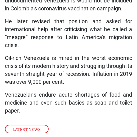
undocumented Venezuelans would not be included
in Colombia’s coronavirus vaccination campaign.
He later revised that position and asked for
international help after criticising what he called a
“meagre” response to Latin America’s migration
crisis.
Oil-rich Venezuela is mired in the worst economic
crisis of its modern history and struggling through its
seventh straight year of recession. Inflation in 2019
was over 9,000 per cent.
Venezuelans endure acute shortages of food and
medicine and even such basics as soap and toilet
paper.
LATEST NEWS