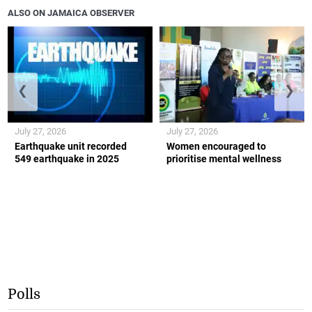
ALSO ON JAMAICA OBSERVER
❮
❯
July 27, 2026
July 27, 2026
Earthquake unit recorded
Women encouraged to
549 earthquake in 2025
prioritise mental wellness
Polls