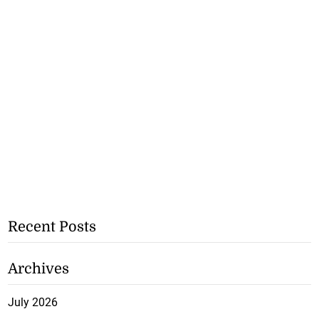
Recent Posts
Archives
July 2026