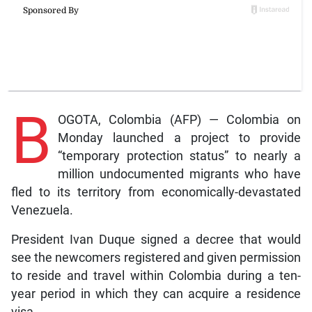
B
OGOTA, Colombia (AFP) — Colombia on
Monday launched a project to provide
“temporary protection status” to nearly a
million undocumented migrants who have
fled to its territory from economically-devastated
Venezuela.
President Ivan Duque signed a decree that would
see the newcomers registered and given permission
to reside and travel within Colombia during a ten-
year period in which they can acquire a residence
visa.