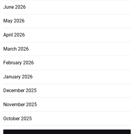
June 2026
May 2026
April 2026
March 2026
February 2026
January 2026
December 2025
November 2025
October 2025