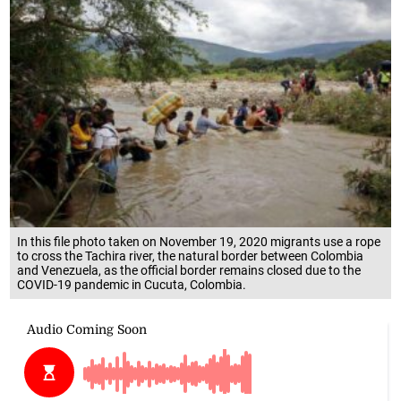
In this file photo taken on November 19, 2020 migrants use a rope
to cross the Tachira river, the natural border between Colombia
and Venezuela, as the official border remains closed due to the
COVID-19 pandemic in Cucuta, Colombia.