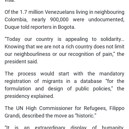
Of the 1.7 million Venezuelans living in neighbouring
Colombia, nearly 900,000 were undocumented,
Duque told reporters in Bogota.
“Today our country is appealing to solidarity…
Knowing that we are not a rich country does not limit
our neighbourliness or our recognition of pain,” the
president said.
The process would start with the mandatory
registration of migrants in a database “for the
formulation and design of public policies,” the
presidency explained.
The UN High Commissioner for Refugees, Filippo
Grandi, described the move as “historic.”
“It is an extraordinary display of humanity,