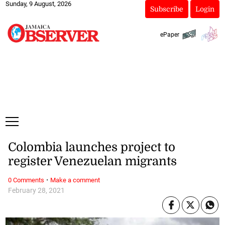
Sunday, 9 August, 2026
Subscribe
Login
ePaper
Colombia launches project to
register Venezuelan migrants
·
0 Comments
Make a comment
February 28, 2021