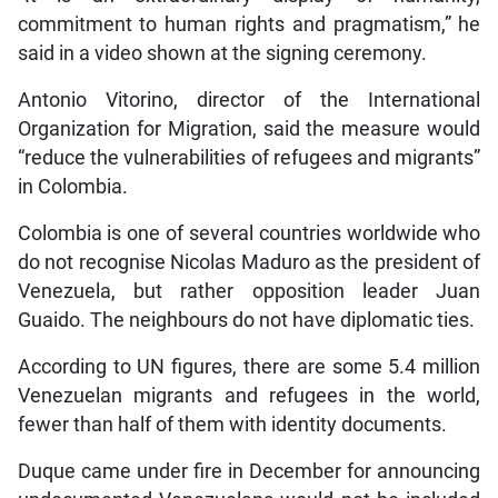
commitment to human rights and pragmatism,” he
said in a video shown at the signing ceremony.
Antonio Vitorino, director of the International
Organization for Migration, said the measure would
“reduce the vulnerabilities of refugees and migrants”
in Colombia.
Colombia is one of several countries worldwide who
do not recognise Nicolas Maduro as the president of
Venezuela, but rather opposition leader Juan
Guaido. The neighbours do not have diplomatic ties.
According to UN figures, there are some 5.4 million
Venezuelan migrants and refugees in the world,
fewer than half of them with identity documents.
Duque came under fire in December for announcing