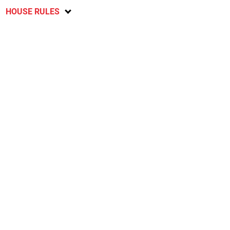
HOUSE RULES