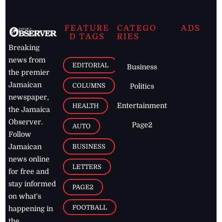
FEATURE
CATEGO
ADS
D TAGS
RIES
Breaking
news from
EDITORIAL
Business
the premier
Jamaican
COLUMNS
Politics
newspaper,
Entertainment
HEALTH
the Jamaica
Observer.
Page2
AUTO
Follow
BUSINESS
Jamaican
news online
LETTERS
for free and
stay informed
PAGE2
on what's
FOOTBALL
happening in
the