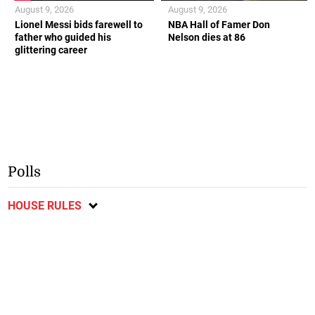
August 9, 2026
August 9, 2026
Lionel Messi bids farewell to
NBA Hall of Famer Don
father who guided his
Nelson dies at 86
glittering career
Polls
HOUSE RULES