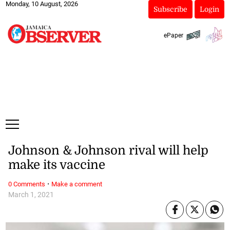
Monday, 10 August, 2026
Subscribe
Login
ePaper
Johnson & Johnson rival will help
make its vaccine
·
0 Comments
Make a comment
March 1, 2021