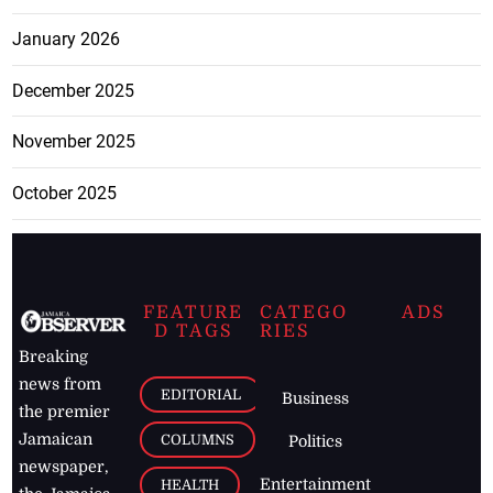
January 2026
December 2025
November 2025
October 2025
FEATURE
CATEGO
ADS
D TAGS
RIES
Breaking
news from
EDITORIAL
Business
the premier
Jamaican
COLUMNS
Politics
newspaper,
Entertainment
HEALTH