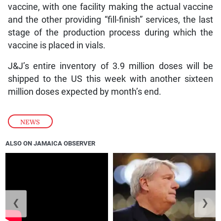
vaccine, with one facility making the actual vaccine
and the other providing “fill-finish” services, the last
stage of the production process during which the
vaccine is placed in vials.
J&J’s entire inventory of 3.9 million doses will be
shipped to the US this week with another sixteen
million doses expected by month’s end.
NEWS
ALSO ON JAMAICA OBSERVER
❮
❯