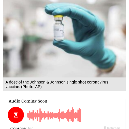
A dose of the Johnson & Johnson single-shot coronavirus
vaccine. (Photo: AP)