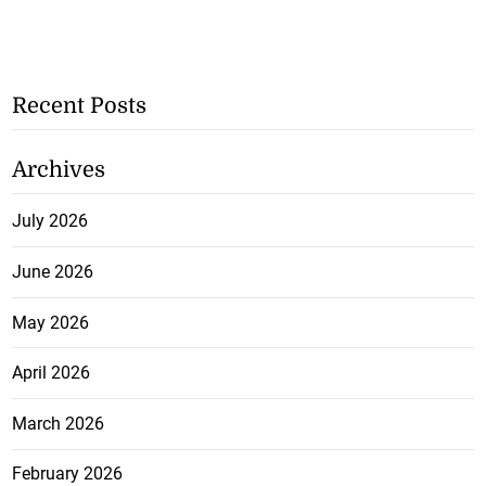
Recent Posts
Archives
July 2026
June 2026
May 2026
April 2026
March 2026
February 2026