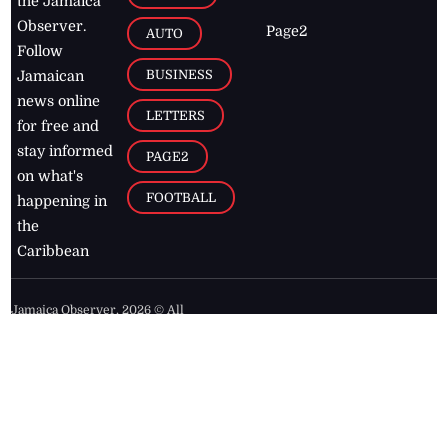
the Jamaica
Observer.
Page2
AUTO
Follow
BUSINESS
Jamaican
news online
LETTERS
for free and
stay informed
PAGE2
on what's
FOOTBALL
happening in
the
Caribbean
Jamaica Observer,
2026
© All
Rights Reserved
Home
Contact Us
RSS Feeds
Feedback
Privacy Policy
Editorial Code of