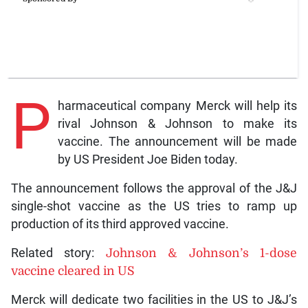
P
harmaceutical company Merck will help its
rival Johnson & Johnson to make its
vaccine. The announcement will be made
by US President Joe Biden today.
The announcement follows the approval of the J&J
single-shot vaccine as the US tries to ramp up
production of its third approved vaccine.
Related story:
Johnson & Johnson’s 1-dose
vaccine cleared in US
Merck will dedicate two facilities in the US to J&J’s