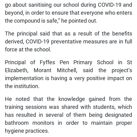
go about sanitising our school during COVID-19 and
beyond, in order to ensure that everyone who enters
the compound is safe,” he pointed out.
The principal said that as a result of the benefits
derived, COVID-19 preventative measures are in full
force at the school.
Principal of Fyffes Pen Primary School in St
Elizabeth, Morant Mitchell, said the project’s
implementation is having a very positive impact on
the institution.
He noted that the knowledge gained from the
training sessions was shared with students, which
has resulted in several of them being designated
bathroom monitors in order to maintain proper
hygiene practices.