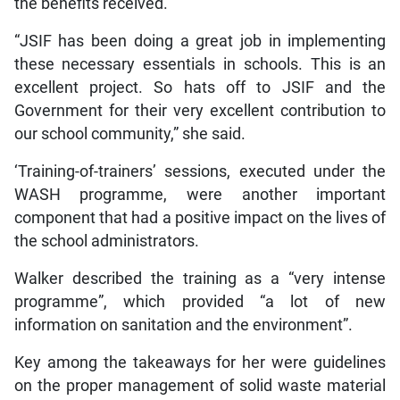
the benefits received.
“JSIF has been doing a great job in implementing
these necessary essentials in schools. This is an
excellent project. So hats off to JSIF and the
Government for their very excellent contribution to
our school community,” she said.
‘Training-of-trainers’ sessions, executed under the
WASH programme, were another important
component that had a positive impact on the lives of
the school administrators.
Walker described the training as a “very intense
programme”, which provided “a lot of new
information on sanitation and the environment”.
Key among the takeaways for her were guidelines
on the proper management of solid waste material