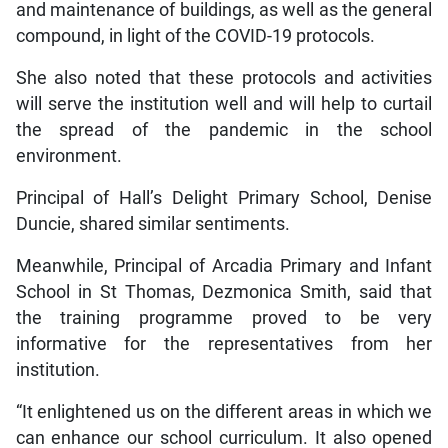
and maintenance of buildings, as well as the general
compound, in light of the COVID-19 protocols.
She also noted that these protocols and activities
will serve the institution well and will help to curtail
the spread of the pandemic in the school
environment.
Principal of Hall’s Delight Primary School, Denise
Duncie, shared similar sentiments.
Meanwhile, Principal of Arcadia Primary and Infant
School in St Thomas, Dezmonica Smith, said that
the training programme proved to be very
informative for the representatives from her
institution.
“It enlightened us on the different areas in which we
can enhance our school curriculum. It also opened