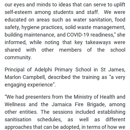
our eyes and minds to ideas that can serve to uplift
self-esteem among students and staff. We were
educated on areas such as water sanitation, food
safety, hygiene practices, solid waste management,
building maintenance, and COVID-19 readiness,” she
informed, while noting that key takeaways were
shared with other members of the school
community.
Principal of Adelphi Primary School in St James,
Marlon Campbell, described the training as “a very
engaging experience”.
“We had presenters from the Ministry of Health and
Wellness and the Jamaica Fire Brigade, among
other entities. The sessions included establishing
sanitisation schedules, as well as different
approaches that can be adopted, in terms of how we