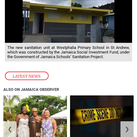
The new sanitation unit at Westphalia Primary School in St Andrew,
which was constructed by the Jamaica Social Investment Fund, under
the Government of Jamaica Schools’ Sanitation Project.
LATEST NEWS
ALSO ON JAMAICA OBSERVER
❮
❯