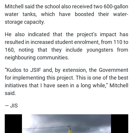
Mitchell said the school also received two 600-gallon
water tanks, which have boosted their water-
storage capacity.
He also indicated that the project’s impact has
resulted in increased student enrolment, from 110 to
160, noting that they include youngsters from
neighbouring communities.
“Kudos to JSIF and, by extension, the Government
for implementing this project. This is one of the best
initiatives that I have seen in a long while,” Mitchell
said.
— JIS