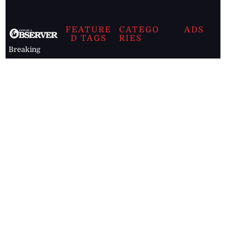
FEATURE
CATEGO
ADS
D TAGS
RIES
Breaking
news from
EDITORIAL
Business
the premier
Jamaican
COLUMNS
Politics
newspaper,
Entertainment
HEALTH
the Jamaica
Observer.
Page2
AUTO
Follow
BUSINESS
Jamaican
news online
LETTERS
for free and
stay informed
PAGE2
on what's
FOOTBALL
happening in