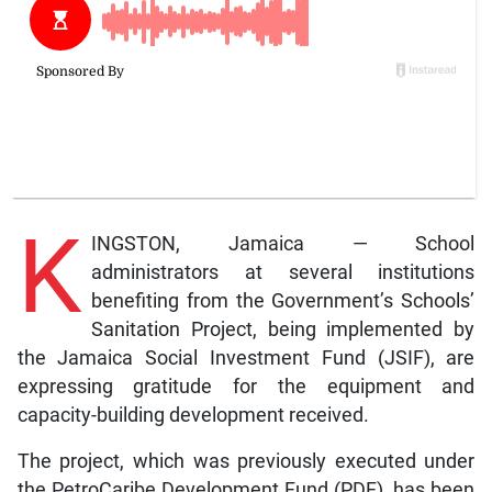
K
INGSTON, Jamaica — School
administrators at several institutions
benefiting from the Government’s Schools’
Sanitation Project, being implemented by
the Jamaica Social Investment Fund (JSIF), are
expressing gratitude for the equipment and
capacity-building development received.
The project, which was previously executed under
the PetroCaribe Development Fund (PDF), has been