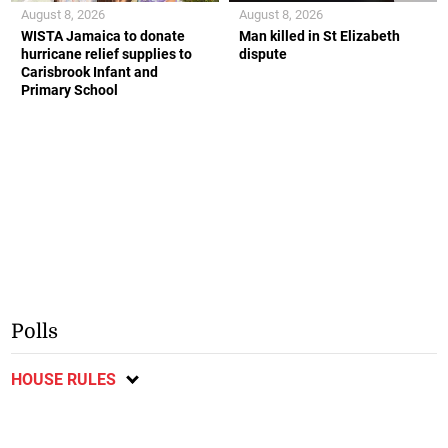
August 8, 2026
August 8, 2026
WISTA Jamaica to donate
Man killed in St Elizabeth
hurricane relief supplies to
dispute
Carisbrook Infant and
Primary School
Polls
HOUSE RULES