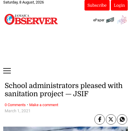
Saturday, 8 August, 2026
Subscribe
Login
ePaper
School administrators pleased with
sanitation project — JSIF
·
0 Comments
Make a comment
March 1, 2021