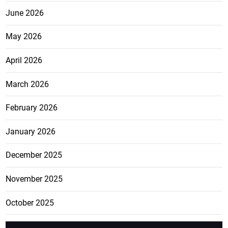
June 2026
May 2026
April 2026
March 2026
February 2026
January 2026
December 2025
November 2025
October 2025