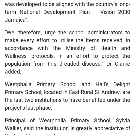
was developed to be aligned with the country’s long-
term National Development Plan – Vision 2030
Jamaica”.
“We, therefore, urge the school administrators to
make every effort to utilise the items received, in
accordance with the Ministry of Health and
Wellness’ protocols, in an effort to protect the
population from this dreaded disease,” Dr Clarke
added.
Westphalia Primary School and Hall’s Delight
Primary School, located in East Rural St Andrew, are
the last two institutions to have benefited under the
project’s last phase.
Principal of Westphalia Primary School, Sylvia
Walker, said the institution is greatly appreciative of