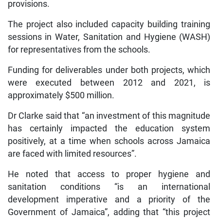
provisions.
The project also included capacity building training
sessions in Water, Sanitation and Hygiene (WASH)
for representatives from the schools.
Funding for deliverables under both projects, which
were executed between 2012 and 2021, is
approximately $500 million.
Dr Clarke said that “an investment of this magnitude
has certainly impacted the education system
positively, at a time when schools across Jamaica
are faced with limited resources”.
He noted that access to proper hygiene and
sanitation conditions “is an international
development imperative and a priority of the
Government of Jamaica”, adding that “this project