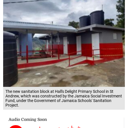
The new sanitation block at Hall's Delight Primary School in St
Andrew, which was constructed by the Jamaica Social Investment
Fund, under the Government of Jamaica Schools' Sanitation
Project.