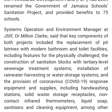
renamed the Government of Jamaica Schools’
Sanitation Project, and provided benefits to 75
schools.
Systems Operation and Environment Manager at
JSIF, Dr Milton Clarke, said that key components of
both projects included the replacement of pit
latrines with modern bathroom and toilet facilities,
including features for the physically challenged; the
construction of sanitation blocks with tertiary-level
sewerage treatment systems; installation of
rainwater harvesting or water-storage systems; and
the provision of coronavirus (COVID-19) response
equipment and supplies, including handwashing
stations, solid waste storage receptacles, non-
contact infrared thermometers, liquid soap,
sanitisers and cleaning equipment, among other