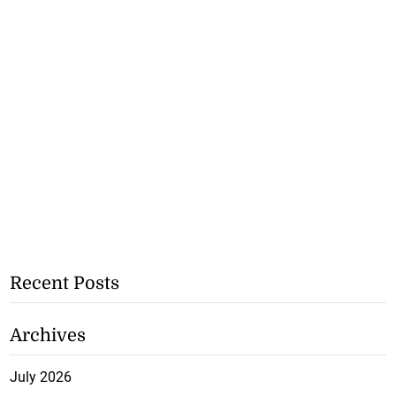
Recent Posts
Archives
July 2026