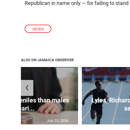
Republican in name only — for failing to stand
NEWS
ALSO ON JAMAICA OBSERVER
❮
le juveniles than males
Lyles, Richar
appeari...
se
July 23, 2026