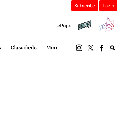
Subscribe
Login
ePaper
s
Classifieds
More