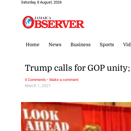
Saturday, 8 August, 2026
Home
News
Business
Sports
Vid
Trump calls for GOP unity; 
·
0 Comments
Make a comment
March 1, 2021