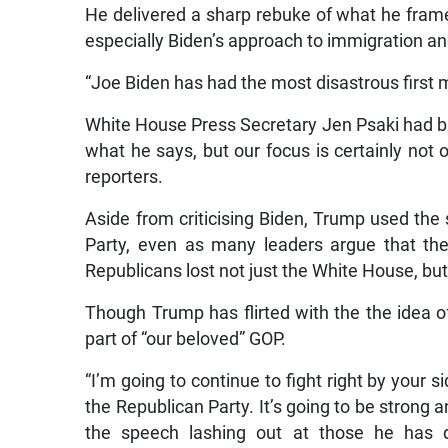
He delivered a sharp rebuke of what he framed
especially Biden’s approach to immigration an
“Joe Biden has had the most disastrous first 
White House Press Secretary Jen Psaki had bru
what he says, but our focus is certainly not
reporters.
Aside from criticising Biden, Trump used the
Party, even as many leaders argue that the
Republicans lost not just the White House, b
Though Trump has flirted with the the idea o
part of “our beloved” GOP.
“I’m going to continue to fight right by your s
the Republican Party. It’s going to be strong 
the speech lashing out at those he has d