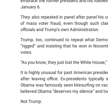
embrace the former president and his followers
January 6.
They also repeated in panel after panel his 
of mass voter fraud, even though such cla
officials and Trump’s own Administration.
Trump, too, continued to repeat what Democr
“rigged” and insisting that he won in Novem
votes.
“As you know, they just lost the White House,” 
It is highly unusual for past American presiden
after leaving office. Ex-presidents typically 
Obama was famously seen kitesurfing on vaca
believed Obama “deserves my silence” and too
Not Trump.