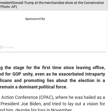
 presidentDonald Trump at the merchandise show at the Conservative
 (Photo: AP)
 the stage for the first time since leaving office,
d for GOP unity, even as he exacerbated intraparty
blicans and promoting lies about the election in a
remain a dominant political force.
l Action Conference (CPAC), where he was hailed as a
President Joe Biden, and tried to lay out a vision for
und him, despite his loss in November.