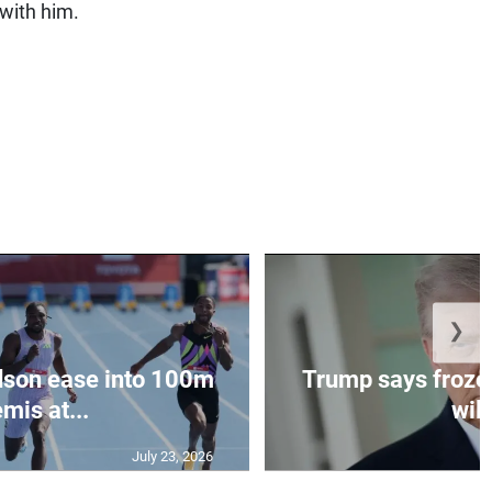
 with him.
❯
dson ease into 100m
Trump says frozen
mis at...
will
July 23, 2026