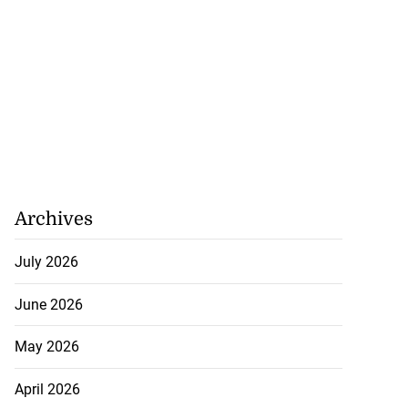
Archives
July 2026
June 2026
 Iranian assets
...
May 2026
July 23, 2026
April 2026