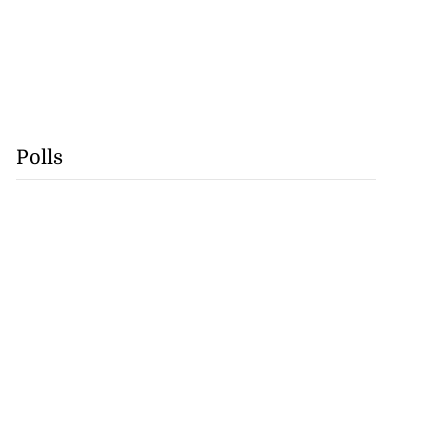
Polls