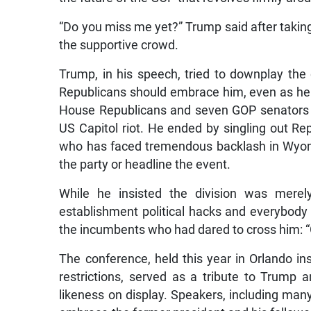
“Do you miss me yet?” Trump said after taking
the supportive crowd.
Trump, in his speech, tried to downplay the 
Republicans should embrace him, even as he u
House Republicans and seven GOP senators w
US Capitol riot. He ended by singling out R
who has faced tremendous backlash in Wyomi
the party or headline the event.
While he insisted the division was mere
establishment political hacks and everybody 
the incumbents who had dared to cross him: “Ge
The conference, held this year in Orlando 
restrictions, served as a tribute to Trump
likeness on display. Speakers, including man