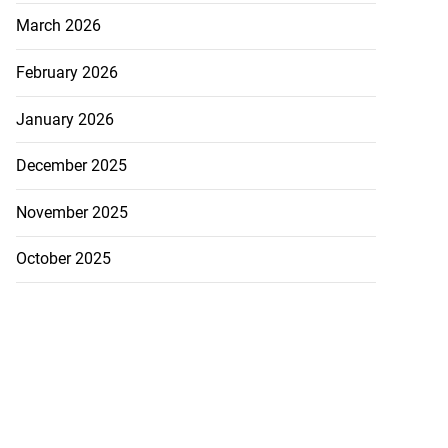
March 2026
February 2026
January 2026
December 2025
November 2025
October 2025