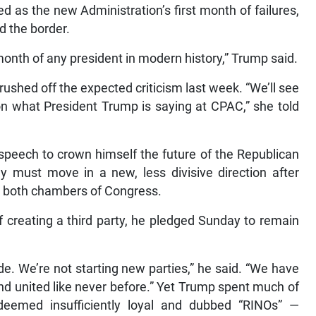
 as the new Administration’s first month of failures,
d the border.
month of any president in modern history,” Trump said.
shed off the expected criticism last week. “We’ll see
 on what President Trump is saying at CPAC,” she told
 speech to crown himself the future of the Republican
y must move in a new, less divisive direction after
ut both chambers of Congress.
f creating a third party, he pledged Sunday to remain
ide. We’re not starting new parties,” he said. “We have
and united like never before.” Yet Trump spent much of
eemed insufficiently loyal and dubbed “RINOs” —