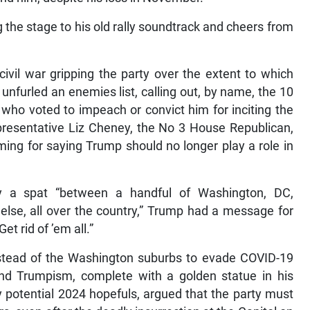
 the stage to his old rally soundtrack and cheers from
civil war gripping the party over the extent to which
nfurled an enemies list, calling out, by name, the 10
ho voted to impeach or convict him for inciting the
epresentative Liz Cheney, the No 3 House Republican,
ng for saying Trump should no longer play a role in
ly a spat “between a handful of Washington, DC,
else, all over the country,” Trump had a message for
t rid of ’em all.”
instead of the Washington suburbs to evade COVID-19
 and Trumpism, complete with a golden statue in his
y potential 2024 hopefuls, argued that the party must