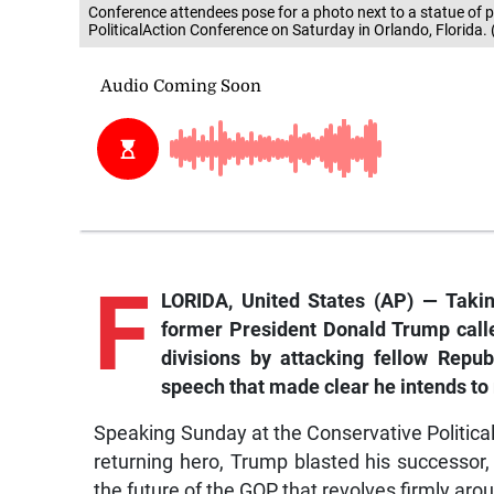
Conference attendees pose for a photo next to a statue of
PoliticalAction Conference on Saturday in Orlando, Florida.
F
LORIDA, United States (AP) — Taking
former President Donald Trump calle
divisions by attacking fellow Repu
speech that made clear he intends to 
Speaking Sunday at the Conservative Politica
returning hero, Trump blasted his successor, 
the future of the GOP that revolves firmly aro