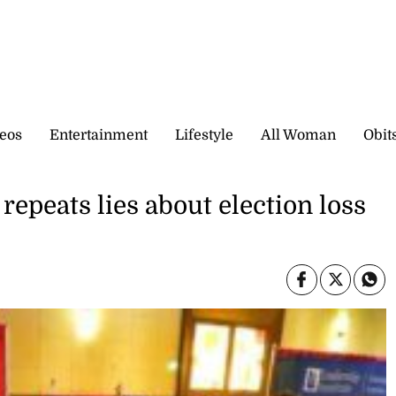
eos
Entertainment
Lifestyle
All Woman
Obit
repeats lies about election loss