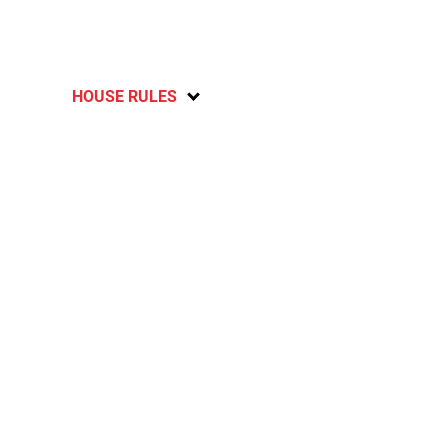
HOUSE RULES