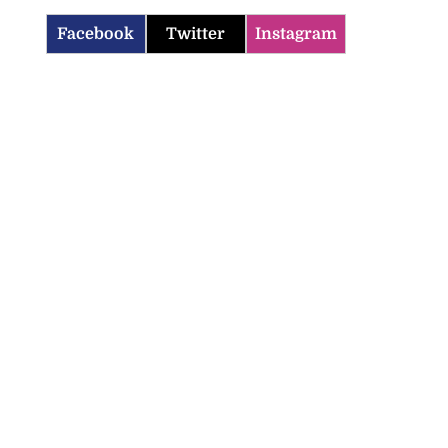
Facebook
Twitter
Instagram