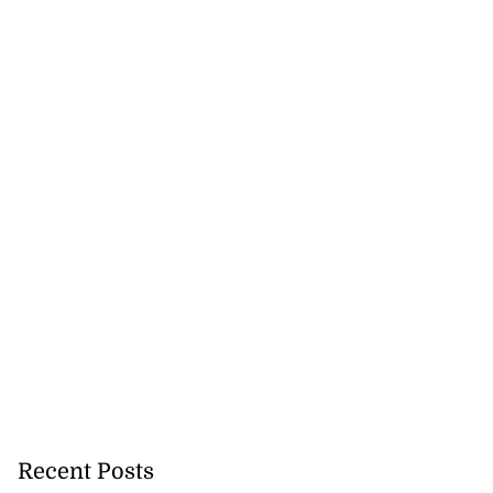
Recent Posts