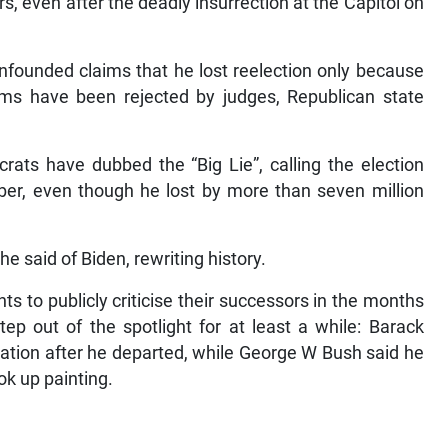
, even after the deadly insurrection at the Capitol on
unfounded claims that he lost reelection only because
ims have been rejected by judges, Republican state
ats have dubbed the “Big Lie”, calling the election
ber, even though he lost by more than seven million
he said of Biden, rewriting history.
ts to publicly criticise their successors in the months
step out of the spotlight for at least a while: Barack
tion after he departed, while George W Bush said he
k up painting.