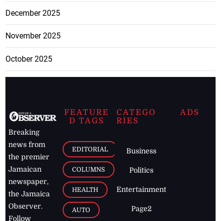
December 2025
November 2025
October 2025
FEATURE
CATEGO
ADS
D TAGS
RIES
Breaking
news from
EDITORIAL
Business
the premier
Jamaican
COLUMNS
Politics
newspaper,
Entertainment
HEALTH
the Jamaica
Observer.
Page2
AUTO
Follow