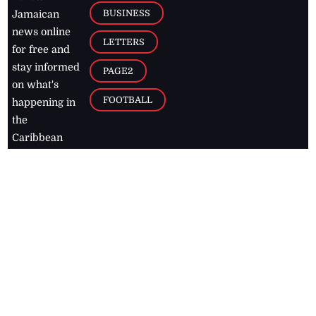
BUSINESS
Jamaican
news online
LETTERS
for free and
stay informed
PAGE2
on what's
FOOTBALL
happening in
the
Caribbean
Jamaica Observer,
2026
© All
Rights Reserved
Home
Contact Us
RSS Feeds
Feedback
Privacy Policy
Editorial Code of
Conduct