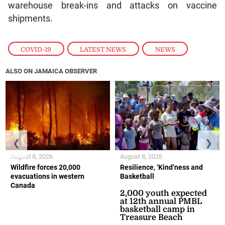
warehouse break-ins and attacks on vaccine
shipments.
COVID-19
,
LATEST NEWS
,
NEWS
ALSO ON JAMAICA OBSERVER
❮
❯
August 8, 2026
August 8, 2026
Wildfire forces 20,000
Resilience, ‘Kind’ness and
evacuations in western
Basketball
Canada
2,000 youth expected
at 12th annual PMBL
basketball camp in
Treasure Beach