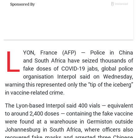
L
YON, France (AFP) — Police in China
and South Africa have seized thousands of
fake doses of COVID-19 jabs, global police
organisation Interpol said on Wednesday,
warning this represented only the “tip of the iceberg”
in vaccine-related crime.
The Lyon-based Interpol said 400 vials — equivalent
to around 2,400 doses — containing the fake vaccine
were found at a warehouse in Germiston outside
Johannesburg in South Africa, where officers also
recovered fake masks and arrested three Chinese