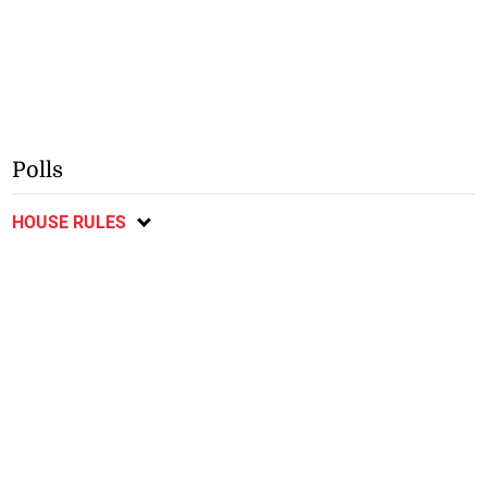
Polls
HOUSE RULES