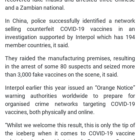
and a Zambian national.
In China, police successfully identified a network
selling counterfeit COVID-19 vaccines in an
investigation supported by Interpol which has 194
member countries, it said.
They raided the manufacturing premises, resulting
in the arrest of some 80 suspects and seized more
than 3,000 fake vaccines on the scene, it said.
Interpol earlier this year issued an “Orange Notice”
warning authorities worldwide to prepare for
organised crime networks targeting COVID-19
vaccines, both physically and online.
“Whilst we welcome this result, this is only the tip of
the iceberg when it comes to COVID-19 vaccine