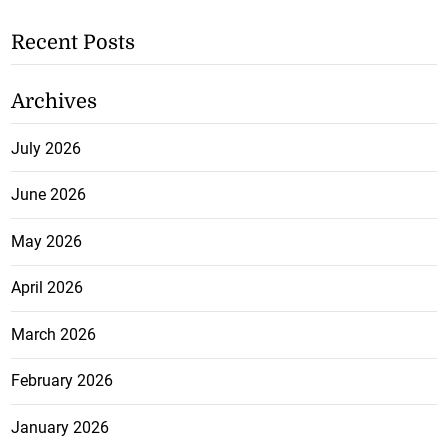
Recent Posts
Archives
July 2026
June 2026
May 2026
April 2026
March 2026
February 2026
January 2026