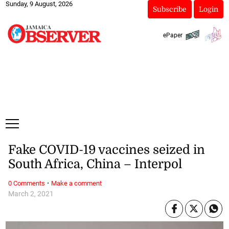
Sunday, 9 August, 2026
Subscribe
Login
ePaper
Fake COVID-19 vaccines seized in
South Africa, China – Interpol
·
0 Comments
Make a comment
March 2, 2021