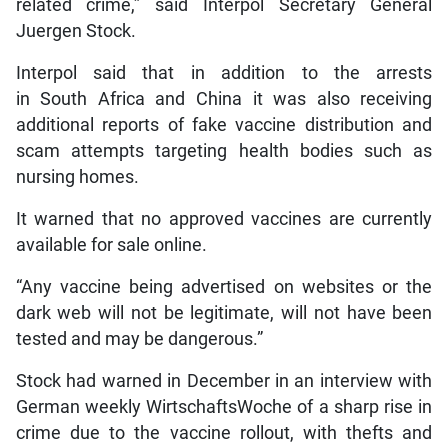
related crime,” said Interpol Secretary General
Juergen Stock.
Interpol said that in addition to the arrests
in South Africa and China it was also receiving
additional reports of fake vaccine distribution and
scam attempts targeting health bodies such as
nursing homes.
It warned that no approved vaccines are currently
available for sale online.
“Any vaccine being advertised on websites or the
dark web will not be legitimate, will not have been
tested and may be dangerous.”
Stock had warned in December in an interview with
German weekly WirtschaftsWoche of a sharp rise in
crime due to the vaccine rollout, with thefts and