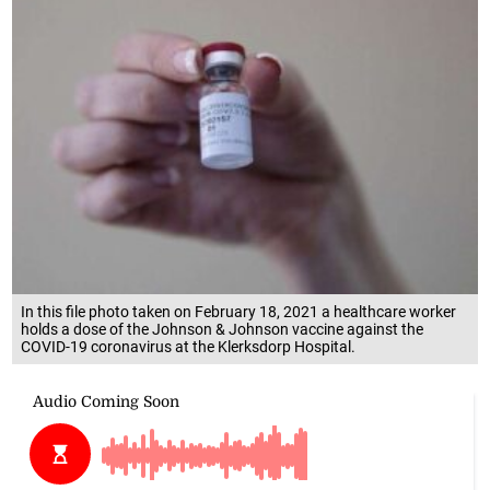
In this file photo taken on February 18, 2021 a healthcare worker
holds a dose of the Johnson & Johnson vaccine against the
COVID-19 coronavirus at the Klerksdorp Hospital.