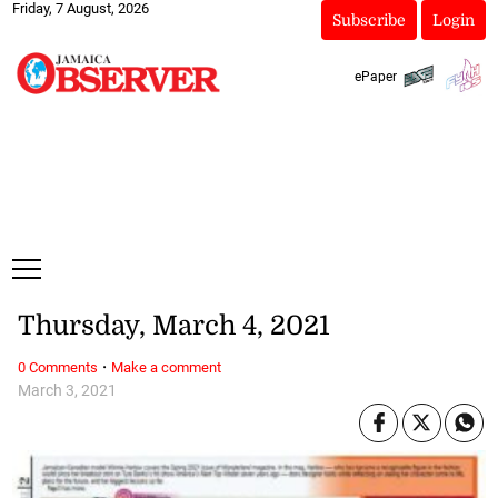
Friday, 7 August, 2026
Subscribe
Login
ePaper
Thursday, March 4, 2021
·
0 Comments
Make a comment
March 3, 2021