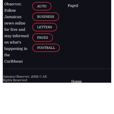
Observer.
Page2
AUTO
Follow
BUSINESS
Jamaican
news online
LETTERS
for free and
stay informed
PAGE2
on what's
FOOTBALL
happening in
the
Caribbean
Jamaica Observer,
2026
© All
Rights Reserved
Home
Contact Us
RSS Feeds
Feedback
Privacy Policy
Editorial Code of
Conduct