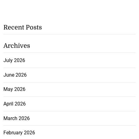
Recent Posts
Archives
July 2026
June 2026
May 2026
April 2026
March 2026
February 2026