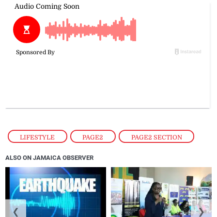
LIFESTYLE
,
PAGE2
,
PAGE2 SECTION
ALSO ON JAMAICA OBSERVER
❮
❯