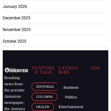
January 2026
December 2025
November 2025
October 2025
FEATURE
CATEGO
ADS
D TAGS
RIES
Breaking
news from
EDITORIAL
Business
the premier
Jamaican
COLUMNS
Politics
newspaper,
Entertainment
HEALTH
the Jamaica