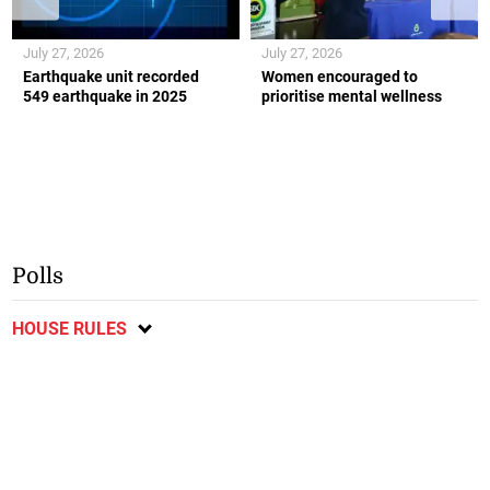
July 27, 2026
July 27, 2026
Earthquake unit recorded
Women encouraged to
549 earthquake in 2025
prioritise mental wellness
Polls
HOUSE RULES