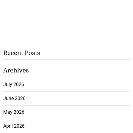
Recent Posts
Archives
July 2026
June 2026
May 2026
April 2026