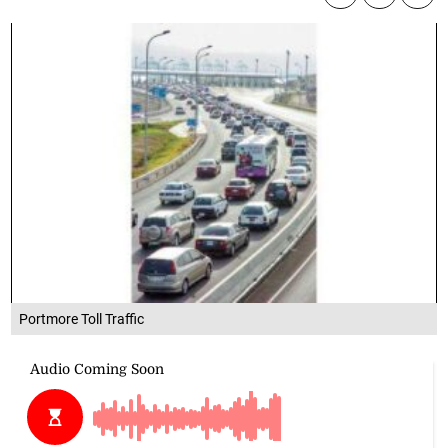
Portmore Toll Traffic