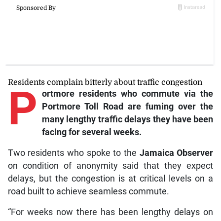
Residents complain bitterly about traffic congestion
P
ortmore
residents who commute via the
Portmore Toll Road are fuming over the
many lengthy traffic delays they have been
facing for several weeks.
Two residents who spoke to the
Jamaica Observer
on condition of anonymity said that they expect
delays, but the congestion is at critical levels on a
road built to achieve seamless commute.
“For weeks now there has been lengthy delays on