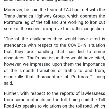
Moreover, he said the team at TAJ has met with the
Trans Jamaica Highway Group, which operates the
Portmore leg of the toll and are working to iron out
some of the issues to improve the traffic congestion.
“One of the challenges they would have cited is
attendance with respect to the COVID-19 situation
that they are handling that has led to some
absentees. That’s one issue they would have cited,
however, we impressed upon them the importance
of the smooth transition of traffic to and from,
especially that thoroughfare of Portmore,” Laing
said.
Further, with respect to the reports of lawlessness
from some motorists on the toll, Laing said the Toll
Road Act speaks to violations on the toll road, which