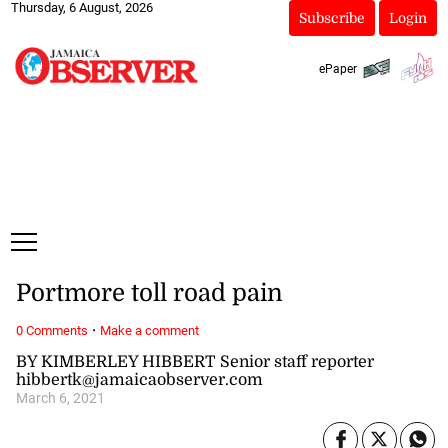
Thursday, 6 August, 2026
Subscribe
Login
ePaper
Portmore toll road pain
·
0 Comments
Make a comment
BY KIMBERLEY HIBBERT Senior staff reporter
hibbertk@jamaicaobserver.com
March 6, 2021