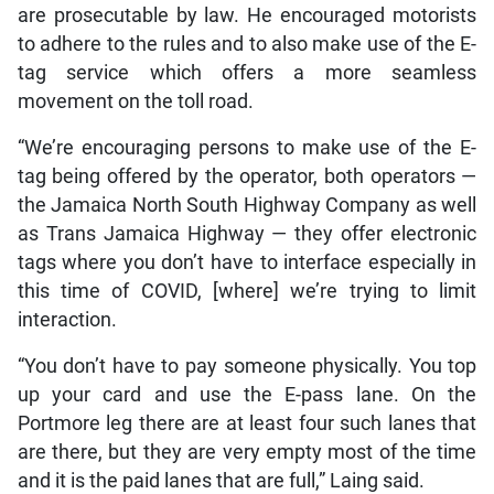
are prosecutable by law. He encouraged motorists
to adhere to the rules and to also make use of the E-
tag service which offers a more seamless
movement on the toll road.
“We’re encouraging persons to make use of the E-
tag being offered by the operator, both operators —
the Jamaica North South Highway Company as well
as Trans Jamaica Highway — they offer electronic
tags where you don’t have to interface especially in
this time of COVID, [where] we’re trying to limit
interaction.
“You don’t have to pay someone physically. You top
up your card and use the E-pass lane. On the
Portmore leg there are at least four such lanes that
are there, but they are very empty most of the time
and it is the paid lanes that are full,” Laing said.