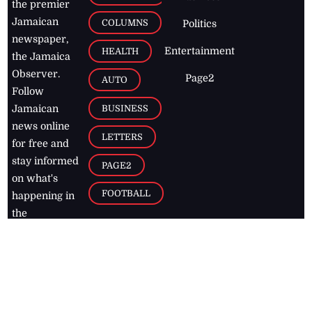
the premier
Jamaican
COLUMNS
Politics
newspaper,
Entertainment
HEALTH
the Jamaica
Observer.
Page2
AUTO
Follow
BUSINESS
Jamaican
news online
LETTERS
for free and
stay informed
PAGE2
on what's
FOOTBALL
happening in
the
Caribbean
Jamaica Observer,
2026
© All
Rights Reserved
Home
Contact Us