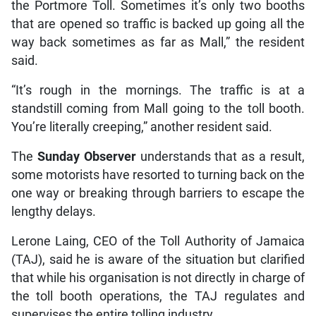
the Portmore Toll. Sometimes it’s only two booths
that are opened so traffic is backed up going all the
way back sometimes as far as Mall,” the resident
said.
“It’s rough in the mornings. The traffic is at a
standstill coming from Mall going to the toll booth.
You’re literally creeping,” another resident said.
The
Sunday Observer
understands that as a result,
some motorists have resorted to turning back on the
one way or breaking through barriers to escape the
lengthy delays.
Lerone Laing, CEO of the Toll Authority of Jamaica
(TAJ), said he is aware of the situation but clarified
that while his organisation is not directly in charge of
the toll booth operations, the TAJ regulates and
supervises the entire tolling industry.