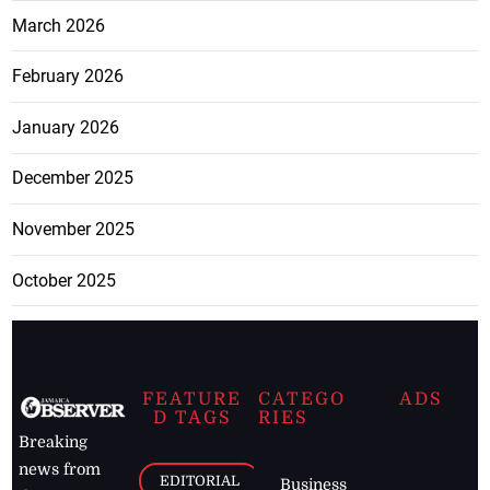
March 2026
February 2026
January 2026
December 2025
November 2025
October 2025
FEATURE
CATEGO
ADS
D TAGS
RIES
Breaking
news from
EDITORIAL
Business