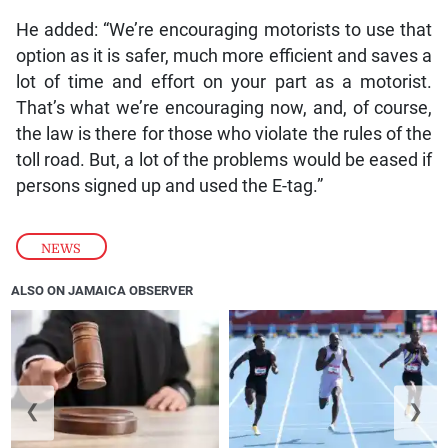
He added: “We’re encouraging motorists to use that
option as it is safer, much more efficient and saves a
lot of time and effort on your part as a motorist.
That’s what we’re encouraging now, and, of course,
the law is there for those who violate the rules of the
toll road. But, a lot of the problems would be eased if
persons signed up and used the E-tag.”
NEWS
ALSO ON JAMAICA OBSERVER
❮
❯