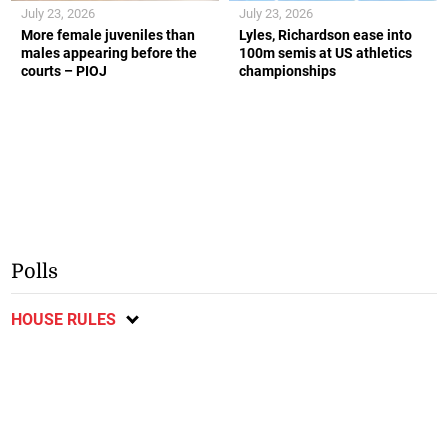
July 23, 2026
July 23, 2026
More female juveniles than
Lyles, Richardson ease into
males appearing before the
100m semis at US athletics
courts – PIOJ
championships
Polls
HOUSE RULES