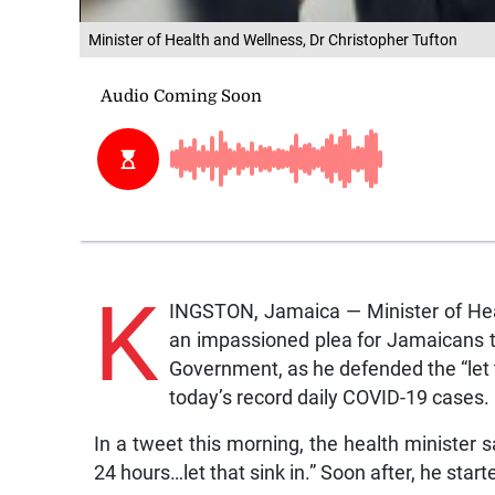
Minister of Health and Wellness, Dr Christopher Tufton
K
INGSTON, Jamaica — Minister of Hea
an impassioned plea for Jamaicans t
Government, as he defended the “let 
today’s record daily COVID-19 cases.
In a tweet this morning, the health minister s
24 hours…let that sink in.” Soon after, he start