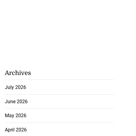
Archives
July 2026
June 2026
May 2026
April 2026