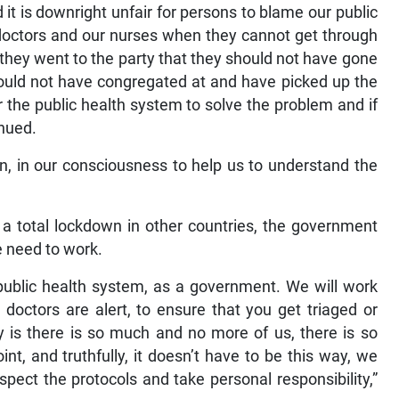
d it is downright unfair for persons to blame our public
r doctors and our nurses when they cannot get through
they went to the party that they should not have gone
should not have congregated at and have picked up the
 the public health system to solve the problem and if
inued.
nk in, in our consciousness to help us to understand the
r a total lockdown in other countries, the government
e need to work.
public health system, as a government. We will work
 doctors are alert, to ensure that you get triaged or
y is there is so much and no more of us, there is so
, and truthfully, it doesn’t have to be this way, we
pect the protocols and take personal responsibility,”