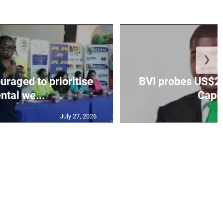
❯
aged to prioritise
BVI probes US$2.
ntal we...
Capit
July 27, 2026