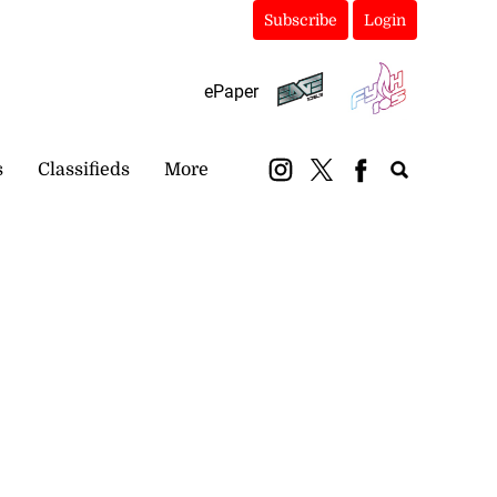
Subscribe
Login
ePaper
s
Classifieds
More