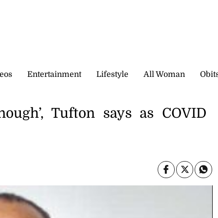
eos
Entertainment
Lifestyle
All Woman
Obit
enough’, Tufton says as COVID