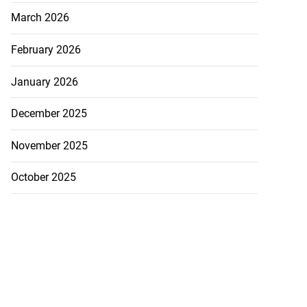
March 2026
February 2026
January 2026
5-million Delta
December 2025
a...
November 2025
July 27, 2026
October 2025