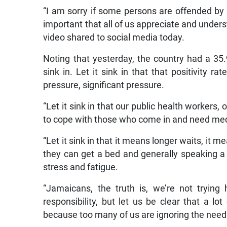
“I am sorry if some persons are offended by thi
important that all of us appreciate and unders
video shared to social media today.
Noting that yesterday, the country had a 35.9 
sink in. Let it sink in that that positivity 
pressure, significant pressure.
“Let it sink in that our public health workers, o
to cope with those who come in and need med
“Let it sink in that it means longer waits, it 
they can get a bed and generally speaking a 
stress and fatigue.
“Jamaicans, the truth is, we’re not tryin
responsibility, but let us be clear that a lot
because too many of us are ignoring the need f