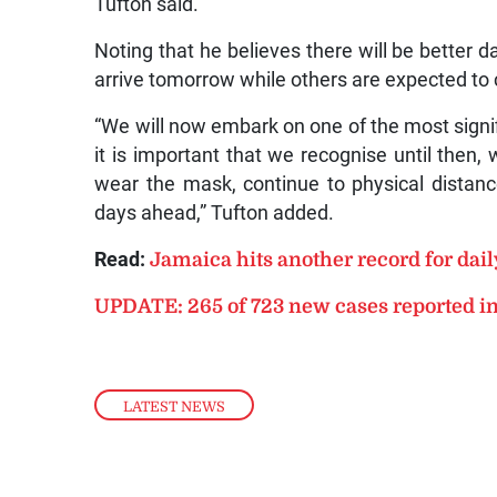
Tufton said.
Noting that he believes there will be better 
arrive tomorrow while others are expected to 
“We will now embark on one of the most signifi
it is important that we recognise until then
wear the mask, continue to physical distanc
days ahead,” Tufton added.
Read:
Jamaica hits another record for dai
UPDATE: 265 of 723 new cases reported i
LATEST NEWS