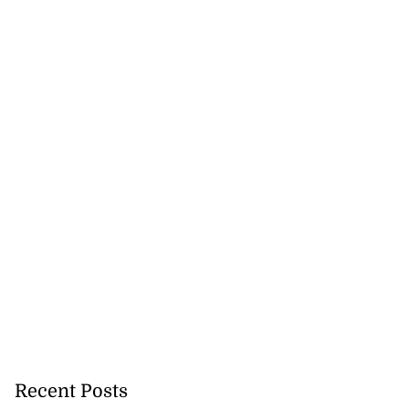
Recent Posts