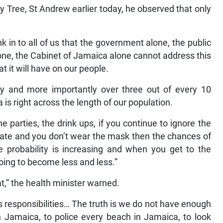
y Tree, St Andrew earlier today, he observed that only
k in to all of us that the government alone, the public
one, the Cabinet of Jamaica alone cannot address this
t it will have on our people.
ay and more importantly over three out of every 10
is right across the length of our population.
he parties, the drink ups, if you continue to ignore the
ate and you don’t wear the mask then the chances of
e probability is increasing and when you get to the
going to become less and less.”
at,” the health minister warned.
ts responsibilities… The truth is we do not have enough
n Jamaica, to police every beach in Jamaica, to look