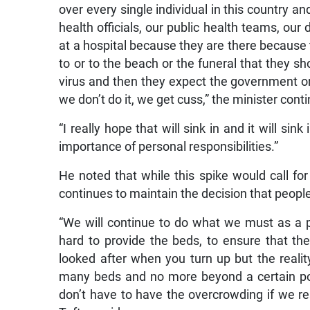
over every single individual in this country an
health officials, our public health teams, ou
at a hospital because they are there because 
to or to the beach or the funeral that they 
virus and then they expect the government or
we don’t do it, we get cuss,” the minister cont
“I really hope that will sink in and it will si
importance of personal responsibilities.”
He noted that while this spike would call fo
continues to maintain the decision that peopl
“We will continue to do what we must as a 
hard to provide the beds, to ensure that the
looked after when you turn up but the realit
many beds and no more beyond a certain point
don’t have to have the overcrowding if we res