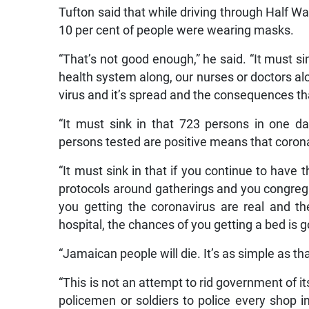
Tufton said that while driving through Half Wa
10 per cent of people were wearing masks.
“That’s not good enough,” he said. “It must sin
health system along, our nurses or doctors al
virus and it’s spread and the consequences tha
“It must sink in that 723 persons in one d
persons tested are positive means that corona 
“It must sink in that if you continue to have t
protocols around gatherings and you congreg
you getting the coronavirus are real and th
hospital, the chances of you getting a bed is 
“Jamaican people will die. It’s as simple as th
“This is not an attempt to rid government of i
policemen or soldiers to police every shop i