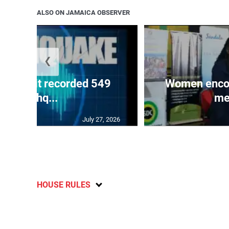
ALSO ON JAMAICA OBSERVER
❮
ake unit recorded 549
Women encour
earthq...
me
July 27, 2026
HOUSE RULES