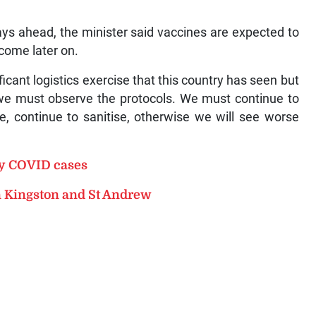
days ahead, the minister said vaccines are expected to
come later on.
cant logistics exercise that this country has seen but
, we must observe the protocols. We must continue to
e, continue to sanitise, otherwise we will see worse
ly COVID cases
n Kingston and St Andrew