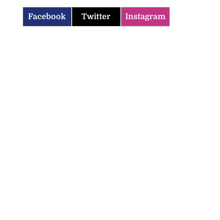
Facebook
Twitter
Instagram