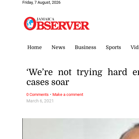
Friday, 7 August, 2026
Home
News
Business
Sports
Vid
‘We’re not trying hard 
cases soar
·
0 Comments
Make a comment
March 6, 2021