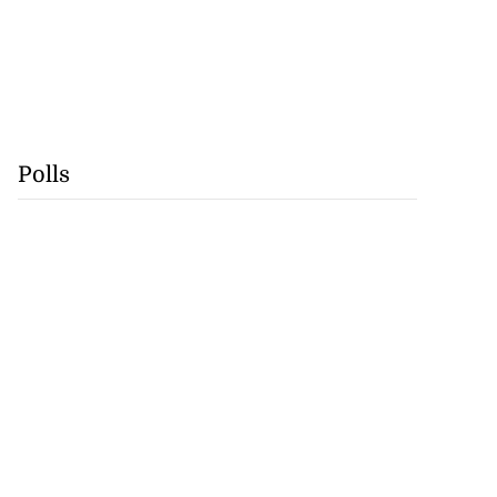
Polls