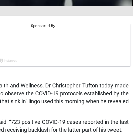
lth and Wellness, Dr Christopher Tufton today made
o observe the COVID-19 protocols established by the
that sink in” lingo used this morning when he revealed
aid: “723 positive COVID-19 cases reported in the last
ed receiving backlash for the latter part of his tweet.