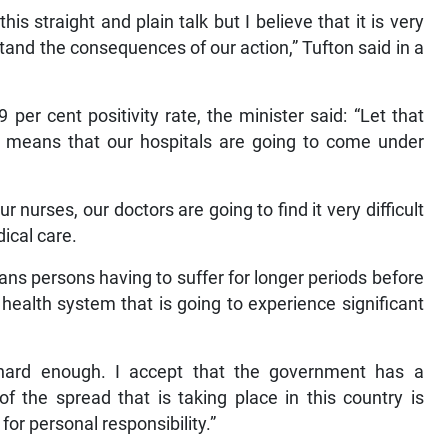
s straight and plain talk but I believe that it is very
tand the consequences of our action,” Tufton said in a
per cent positivity rate, the minister said: “Let that
rate means that our hospitals are going to come under
ur nurses, our doctors are going to find it very difficult
ical care.
means persons having to suffer for longer periods before
health system that is going to experience significant
g hard enough. I accept that the government has a
 of the spread that is taking place in this country is
or personal responsibility.”