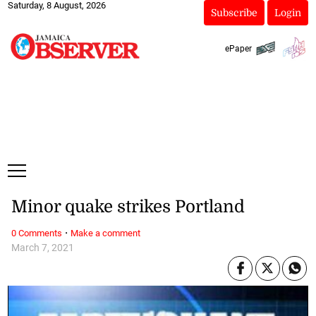
Saturday, 8 August, 2026
Subscribe
Login
ePaper
Minor quake strikes Portland
·
0 Comments
Make a comment
March 7, 2021