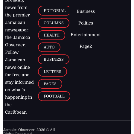
news from
EDITORIAL
Business
the premier
Jamaican
COLUMNS
Politics
newspaper,
Entertainment
HEALTH
the Jamaica
Observer.
Page2
AUTO
Follow
BUSINESS
Jamaican
news online
LETTERS
for free and
stay informed
PAGE2
on what's
FOOTBALL
happening in
the
Caribbean
Jamaica Observer,
2026
© All