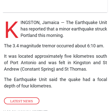
K
INGSTON, Jamaica — The Earthquake Unit
has reported that a minor earthquake struck
Portland this morning.
The 3.4 magnitude tremor occurred about 6:10 am.
It was located approximately five kilometres south
of Port Antonio and was felt in Kingston and St
Andrew (Constant Spring) and St Thomas.
The Earthquake Unit said the quake had a focal
depth of four kilometres.
LATEST NEWS