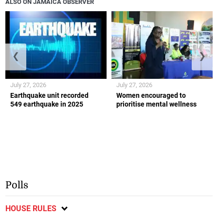
ALSO ON JAMAICA OBSERVER
❮
❯
July 27, 2026
July 27, 2026
Earthquake unit recorded
Women encouraged to
549 earthquake in 2025
prioritise mental wellness
Polls
HOUSE RULES