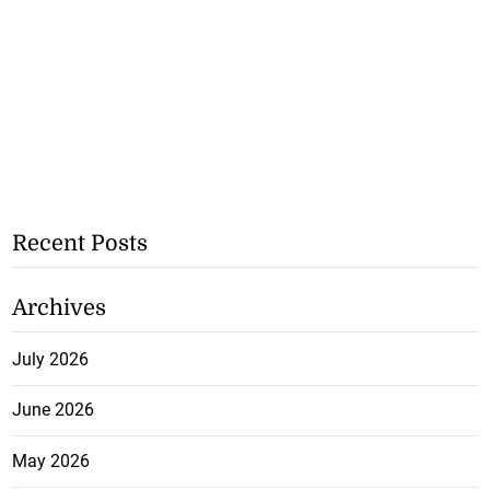
Recent Posts
Archives
July 2026
June 2026
May 2026