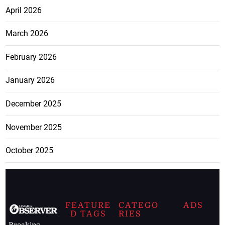
April 2026
March 2026
February 2026
January 2026
December 2025
November 2025
October 2025
FEATURE
CATEGO
ADS
D TAGS
RIES
Breaking