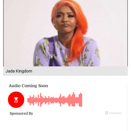
Jada Kingdom