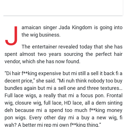
J
amaican singer Jada Kingdom is going into
the wig business.
The entertainer revealed today that she has
spent almost two years sourcing the perfect hair
vendor, which she has now found.
“Di hair f**king expensive but mi still a sell it back fi a
decent price,” she said. “Mi nuh think nobody too buy
bundles again but mi a sell one and three textures…
Full lace wigs, a really that mi a focus pon. Frontal
wig, closure wig, full lace, HD lace, all a dem sinting
deh because mi a spend too much f**king money
pon wigs. Every other day mi a buy a new wig, fi
wah? A better mi rep mi own f**king thing.”