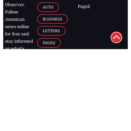
Observer.
Page2
AUTO
Follow
BUSINESS
Jamaican
news online
LETTERS
for free and
stay informed
PAGE2
on what's
FOOTBALL
happening in
the
Caribbean
Jamaica Observer,
2026
© All
Rights Reserved
Home
Contact Us
RSS Feeds
Feedback
Privacy Policy
Editorial Code of
Conduct