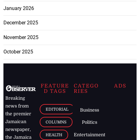
January 2026
December 2025
November 2025
October 2025
FEATURE
CATEGO
ADS
D TAGS
RIES
Breaking
news from
EDITORIAL
Business
the premier
Jamaican
COLUMNS
Politics
newspaper,
Entertainment
HEALTH
the Jamaica