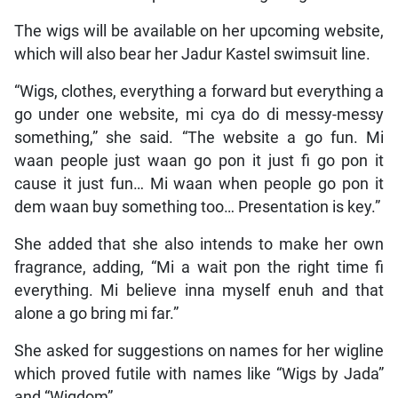
The wigs will be available on her upcoming website,
which will also bear her Jadur Kastel swimsuit line.
“Wigs, clothes, everything a forward but everything a
go under one website, mi cya do di messy-messy
something,” she said. “The website a go fun. Mi
waan people just waan go pon it just fi go pon it
cause it just fun… Mi waan when people go pon it
dem waan buy something too… Presentation is key.”
She added that she also intends to make her own
fragrance, adding, “Mi a wait pon the right time fi
everything. Mi believe inna myself enuh and that
alone a go bring mi far.”
She asked for suggestions on names for her wigline
which proved futile with names like “Wigs by Jada”
and “Wigdom”.