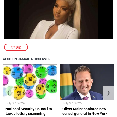
NEWS
ALSO ON JAMAICA OBSERVER
❮
❯
July 27, 2026
July 27, 2026
National Security Council to
Oliver Mair appointed new
tackle lottery scamming
consul general in New York