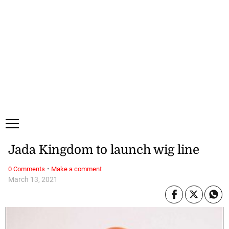
Thursday, 6 August, 2026
Subscribe
Login
ePaper
Jada Kingdom to launch wig line
·
0 Comments
Make a comment
March 13, 2021