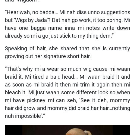
“Hear wah, no badda… Mi nah diss unno suggestions
but ‘Wigs by Jada’? Dat nah go work, it too boring. Mi
have one bagga name inna mi notes write down
already so mi a go just stick to my thing dem.”
Speaking of hair, she shared that she is currently
growing out her signature short hair.
“That’s why mi a wear so much wig cause mi waan
braid it. Mi tired a bald head… Mi waan braid it and
as soon as mi braid it then mi trim it again then mi
bleach it. Mi just waan some different look so when
mi have pickney mi can seh, ‘See it deh, mommy
hair did grow and mommy did braid har hair…nothing
nuh impossible’.”