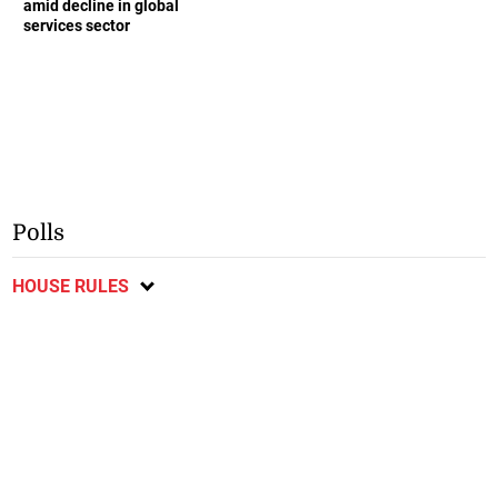
amid decline in global
services sector
Polls
HOUSE RULES