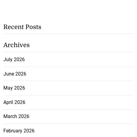
Recent Posts
Archives
July 2026
June 2026
May 2026
April 2026
March 2026
February 2026