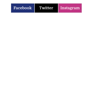
Facebook
Twitter
Instagram