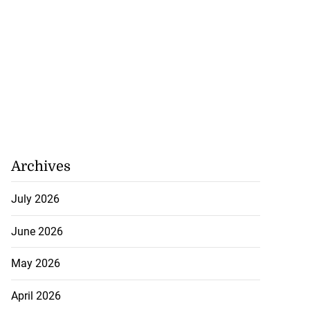
Archives
July 2026
June 2026
May 2026
April 2026