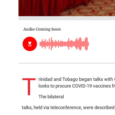
T
rinidad and Tobago began talks with 
looks to procure COVID-19 vaccines fr
The bilateral
talks, held via teleconference, were described