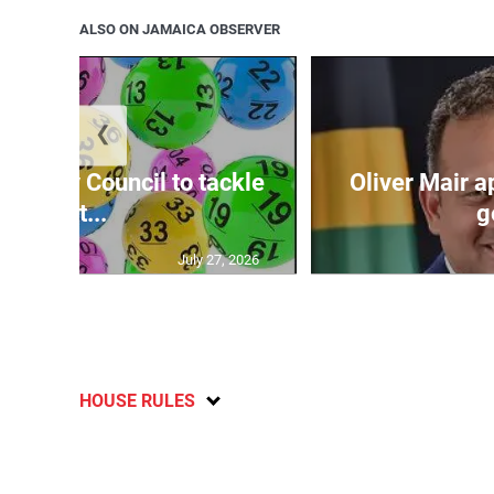
ALSO ON JAMAICA OBSERVER
❮
ecurity Council to tackle
Oliver Mair 
lott...
g
July 27, 2026
HOUSE RULES