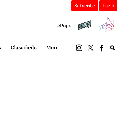
Subscribe
Login
ePaper
s
Classifieds
More