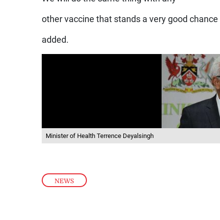
other vaccine that stands a very good chanc
added.
Minister of Health Terrence Deyalsingh
NEWS