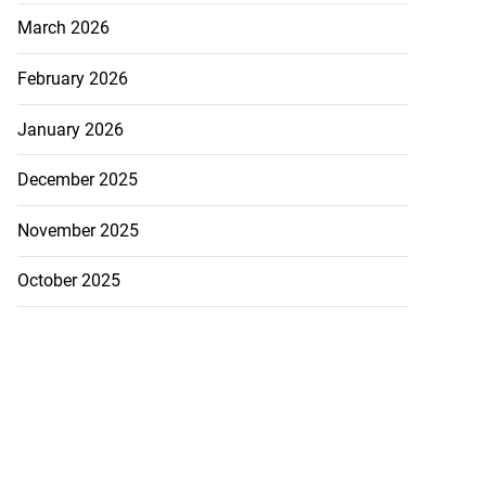
March 2026
February 2026
January 2026
gins AI degree
December 2025
mme...
November 2025
July 27, 2026
October 2025