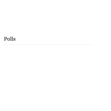
Polls