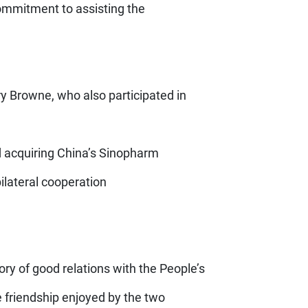
commitment to assisting the
y Browne, who also participated in
ad acquiring China’s Sinopharm
bilateral cooperation
ry of good relations with the People’s
 friendship enjoyed by the two