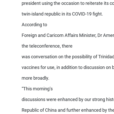
president using the occasion to reiterate its 
twin-island republic in its COVID-19 fight.
According to
Foreign and Caricom Affairs Minister, Dr Amer
the teleconference, there
was conversation on the possibility of Trinid
vaccines for use, in addition to discussion on 
more broadly.
“This morning’s
discussions were enhanced by our strong histo
Republic of China and further enhanced by the