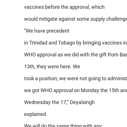
vaccines before the approval, which
would mitigate against some supply challeng
“We have precedent
in Trinidad and Tobago by bringing vaccines in
WHO approval as we did with the gift from Ba
13th, they were here. We
took a position; we were not going to administ
we got WHO approval on Monday the 15th and
Wednesday the 17,” Deyalsingh
explained.
We will do the same thing with any