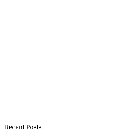
Recent Posts