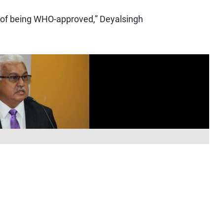
e of being WHO-approved,” Deyalsingh