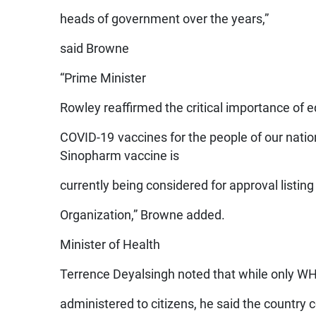
heads of government over the years,”
said Browne
“Prime Minister
Rowley reaffirmed the critical importance of 
COVID-19 vaccines for the people of our natio
Sinopharm vaccine is
currently being considered for approval listin
Organization,” Browne added.
Minister of Health
Terrence Deyalsingh noted that while only WH
administered to citizens, he said the country 