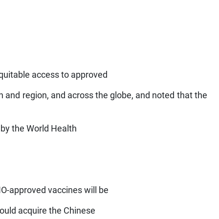
equitable access to approved
n and region, and across the globe, and noted that the
g by the World Health
O-approved vaccines will be
could acquire the Chinese