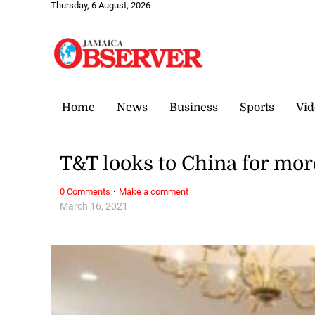
Thursday, 6 August, 2026
Home
News
Business
Sports
Vid
T&T looks to China for mo
·
0 Comments
Make a comment
March 16, 2021