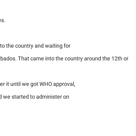
es.
to the country and waiting for
rbados. That came into the country around the 12th or
er it until we got WHO approval,
 we started to administer on