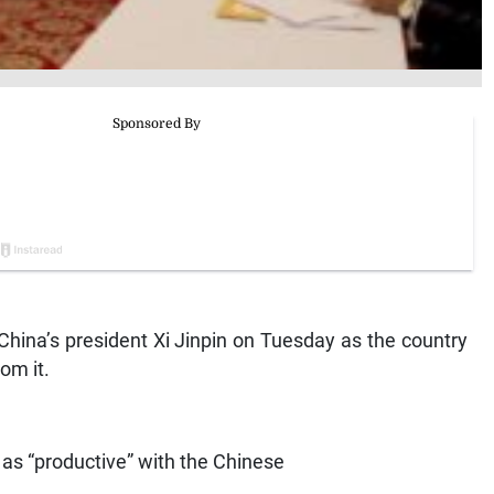
China’s president Xi Jinpin on Tuesday as the country
om it.
 as “productive” with the Chinese