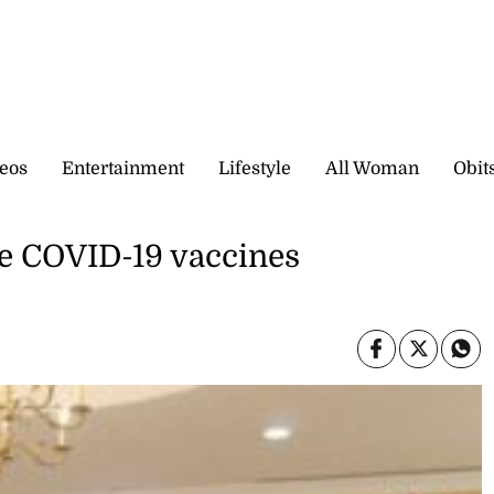
eos
Entertainment
Lifestyle
All Woman
Obit
re COVID-19 vaccines