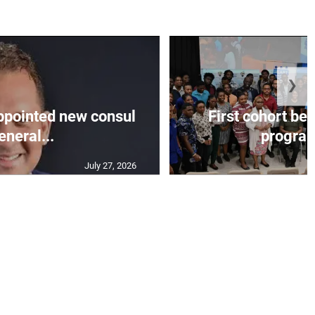
❯
appointed new consul
First cohort be
eneral...
progra
July 27, 2026