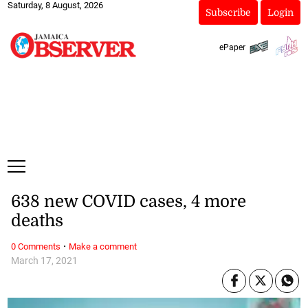
Saturday, 8 August, 2026
Subscribe
Login
ePaper
638 new COVID cases, 4 more
deaths
·
0 Comments
Make a comment
March 17, 2021