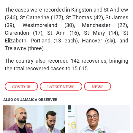
The cases were recorded in Kingston and St Andrew
(246), St Catherine (177), St Thomas (42), St James
(39), Westmoreland (30), Manchester (22),
Clarendon (17), St Ann (16), St Mary (14), St
Elizabeth, Portland (13 each), Hanover (six), and
Trelawny (three).
The country also recorded 142 recoveries, bringing
the total recovered cases to 15,615.
COVID-19
,
LATEST NEWS
,
NEWS
ALSO ON JAMAICA OBSERVER