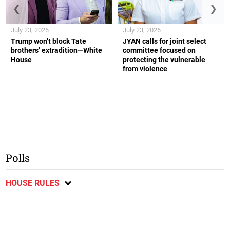
❮
❯
July 23, 2026
July 23, 2026
Trump won’t block Tate
JYAN calls for joint select
brothers’ extradition—White
committee focused on
House
protecting the vulnerable
from violence
Polls
HOUSE RULES