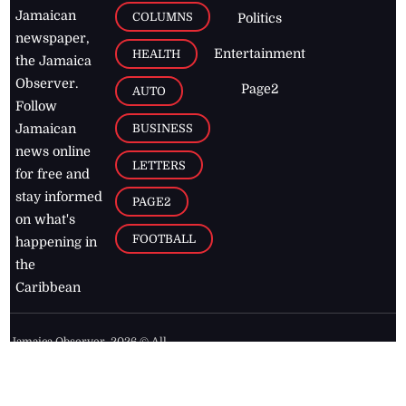
Jamaican
COLUMNS
Politics
newspaper,
Entertainment
HEALTH
the Jamaica
Observer.
Page2
AUTO
Follow
BUSINESS
Jamaican
news online
LETTERS
for free and
stay informed
PAGE2
on what's
FOOTBALL
happening in
the
Caribbean
Jamaica Observer,
2026
© All
Rights Reserved
Home
Contact Us
RSS Feeds