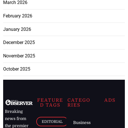
March 2026
February 2026
January 2026
December 2025
November 2025
October 2025
FEATURE
CATEGO
ADS
D TAGS
RIES
Breaking
news from
EDITORIAL
Business
the premier