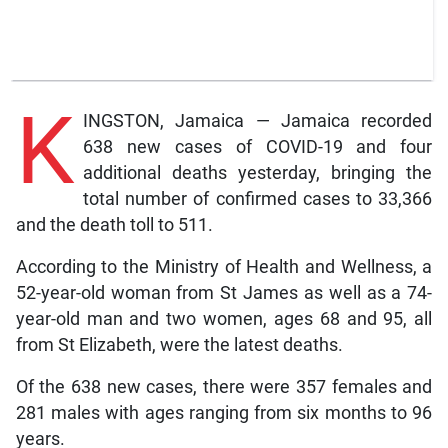
K
INGSTON, Jamaica — Jamaica recorded
638 new cases of COVID-19 and four
additional deaths yesterday, bringing the
total number of confirmed cases to 33,366
and the death toll to 511.
According to the Ministry of Health and Wellness, a
52-year-old woman from St James as well as a 74-
year-old man and two women, ages 68 and 95, all
from St Elizabeth, were the latest deaths.
Of the 638 new cases, there were 357 females and
281 males with ages ranging from six months to 96
years.