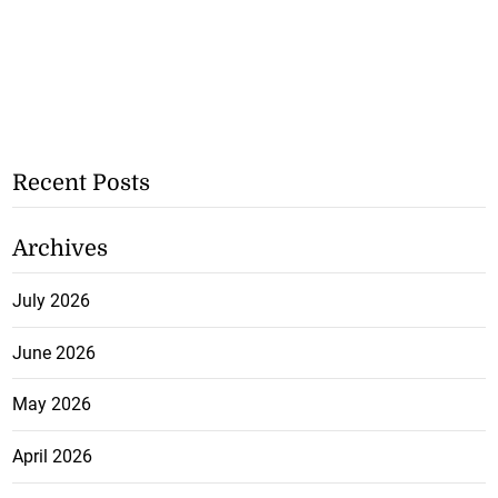
Recent Posts
Archives
July 2026
June 2026
May 2026
April 2026