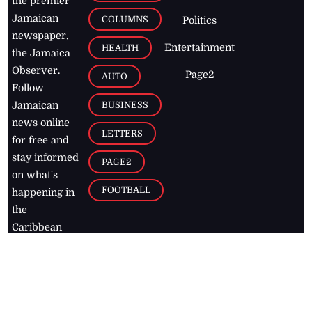
the premier
Jamaican
COLUMNS
Politics
newspaper,
Entertainment
HEALTH
the Jamaica
Observer.
Page2
AUTO
Follow
BUSINESS
Jamaican
news online
LETTERS
for free and
stay informed
PAGE2
on what's
FOOTBALL
happening in
the
Caribbean
Jamaica Observer,
2026
© All
Rights Reserved
Home
Contact Us
RSS Feeds