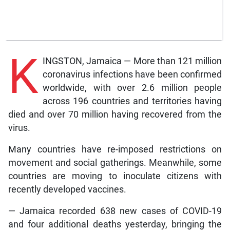
K
INGSTON, Jamaica — More than 121 million
coronavirus infections have been confirmed
worldwide, with over 2.6 million people
across 196 countries and territories having
died and over 70 million having recovered from the
virus.
Many countries have re-imposed restrictions on
movement and social gatherings. Meanwhile, some
countries are moving to inoculate citizens with
recently developed vaccines.
— Jamaica recorded 638 new cases of COVID-19
and four additional deaths yesterday, bringing the