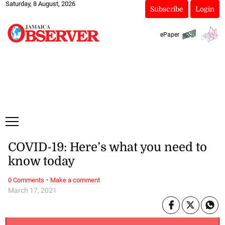
Saturday, 8 August, 2026
Subscribe
Login
ePaper
COVID-19: Here’s what you need to
know today
·
0 Comments
Make a comment
March 17, 2021