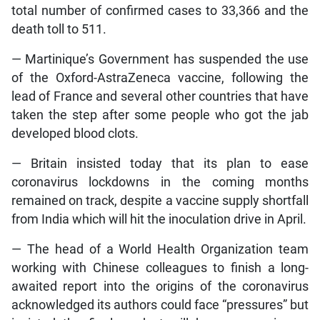
total number of confirmed cases to 33,366 and the
death toll to 511.
— Martinique’s Government has suspended the use
of the Oxford-AstraZeneca vaccine, following the
lead of France and several other countries that have
taken the step after some people who got the jab
developed blood clots.
— Britain insisted today that its plan to ease
coronavirus lockdowns in the coming months
remained on track, despite a vaccine supply shortfall
from India which will hit the inoculation drive in April.
— The head of a World Health Organization team
working with Chinese colleagues to finish a long-
awaited report into the origins of the coronavirus
acknowledged its authors could face “pressures” but