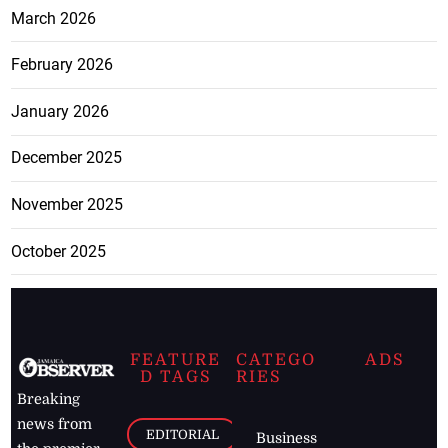
March 2026
February 2026
January 2026
December 2025
November 2025
October 2025
FEATURE
CATEGO
ADS
D TAGS
RIES
Breaking
news from
EDITORIAL
Business