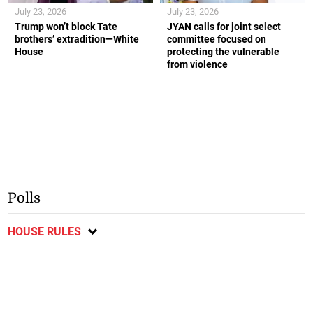
July 23, 2026
July 23, 2026
Trump won’t block Tate
JYAN calls for joint select
brothers’ extradition—White
committee focused on
House
protecting the vulnerable
from violence
Polls
HOUSE RULES