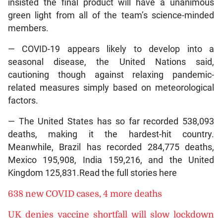
insisted the final product will have a unanimous
green light from all of the team’s science-minded
members.
— COVID-19 appears likely to develop into a
seasonal disease, the United Nations said,
cautioning though against relaxing pandemic-
related measures simply based on meteorological
factors.
— The United States has so far recorded 538,093
deaths, making it the hardest-hit country.
Meanwhile, Brazil has recorded 284,775 deaths,
Mexico 195,908, India 159,216, and the United
Kingdom 125,831.Read the full stories here
638 new COVID cases, 4 more deaths
UK denies vaccine shortfall will slow lockdown