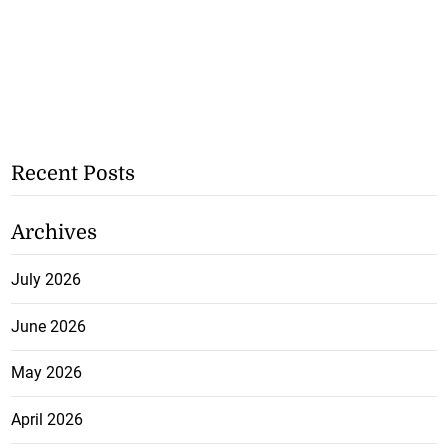
Recent Posts
Archives
July 2026
June 2026
May 2026
April 2026