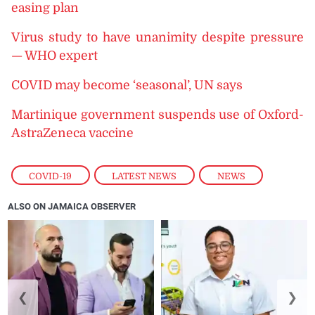
easing plan
Virus study to have unanimity despite pressure
— WHO expert
COVID may become ‘seasonal’, UN says
Martinique government suspends use of Oxford-
AstraZeneca vaccine
COVID-19
,
LATEST NEWS
,
NEWS
ALSO ON JAMAICA OBSERVER
❮
❯