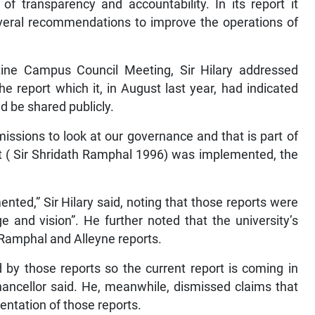
of transparency and accountability. In its report it
veral recommendations to improve the operations of
ine Campus Council Meeting, Sir Hilary addressed
he report which it, in August last year, had indicated
 be shared publicly.
issions to look at our governance and that is part of
rt ( Sir Shridath Ramphal 1996) was implemented, the
nted,” Sir Hilary said, noting that those reports were
 and vision”. He further noted that the university’s
 Ramphal and Alleyne reports.
d by those reports so the current report is coming in
-chancellor said. He, meanwhile, dismissed claims that
entation of those reports.