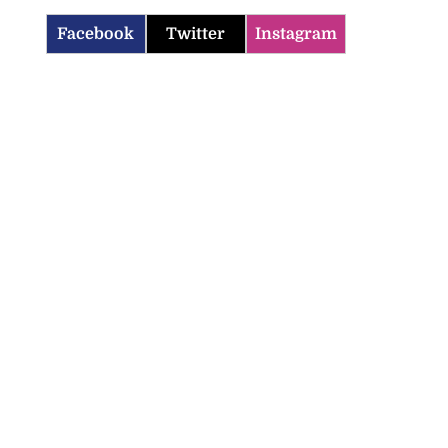
Facebook
Twitter
Instagram