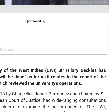
 of the West Indies (UWI) Sir Hilary Beckles has
ill be done” as far as it relates to the report of the
h reviewed the university’s operations.
18 by Chancellor Robert Bermudez and chaired by Sir
ean Court of Justice, had wide-ranging consultations
keholders to examine the performance of The UWI,