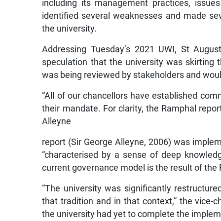
including its management practices, issues 
identified several weaknesses and made se
the university.
Addressing Tuesday’s 2021 UWI, St August
speculation that the university was skirting t
was being reviewed by stakeholders and would
“All of our chancellors have established comm
their mandate. For clarity, the Ramphal repo
Alleyne
report (Sir George Alleyne, 2006) was impleme
“characterised by a sense of deep knowledge
current governance model is the result of the
“The university was significantly restructure
that tradition and in that context,” the vice
the university had yet to complete the implem