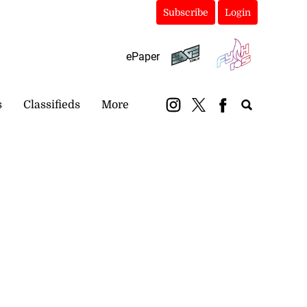
Subscribe
Login
ePaper
s
Classifieds
More