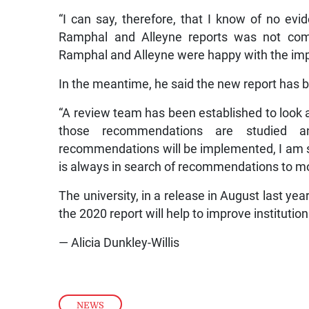
“I can say, therefore, that I know of no ev
Ramphal and Alleyne reports was not compl
Ramphal and Alleyne were happy with the im
In the meantime, he said the new report has b
“A review team has been established to look a
those recommendations are studied a
recommendations will be implemented, I am su
is always in search of recommendations to mov
The university, in a release in August last ye
the 2020 report will help to improve institutio
— Alicia Dunkley-Willis
NEWS