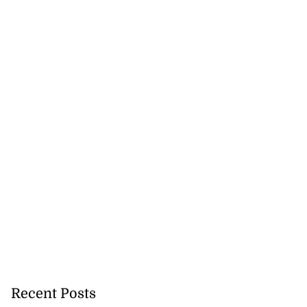
Recent Posts