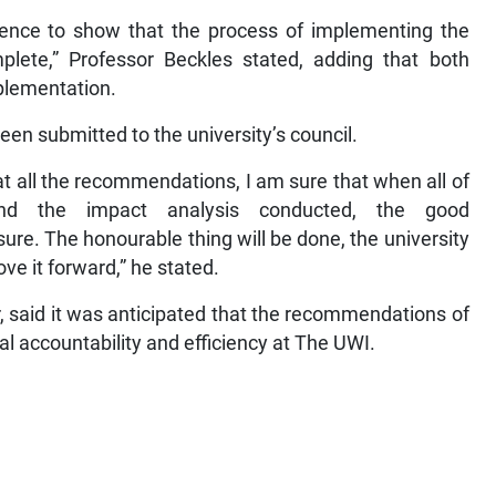
idence to show that the process of implementing the
ete,” Professor Beckles stated, adding that both
plementation.
een submitted to the university’s council.
t all the recommendations, I am sure that when all of
nd the impact analysis conducted, the good
re. The honourable thing will be done, the university
e it forward,” he stated.
ar, said it was anticipated that the recommendations of
nal accountability and efficiency at The UWI.