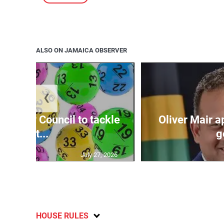
ALSO ON JAMAICA OBSERVER
❮
ecurity Council to tackle
Oliver Mair 
lott...
g
July 27, 2026
HOUSE RULES