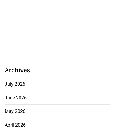
Archives
July 2026
June 2026
May 2026
April 2026