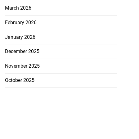
March 2026
February 2026
January 2026
December 2025
November 2025
October 2025