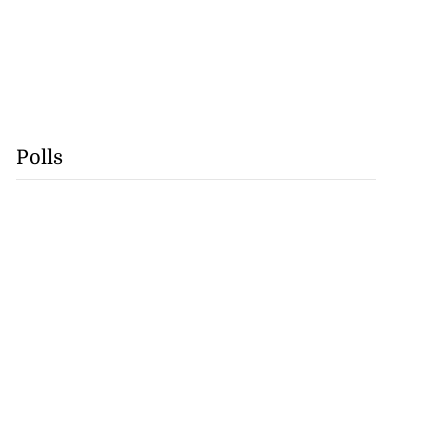
Polls