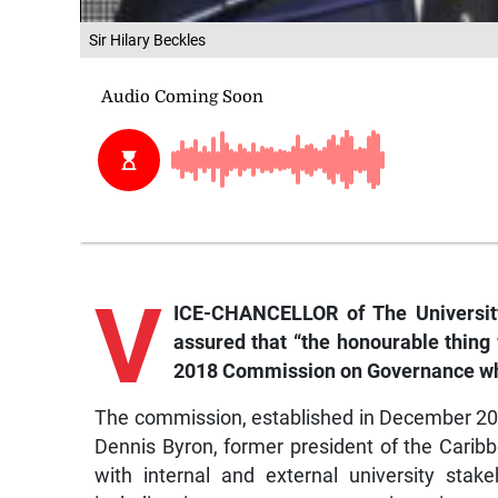
Sir Hilary Beckles
V
ICE-CHANCELLOR of The University
assured that “the honourable thing w
2018 Commission on Governance whic
The commission, established in December 20
Dennis Byron, former president of the Caribb
with internal and external university sta