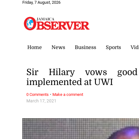
Friday, 7 August, 2026
Home
News
Business
Sports
Vid
Sir Hilary vows good
implemented at UWI
·
0 Comments
Make a comment
March 17, 2021