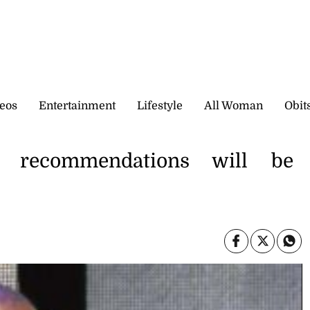
eos
Entertainment
Lifestyle
All Woman
Obit
 recommendations will be