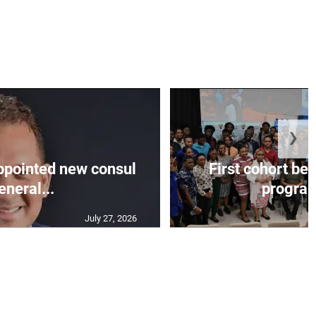
❯
appointed new consul
First cohort be
eneral...
progra
July 27, 2026