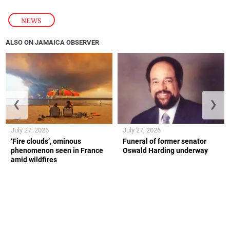
NEWS
ALSO ON JAMAICA OBSERVER
❮
❯
July 27, 2026
July 27, 2026
‘Fire clouds’, ominous
Funeral of former senator
phenomenon seen in France
Oswald Harding underway
amid wildfires