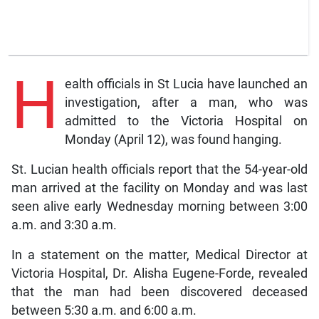
H
ealth officials in St Lucia have launched an
investigation, after a man, who was
admitted to the Victoria Hospital on
Monday (April 12), was found hanging.
St. Lucian health officials report that the 54-year-old
man arrived at the facility on Monday and was last
seen alive early Wednesday morning between 3:00
a.m. and 3:30 a.m.
In a statement on the matter, Medical Director at
Victoria Hospital, Dr. Alisha Eugene-Forde, revealed
that the man had been discovered deceased
between 5:30 a.m. and 6:00 a.m.