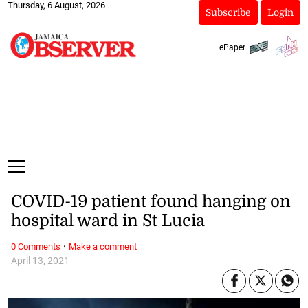
Thursday, 6 August, 2026
Subscribe
Login
ePaper
COVID-19 patient found hanging on
hospital ward in St Lucia
·
0 Comments
Make a comment
April 13, 2021