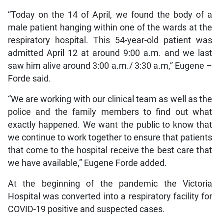
“Today on the 14 of April, we found the body of a
male patient hanging within one of the wards at the
respiratory hospital. This 54-year-old patient was
admitted April 12 at around 9:00 a.m. and we last
saw him alive around 3:00 a.m./ 3:30 a.m,” Eugene –
Forde said.
“We are working with our clinical team as well as the
police and the family members to find out what
exactly happened. We want the public to know that
we continue to work together to ensure that patients
that come to the hospital receive the best care that
we have available,” Eugene Forde added.
At the beginning of the pandemic the Victoria
Hospital was converted into a respiratory facility for
COVID-19 positive and suspected cases.