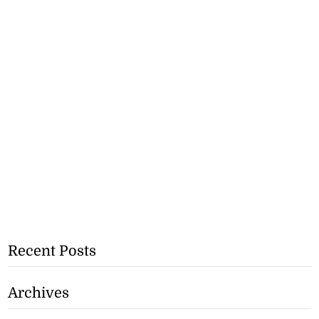
Recent Posts
Archives