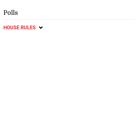
Polls
HOUSE RULES