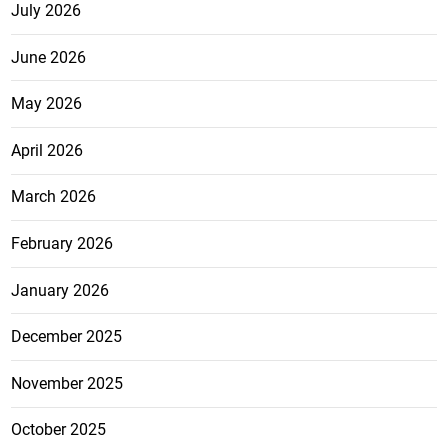
July 2026
June 2026
May 2026
April 2026
March 2026
February 2026
January 2026
December 2025
November 2025
October 2025