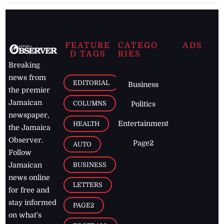
FEATURE
CATEGO
ADS
D TAGS
RIES
Breaking
news from
EDITORIAL
Business
the premier
Jamaican
COLUMNS
Politics
newspaper,
Entertainment
HEALTH
the Jamaica
Observer.
Page2
AUTO
Follow
BUSINESS
Jamaican
news online
LETTERS
for free and
stay informed
PAGE2
on what's