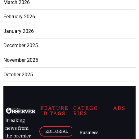
March 2026
February 2026
January 2026
December 2025
November 2025
October 2025
FEATURE
CATEGO
ADS
D TAGS
RIES
Breaking
news from
EDITORIAL
Business
the premier