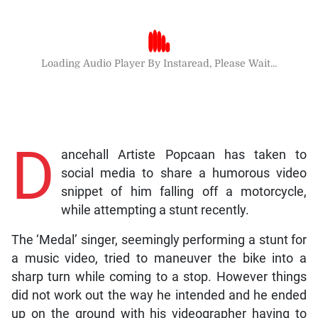
Loading Audio Player By Instaread, Please Wait...
D
ancehall Artiste Popcaan has taken to
social media to share a humorous video
snippet of him falling off a motorcycle,
while attempting a stunt recently.
The ‘Medal’ singer, seemingly performing a stunt for
a music video, tried to maneuver the bike into a
sharp turn while coming to a stop. However things
did not work out the way he intended and he ended
up on the ground with his videographer having to