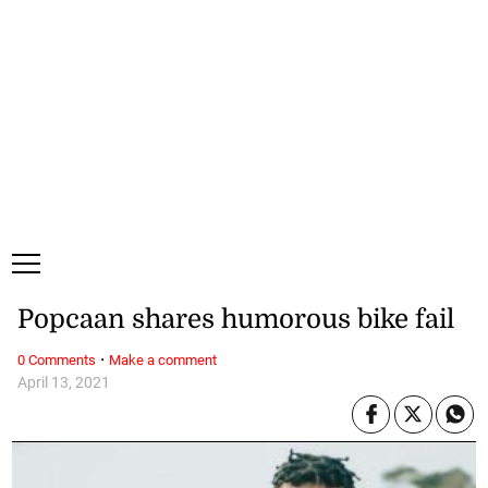
Thursday, 6 August, 2026
Subscribe
Login
ePaper
Popcaan shares humorous bike fail
·
0 Comments
Make a comment
April 13, 2021