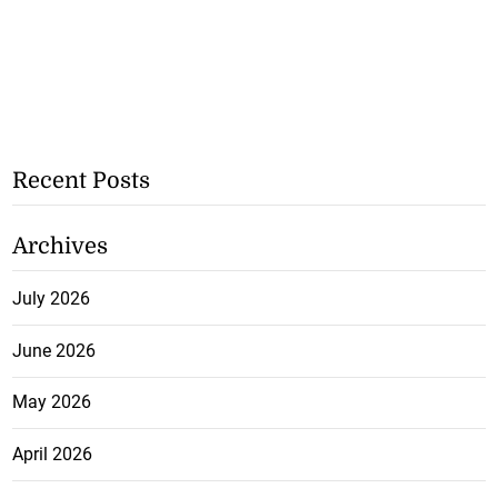
Recent Posts
Archives
July 2026
June 2026
May 2026
April 2026