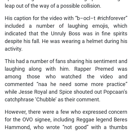
leap out of the way of a possible collision.
His caption for the video with “b–ocl–t #richforever”
included a number of laughing emojis, which
indicated that the Unruly Boss was in fine spirits
despite his fall. He was wearing a helmet during his
activity.
This had a number of fans sharing his sentiment and
laughing along with him. Rapper Premed was
among those who watched the video and
commented “naa he need some more practice”
while Jesse Royal and Spice shouted out Popcaan’s
catchphrase ‘Chubble’ as their comment.
However, there were a few who expressed concern
for the OVO signee, including Reggae legend Beres
Hammond, who wrote “not good” with a thumbs