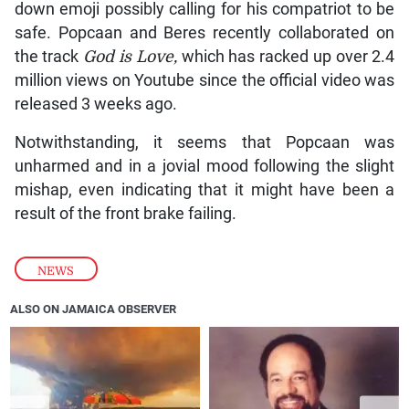
down emoji possibly calling for his compatriot to be
safe. Popcaan and Beres recently collaborated on
the track
God is Love,
which has racked up over 2.4
million views on Youtube since the official video was
released 3 weeks ago.
Notwithstanding, it seems that Popcaan was
unharmed and in a jovial mood following the slight
mishap, even indicating that it might have been a
result of the front brake failing.
NEWS
ALSO ON JAMAICA OBSERVER