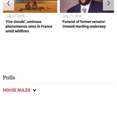
❮
❯
July 27, 2026
July 27, 2026
‘Fire clouds’, ominous
Funeral of former senator
phenomenon seen in France
Oswald Harding underway
amid wildfires
Polls
HOUSE RULES