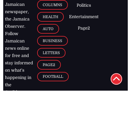
Jamaican
COLUMNS
Politics
newspaper,
Entertainment
HEALTH
the Jamaica
Observer.
Page2
AUTO
Follow
BUSINESS
Jamaican
news online
LETTERS
for free and
stay informed
PAGE2
on what's
FOOTBALL
happening in
the
Caribbean
Jamaica Observer,
2026
© All
Rights Reserved
Home
Contact Us
RSS Feeds