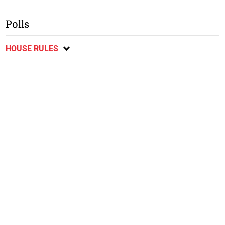
Polls
HOUSE RULES