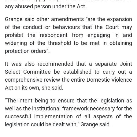
any abused person under the Act.
Grange said other amendments “are the expansion
of the conduct or behaviours that the Court may
prohibit the respondent from engaging in and
widening of the threshold to be met in obtaining
protection orders”.
It was also recommended that a separate Joint
Select Committee be established to carry out a
comprehensive review the entire Domestic Violence
Act on its own, she said.
“The intent being to ensure that the legislation as
well as the institutional framework necessary for the
successful implementation of all aspects of the
legislation could be dealt with,” Grange said.