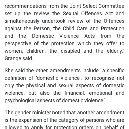
recommendations from the Joint Select Committee
set up the review the Sexual Offences Act and
simultaneously undertook review of the Offences
against the Person, the Child Care and Protection
and the Domestic Violence Acts from the
perspective of the protection which they offer to
women, children, the disabled and the elderly,”
Grange said.
She said the other amendments include “a specific
definition of ‘domestic violence’, to recognise not
only the physical and sexual aspects of domestic
violence, but also the financial, emotional and
psychological aspects of domestic violence”.
The gender minister noted that another amendment
is the expansion of the category of persons who are
allowed to apply for protection orders on behalf of