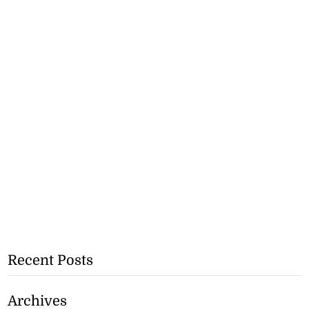
Recent Posts
Archives