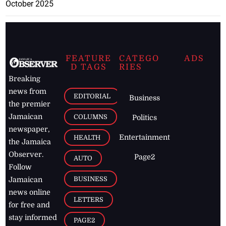
October 2025
FEATURE
CATEGO
ADS
D TAGS
RIES
Breaking
news from
EDITORIAL
Business
the premier
Jamaican
COLUMNS
Politics
newspaper,
Entertainment
HEALTH
the Jamaica
Observer.
Page2
AUTO
Follow
BUSINESS
Jamaican
news online
LETTERS
for free and
stay informed
PAGE2