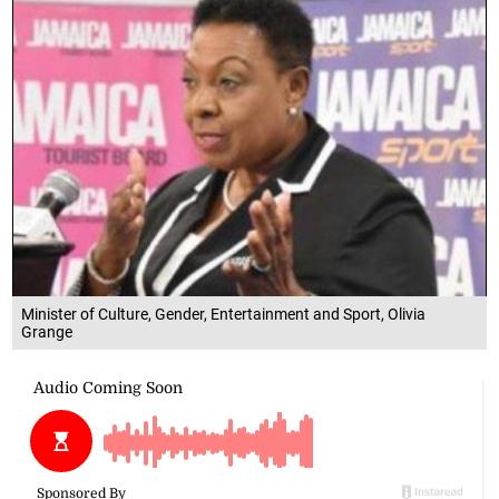
Minister of Culture, Gender, Entertainment and Sport, Olivia
Grange