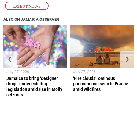
LATEST NEWS
ALSO ON JAMAICA OBSERVER
❮
❯
July 27, 2026
July 27, 2026
Jamaica to bring ‘designer
‘Fire clouds’, ominous
drugs’ under existing
phenomenon seen in France
legislation amid rise in Molly
amid wildfires
seizures