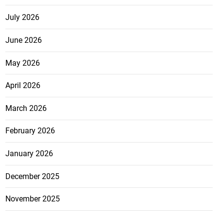
July 2026
June 2026
May 2026
April 2026
March 2026
February 2026
January 2026
December 2025
November 2025