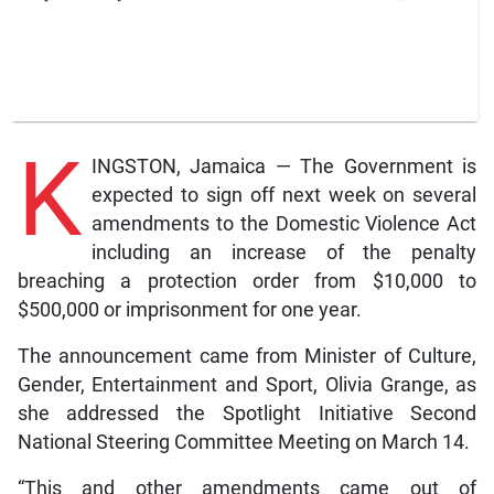
K
INGSTON, Jamaica — The Government is
expected to sign off next week on several
amendments to the Domestic Violence Act
including an increase of the penalty
breaching a protection order from $10,000 to
$500,000 or imprisonment for one year.
The announcement came from Minister of Culture,
Gender, Entertainment and Sport, Olivia Grange, as
she addressed the Spotlight Initiative Second
National Steering Committee Meeting on March 14.
“This and other amendments came out of