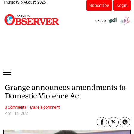
Thursday, 6 August, 2026
Subscribe
Login
ePaper
Grange announces amendments to
Domestic Violence Act
·
0 Comments
Make a comment
April 14, 2021