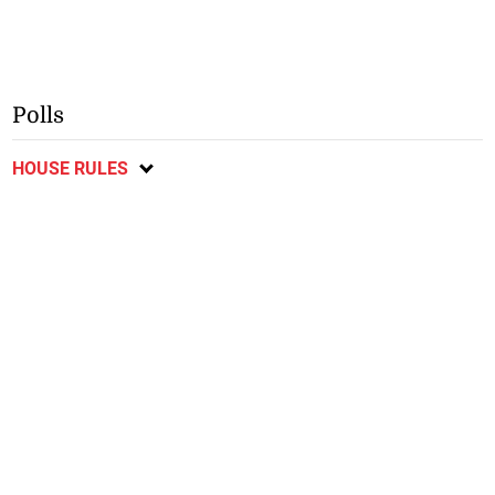
Polls
HOUSE RULES