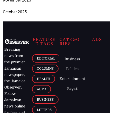
November 2025
October 2025
FEATURE
CATEGO
ADS
D TAGS
RIES
Breaking
news from
EDITORIAL
Business
the premier
Jamaican
COLUMNS
Politics
newspaper,
Entertainment
HEALTH
the Jamaica
Observer.
Page2
AUTO
Follow
BUSINESS
Jamaican
news online
LETTERS
for free and