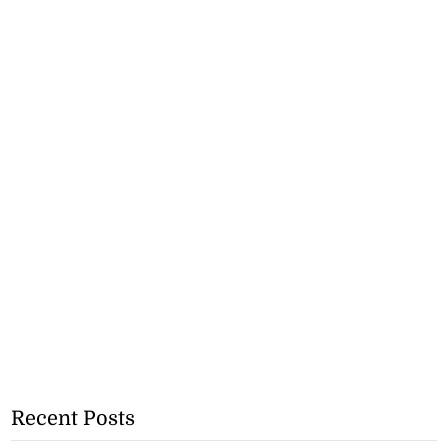
Recent Posts