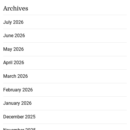
Archives
July 2026
June 2026
May 2026
April 2026
March 2026
February 2026
January 2026
December 2025