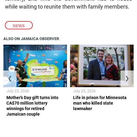
while waiting to reunite them with family members.
NEWS
ALSO ON JAMAICA OBSERVER
❮
❯
July 23, 2026
July 23, 2026
Mother’s Day gift turns into
Life in prison for Minnesota
CA$70 million lottery
man who killed state
winnings for retired
lawmaker
Jamaican couple