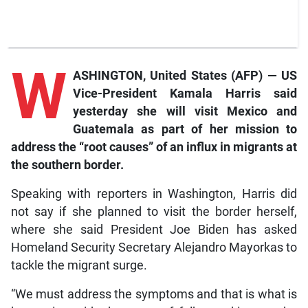
W
ASHINGTON, United States (AFP) — US
Vice-President Kamala Harris said
yesterday she will visit Mexico and
Guatemala as part of her mission to
address the “root causes” of an influx in migrants at
the southern border.
Speaking with reporters in Washington, Harris did
not say if she planned to visit the border herself,
where she said President Joe Biden has asked
Homeland Security Secretary Alejandro Mayorkas to
tackle the migrant surge.
“We must address the symptoms and that is what is