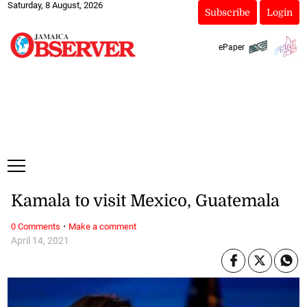
Saturday, 8 August, 2026
Subscribe
Login
ePaper
Kamala to visit Mexico, Guatemala
·
0 Comments
Make a comment
April 14, 2021