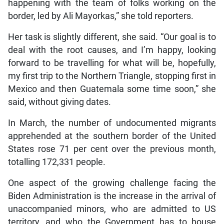
happening with the team of folks working on the
border, led by Ali Mayorkas,” she told reporters.
Her task is slightly different, she said. “Our goal is to
deal with the root causes, and I’m happy, looking
forward to be travelling for what will be, hopefully,
my first trip to the Northern Triangle, stopping first in
Mexico and then Guatemala some time soon,” she
said, without giving dates.
In March, the number of undocumented migrants
apprehended at the southern border of the United
States rose 71 per cent over the previous month,
totalling 172,331 people.
One aspect of the growing challenge facing the
Biden Administration is the increase in the arrival of
unaccompanied minors, who are admitted to US
territory, and who the Government has to house