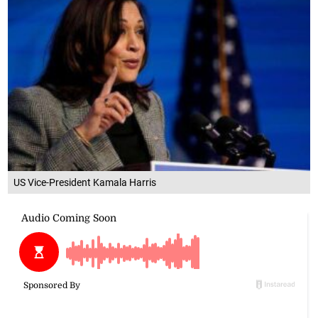
US Vice-President Kamala Harris