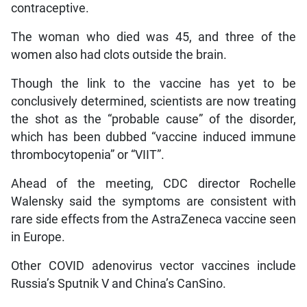
contraceptive.
The woman who died was 45, and three of the
women also had clots outside the brain.
Though the link to the vaccine has yet to be
conclusively determined, scientists are now treating
the shot as the “probable cause” of the disorder,
which has been dubbed “vaccine induced immune
thrombocytopenia” or “VIIT”.
Ahead of the meeting, CDC director Rochelle
Walensky said the symptoms are consistent with
rare side effects from the AstraZeneca vaccine seen
in Europe.
Other COVID adenovirus vector vaccines include
Russia’s Sputnik V and China’s CanSino.