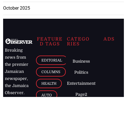
October 2025
FEATURE
CATEGO
ADS
D TAGS
RIES
Breaking
news from
EDITORIAL
Business
the premier
Jamaican
COLUMNS
Politics
newspaper,
Entertainment
HEALTH
the Jamaica
Observer.
Page2
AUTO
Follow
BUSINESS
Jamaican
news online
LETTERS
for free and