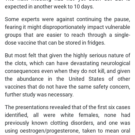
expected in another week to 10 days.
Some experts were against continuing the pause,
fearing it might disproportionately impact vulnerable
groups that are easier to reach through a single-
dose vaccine that can be stored in fridges.
But most felt that given the highly serious nature of
the clots, which can have devastating neurological
consequences even when they do not kill, and given
the abundance in the United States of other
vaccines that do not have the same safety concern,
further study was necessary.
The presentations revealed that of the first six cases
identified, all were white females, none had
previously known clotting disorders, and one was
using oestrogen/progesterone, taken to mean oral