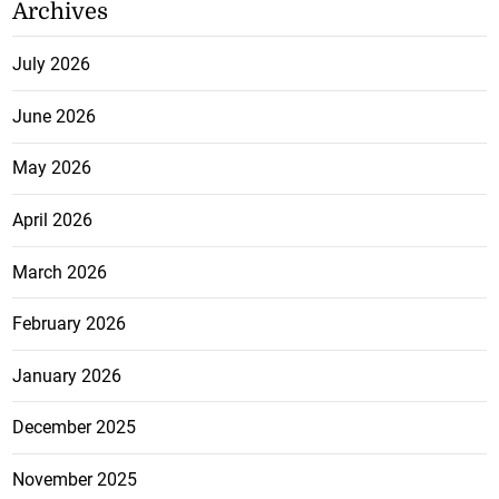
Archives
July 2026
June 2026
May 2026
April 2026
March 2026
February 2026
January 2026
December 2025
November 2025