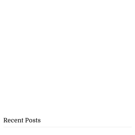
Recent Posts