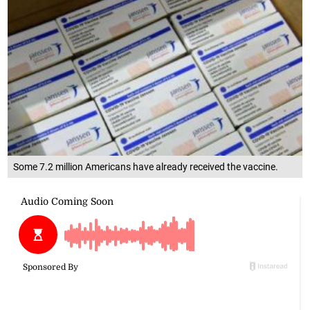
Some 7.2 million Americans have already received the vaccine.