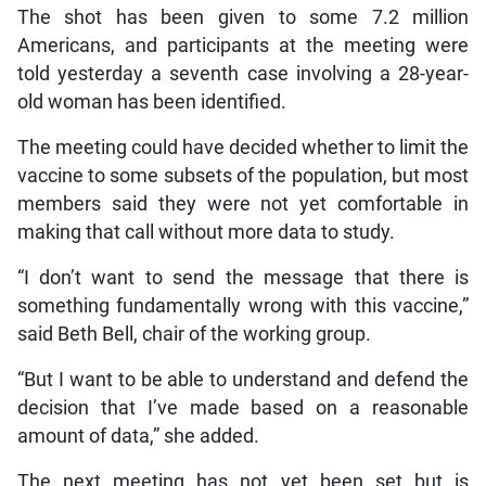
The shot has been given to some 7.2 million
Americans, and participants at the meeting were
told yesterday a seventh case involving a 28-year-
old woman has been identified.
The meeting could have decided whether to limit the
vaccine to some subsets of the population, but most
members said they were not yet comfortable in
making that call without more data to study.
“I don’t want to send the message that there is
something fundamentally wrong with this vaccine,”
said Beth Bell, chair of the working group.
“But I want to be able to understand and defend the
decision that I’ve made based on a reasonable
amount of data,” she added.
The next meeting has not yet been set but is