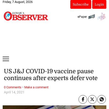
Friday, 7 August, 2026
Subscribe
Login
ePaper
US J&J COVID-19 vaccine pause
continues after experts defer vote
·
0 Comments
Make a comment
April 14, 2021