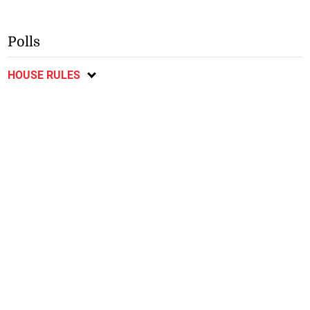
Polls
HOUSE RULES