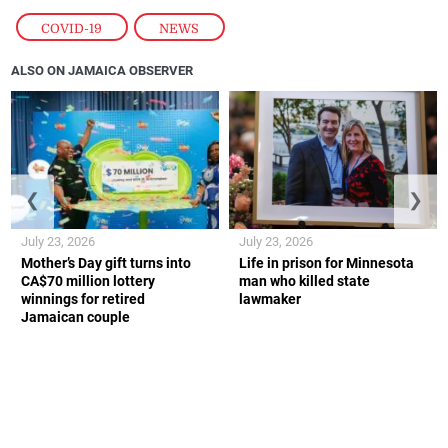
COVID-19
,
NEWS
ALSO ON JAMAICA OBSERVER
❮
❯
July 23, 2026
July 23, 2026
Mother’s Day gift turns into
Life in prison for Minnesota
CA$70 million lottery
man who killed state
winnings for retired
lawmaker
Jamaican couple