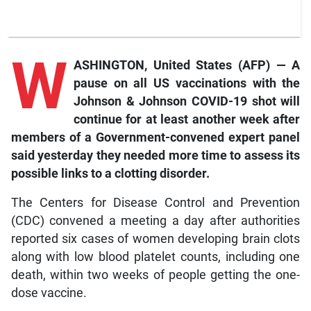
W
ASHINGTON, United States (AFP) — A
pause on all US vaccinations with the
Johnson & Johnson COVID-19 shot will
continue for at least another week after
members of a Government-convened expert panel
said yesterday they needed more time to assess its
possible links to a clotting disorder.
The Centers for Disease Control and Prevention
(CDC) convened a meeting a day after authorities
reported six cases of women developing brain clots
along with low blood platelet counts, including one
death, within two weeks of people getting the one-
dose vaccine.