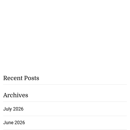
Recent Posts
Archives
July 2026
June 2026