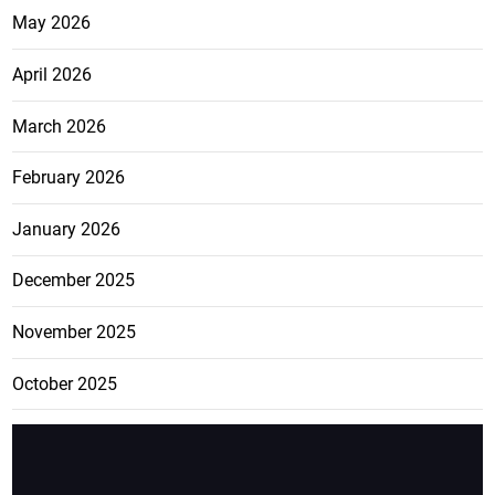
May 2026
April 2026
March 2026
February 2026
January 2026
December 2025
November 2025
October 2025