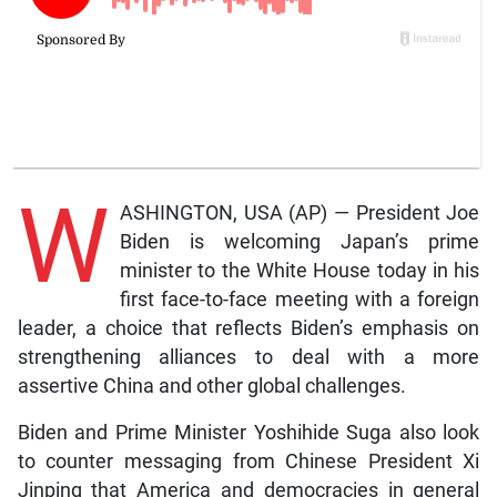
W
ASHINGTON, USA (AP) — President Joe
Biden is welcoming Japan’s prime
minister to the White House today in his
first face-to-face meeting with a foreign
leader, a choice that reflects Biden’s emphasis on
strengthening alliances to deal with a more
assertive China and other global challenges.
Biden and Prime Minister Yoshihide Suga also look
to counter messaging from Chinese President Xi
Jinping that America and democracies in general