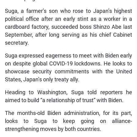
Suga, a farmer’s son who rose to Japan’s highest
political office after an early stint as a worker in a
cardboard factory, succeeded boss Shinzo Abe last
September, after long serving as his chief Cabinet
secretary.
Suga expressed eagerness to meet with Biden early
on despite global COVID-19 lockdowns. He looks to
showcase security commitments with the United
States, Japan’s only treaty ally.
Heading to Washington, Suga told reporters he
aimed to build “a relationship of trust” with Biden.
The months-old Biden administration, for its part,
looks to Suga to keep going on alliance-
strengthening moves by both countries.