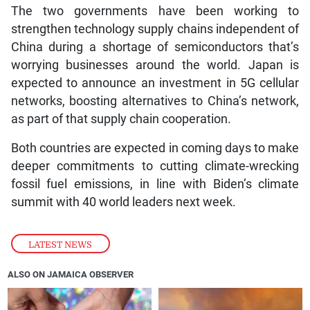
The two governments have been working to
strengthen technology supply chains independent of
China during a shortage of semiconductors that’s
worrying businesses around the world. Japan is
expected to announce an investment in 5G cellular
networks, boosting alternatives to China’s network,
as part of that supply chain cooperation.
Both countries are expected in coming days to make
deeper commitments to cutting climate-wrecking
fossil fuel emissions, in line with Biden’s climate
summit with 40 world leaders next week.
LATEST NEWS
ALSO ON JAMAICA OBSERVER