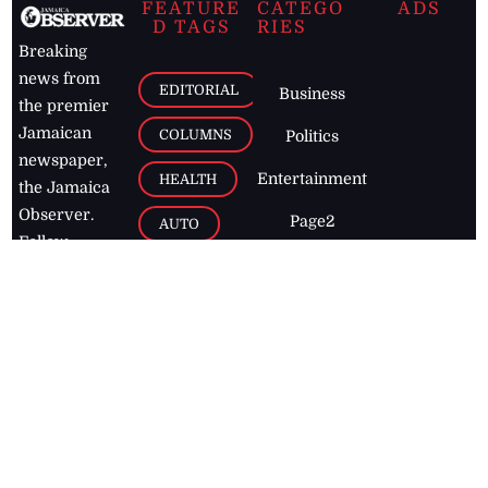
FEATURE
CATEGO
ADS
D TAGS
RIES
Breaking
news from
EDITORIAL
Business
the premier
Jamaican
COLUMNS
Politics
newspaper,
Entertainment
HEALTH
the Jamaica
Observer.
Page2
AUTO
Follow
BUSINESS
Jamaican
news online
LETTERS
for free and
stay informed
PAGE2
on what's
FOOTBALL
happening in
the
Caribbean