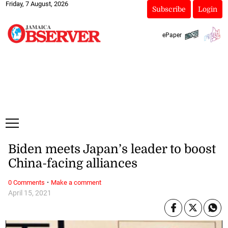
Friday, 7 August, 2026
Subscribe
Login
ePaper
Biden meets Japan’s leader to boost
China-facing alliances
·
0 Comments
Make a comment
April 15, 2021