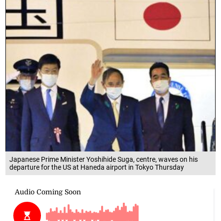
Japanese Prime Minister Yoshihide Suga, centre, waves on his
departure for the US at Haneda airport in Tokyo Thursday