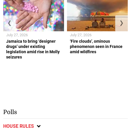
❮
❯
July 27, 2026
July 27, 2026
Jamaica to bring ‘designer
‘Fire clouds’, ominous
drugs’ under existing
phenomenon seen in France
legislation amid rise in Molly
amid wildfires
seizures
Polls
HOUSE RULES