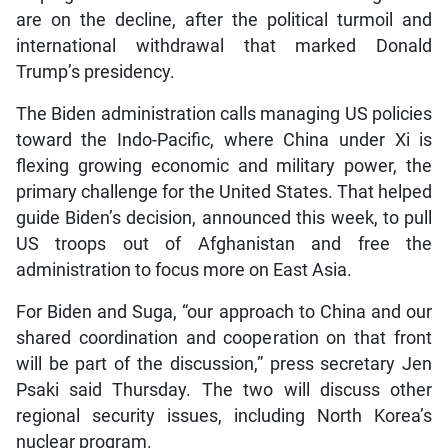
are on the decline, after the political turmoil and
international withdrawal that marked Donald
Trump’s presidency.
The Biden administration calls managing US policies
toward the Indo-Pacific, where China under Xi is
flexing growing economic and military power, the
primary challenge for the United States. That helped
guide Biden’s decision, announced this week, to pull
US troops out of Afghanistan and free the
administration to focus more on East Asia.
For Biden and Suga, “our approach to China and our
shared coordination and cooperation on that front
will be part of the discussion,” press secretary Jen
Psaki said Thursday. The two will discuss other
regional security issues, including North Korea’s
nuclear program.