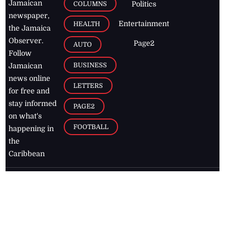
Jamaican
COLUMNS
Politics
newspaper,
Entertainment
HEALTH
the Jamaica
Observer.
Page2
AUTO
Follow
BUSINESS
Jamaican
news online
LETTERS
for free and
stay informed
PAGE2
on what's
FOOTBALL
happening in
the
Caribbean
Jamaica Observer,
2026
© All
Rights Reserved
Home
Contact Us
RSS Feeds
Feedback