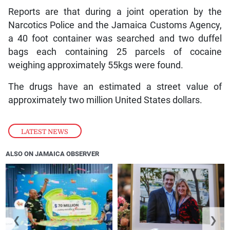
Reports are that during a joint operation by the
Narcotics Police and the Jamaica Customs Agency,
a 40 foot container was searched and two duffel
bags each containing 25 parcels of cocaine
weighing approximately 55kgs were found.
The drugs have an estimated a street value of
approximately two million United States dollars.
LATEST NEWS
ALSO ON JAMAICA OBSERVER
❮
❯