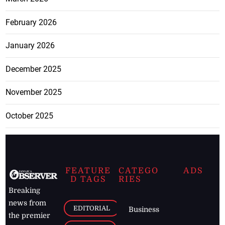
February 2026
January 2026
December 2025
November 2025
October 2025
FEATURE
CATEGO
ADS
D TAGS
RIES
Breaking
news from
EDITORIAL
Business
the premier