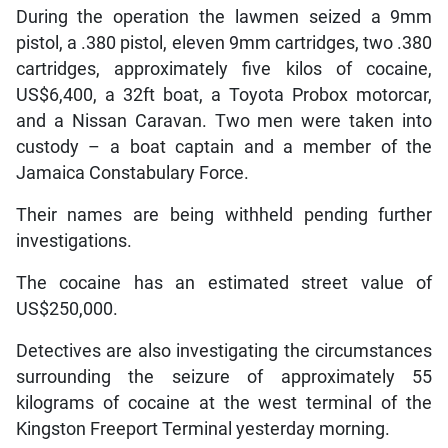
During the operation the lawmen seized a 9mm
pistol, a .380 pistol, eleven 9mm cartridges, two .380
cartridges, approximately five kilos of cocaine,
US$6,400, a 32ft boat, a Toyota Probox motorcar,
and a Nissan Caravan. Two men were taken into
custody – a boat captain and a member of the
Jamaica Constabulary Force.
Their names are being withheld pending further
investigations.
The cocaine has an estimated street value of
US$250,000.
Detectives are also investigating the circumstances
surrounding the seizure of approximately 55
kilograms of cocaine at the west terminal of the
Kingston Freeport Terminal yesterday morning.