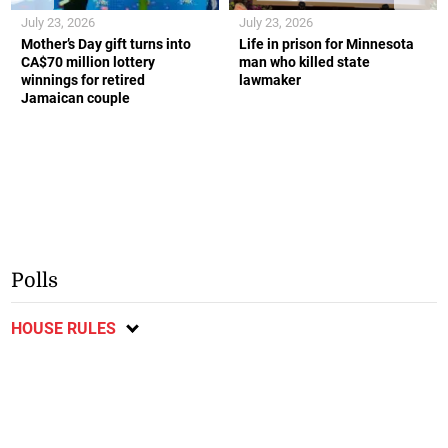
July 23, 2026
July 23, 2026
Mother’s Day gift turns into
Life in prison for Minnesota
CA$70 million lottery
man who killed state
winnings for retired
lawmaker
Jamaican couple
Polls
HOUSE RULES