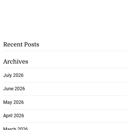
Recent Posts
Archives
July 2026
June 2026
May 2026
April 2026
March 2026