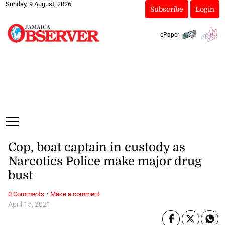
Sunday, 9 August, 2026
Subscribe
Login
ePaper
Cop, boat captain in custody as
Narcotics Police make major drug
bust
·
0 Comments
Make a comment
April 15, 2021