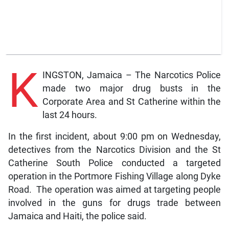
K
INGSTON, Jamaica – The Narcotics Police
made two major drug busts in the
Corporate Area and St Catherine within the
last 24 hours.
In the first incident, about 9:00 pm on Wednesday,
detectives from the Narcotics Division and the St
Catherine South Police conducted a targeted
operation in the Portmore Fishing Village along Dyke
Road. The operation was aimed at targeting people
involved in the guns for drugs trade between
Jamaica and Haiti, the police said.