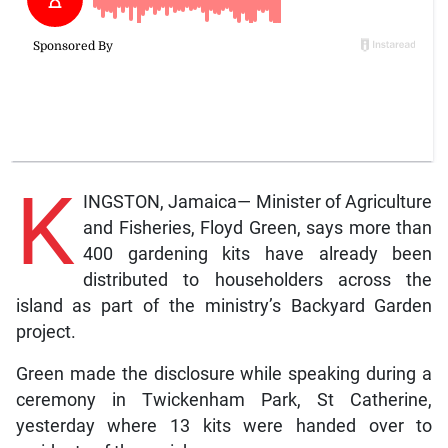
K
INGSTON, Jamaica— Minister of Agriculture
and Fisheries, Floyd Green, says more than
400 gardening kits have already been
distributed to householders across the
island as part of the ministry’s Backyard Garden
project.
Green made the disclosure while speaking during a
ceremony in Twickenham Park, St Catherine,
yesterday where 13 kits were handed over to