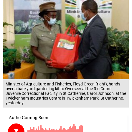
Minister of Agriculture and Fisheries, Floyd Green (right), hands
over a backyard gardening kit to Overseer at the Rio Cobre
Juvenile Correctional Facility in St Catherine, Carol Johnson, at the
Twickenham Industries Centre in Twickenham Park, St Catherine,
yesterday.