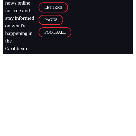
news online
LETTERS
for free and
stay informed
PAGE2
on what's
FOOTBALL
happening in
the
Caribbean
Jamaica Observer,
2026
© All
Rights Reserved
Home
Contact Us
RSS Feeds
Feedback
Privacy Policy
Editorial Code of
Conduct