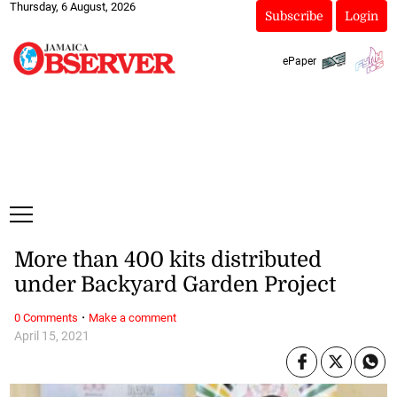
Thursday, 6 August, 2026
Subscribe
Login
ePaper
More than 400 kits distributed
under Backyard Garden Project
·
0 Comments
Make a comment
April 15, 2021