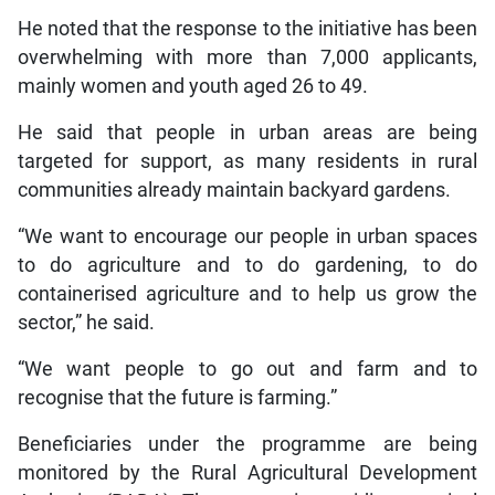
He noted that the response to the initiative has been
overwhelming with more than 7,000 applicants,
mainly women and youth aged 26 to 49.
He said that people in urban areas are being
targeted for support, as many residents in rural
communities already maintain backyard gardens.
“We want to encourage our people in urban spaces
to do agriculture and to do gardening, to do
containerised agriculture and to help us grow the
sector,” he said.
“We want people to go out and farm and to
recognise that the future is farming.”
Beneficiaries under the programme are being
monitored by the Rural Agricultural Development