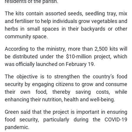
residents of the parish.
The kits contain assorted seeds, seedling tray, mix
and fertiliser to help individuals grow vegetables and
herbs in small spaces in their backyards or other
community space.
According to the ministry, more than 2,500 kits will
be distributed under the $10-million project, which
was officially launched on February 19.
The objective is to strengthen the country’s food
security by engaging citizens to grow and consume
their own food, thereby saving costs, while
enhancing their nutrition, health and well-being.
Green said that the project is important in ensuring
food security, particularly during the COVID-19
pandemic.