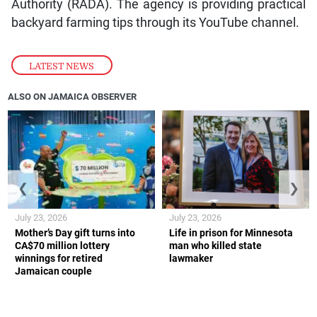
Authority (RADA). The agency is providing practical
backyard farming tips through its YouTube channel.
LATEST NEWS
ALSO ON JAMAICA OBSERVER
❮
❯
July 23, 2026
July 23, 2026
Mother’s Day gift turns into
Life in prison for Minnesota
CA$70 million lottery
man who killed state
winnings for retired
lawmaker
Jamaican couple