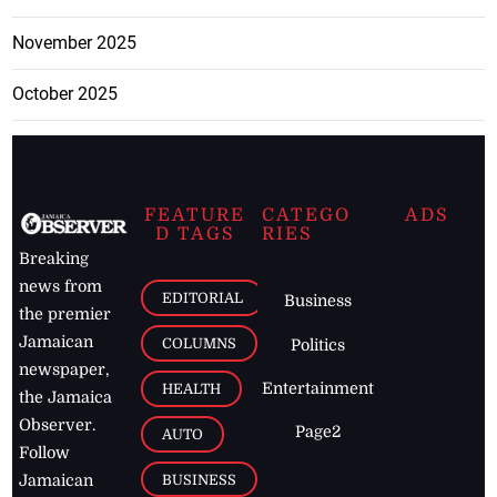
November 2025
October 2025
FEATURE
CATEGO
ADS
D TAGS
RIES
Breaking
news from
EDITORIAL
Business
the premier
Jamaican
COLUMNS
Politics
newspaper,
Entertainment
HEALTH
the Jamaica
Observer.
Page2
AUTO
Follow
BUSINESS
Jamaican