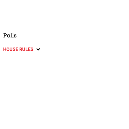
Polls
HOUSE RULES