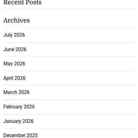
Recent Posts
Archives
July 2026
June 2026
May 2026
April 2026
March 2026
February 2026
January 2026
December 2025