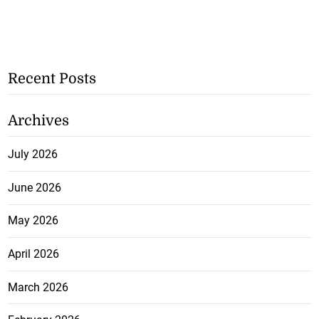
Recent Posts
Archives
July 2026
June 2026
May 2026
April 2026
March 2026