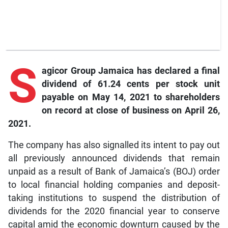
S
agicor
Group Jamaica has declared a final
dividend of 61.24 cents per stock unit
payable on May 14, 2021 to shareholders
on record at close of business on April 26,
2021.
The company has also signalled its intent to pay out
all previously announced dividends that remain
unpaid as a result of Bank of Jamaica’s (BOJ) order
to local financial holding companies and deposit-
taking institutions to suspend the distribution of
dividends for the 2020 financial year to conserve
capital amid the economic downturn caused by the