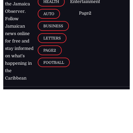
Entertainment
HEALTH
the Jamaica
Observer.
Page2
AUTO
Follow
BUSINESS
Jamaican
news online
LETTERS
for free and
stay informed
PAGE2
on what's
FOOTBALL
happening in
the
Caribbean
Jamaica Observer,
2026
© All
Rights Reserved
Home
Contact Us
RSS Feeds
Feedback
Privacy Policy
Editorial Code of