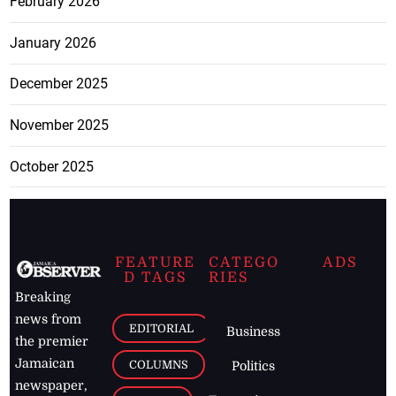
February 2026
January 2026
December 2025
November 2025
October 2025
FEATURE
CATEGO
ADS
D TAGS
RIES
Breaking
news from
EDITORIAL
Business
the premier
Jamaican
COLUMNS
Politics
newspaper,