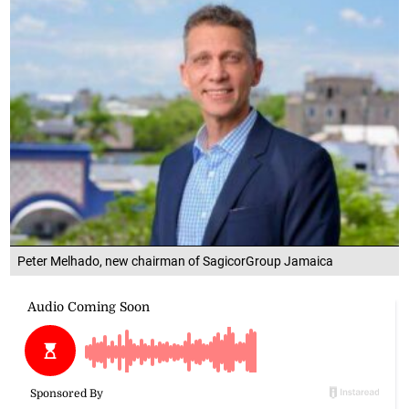
Peter Melhado, new chairman of SagicorGroup Jamaica