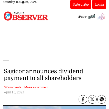
Saturday, 8 August, 2026
Subscribe
Login
ePaper
Sagicor announces dividend
payment to all shareholders
·
0 Comments
Make a comment
April 15, 2021