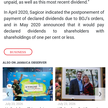
unpaid, as well as this most recent dividend.”
In April 2020, Sagicor indicated the postponement of
payment of declared dividends due to BOJ’s orders,
and in May 2020 announced that it would pay
declared dividends to shareholders with
shareholdings of one per cent or less.
BUSINESS
ALSO ON JAMAICA OBSERVER
❮
❯
July 23, 2026
July 23, 2026