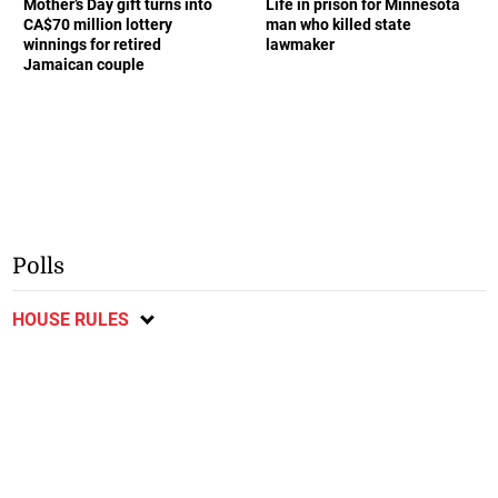
Mother’s Day gift turns into
Life in prison for Minnesota
CA$70 million lottery
man who killed state
winnings for retired
lawmaker
Jamaican couple
Polls
HOUSE RULES