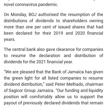
novel coronavirus pandemic.
On Monday, BOJ authorised the resumption of the
distributions of dividends to shareholders owning
more than one per cent of issued shares that had
been declared for their 2019 and 2020 financial
years.
The central bank also gave clearance for companies
to resume the declaration and distribution of
dividends for the 2021 financial year.
“We are pleased that the Bank of Jamaica has given
the green light for all listed companies to resume
dividend distribution,” said Peter Melhado, chairman
of Sagicor Group Jamaica. “Our funding and liquidity
position will comfortably allow us to support the
payout of previously declared dividends that remain