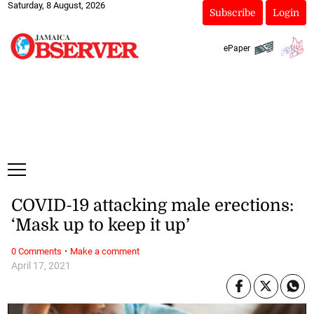
Saturday, 8 August, 2026
Subscribe
Login
ePaper
COVID-19 attacking male erections:
‘Mask up to keep it up’
·
0 Comments
Make a comment
April 17, 2021