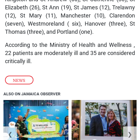
Elizabeth (26), St Ann (19), St James (12), Trelawny
(12), St Mary (11), Manchester (10), Clarendon
(seven), Westmoreland ( six), Hanover (three), St
Thomas (three), and Portland (one).
According to the Ministry of Health and Wellness ,
22 patients are moderately ill and 35 are considered
critically ill.
NEWS
ALSO ON JAMAICA OBSERVER
❮
❯