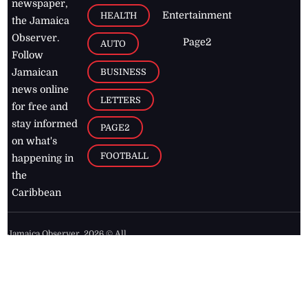
newspaper,
Entertainment
HEALTH
the Jamaica
Observer.
Page2
AUTO
Follow
BUSINESS
Jamaican
news online
LETTERS
for free and
stay informed
PAGE2
on what's
FOOTBALL
happening in
the
Caribbean
Jamaica Observer,
2026
© All
Rights Reserved
Home
Contact Us
RSS Feeds
Feedback
Privacy Policy