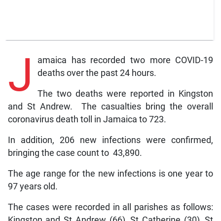
J
amaica has recorded two more COVID-19
deaths over the past 24 hours.
The two deaths were reported in Kingston
and St Andrew. The casualties bring the overall
coronavirus death toll in Jamaica to 723.
In addition, 206 new infections were confirmed,
bringing the case count to 43,890.
The age range for the new infections is one year to
97 years old.
The cases were recorded in all parishes as follows:
Kingston and St Andrew (66), St Catherine (30), St