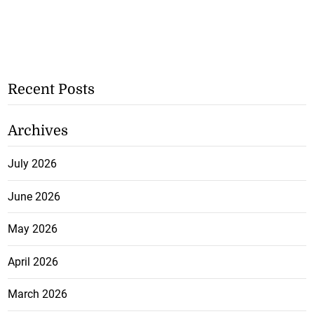
Recent Posts
Archives
July 2026
June 2026
May 2026
April 2026
March 2026