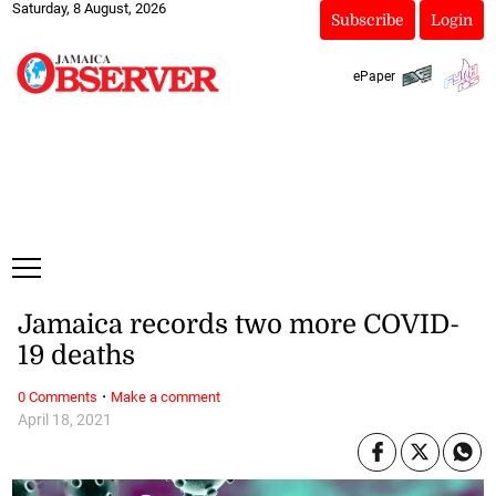
Saturday, 8 August, 2026
Subscribe
Login
ePaper
Jamaica records two more COVID-
19 deaths
·
0 Comments
Make a comment
April 18, 2021