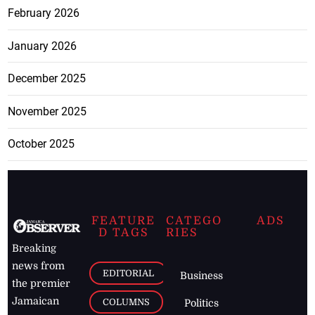
February 2026
January 2026
December 2025
November 2025
October 2025
FEATURE
CATEGO
ADS
D TAGS
RIES
Breaking
news from
EDITORIAL
Business
the premier
Jamaican
COLUMNS
Politics