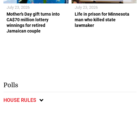
July 23, 2026
July 23, 2026
Mother’s Day gift turns into
Life in prison for Minnesota
CA$70 million lottery
man who killed state
winnings for retired
lawmaker
Jamaican couple
Polls
HOUSE RULES