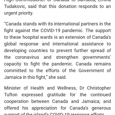
Tudakovic, said that this donation responds to an
urgent priority.
“Canada stands with its international partners in the
fight against the COVID-19 pandemic. The support
to these hospital wards is an extension of Canada’s
global response and international assistance to
developing countries to prevent further spread of
the coronavirus and strengthen governments’
capacity to fight the pandemic. Canada remains
committed to the efforts of the Government of
Jamaica in this fight,” she said.
Minister of Health and Wellness, Dr Christopher
Tufton expressed gratitude for the continued
cooperation between Canada and Jamaica; and
offered his appreciation for Canada’s generous
support of the island’s COVID-19 response efforts.