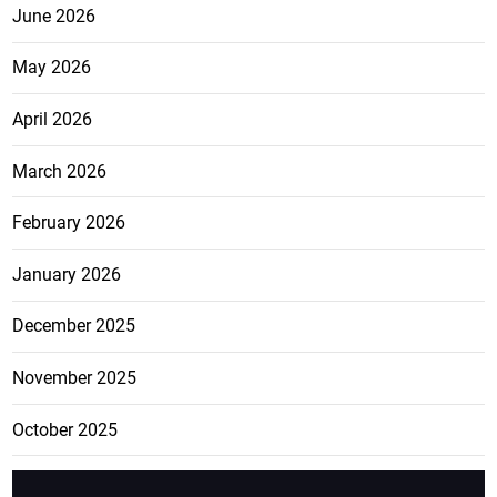
June 2026
May 2026
April 2026
March 2026
February 2026
January 2026
December 2025
November 2025
October 2025