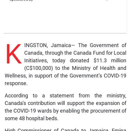
K
INGSTON, Jamaica— The Government of
Canada, through the Canada Fund for Local
Initiatives, today donated $11.3 million
(C$100,000) to the Ministry of Health and
Wellness, in support of the Government’s COVID-19
response.
According to a statement from the ministry,
Canada’s contribution will support the expansion of
the COVID-19 wards by enabling the procurement of
some 48 hospital beds.
High Commissioner of Canada to Jamaica, Emina