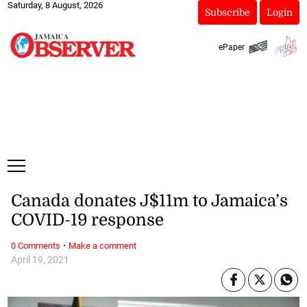
Saturday, 8 August, 2026
Subscribe
Login
ePaper
Canada donates J$11m to Jamaica’s
COVID-19 response
·
0 Comments
Make a comment
April 19, 2021