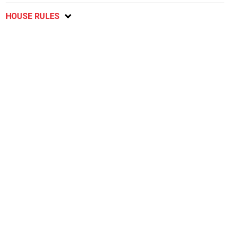
HOUSE RULES