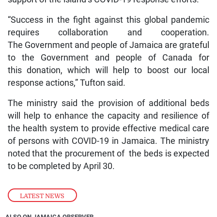
“Success in the fight against this global pandemic
requires collaboration and cooperation.
The Government and people of Jamaica are grateful
to the Government and people of Canada for
this donation, which will help to boost our local
response actions,” Tufton said.
The ministry said the provision of additional beds
will help to enhance the capacity and resilience of
the health system to provide effective medical care
of persons with COVID-19 in Jamaica. The ministry
noted that the procurement of the beds is expected
to be completed by April 30.
LATEST NEWS
ALSO ON JAMAICA OBSERVER