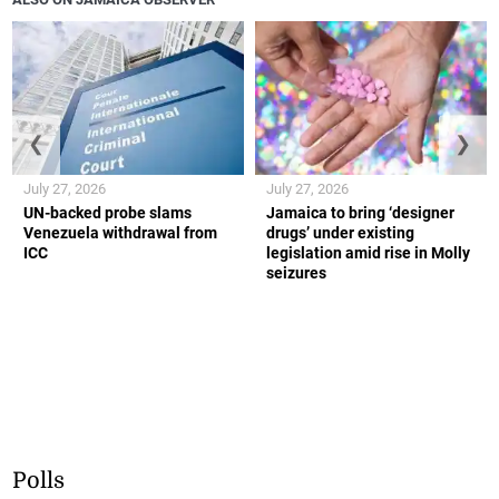
❮
❯
July 27, 2026
July 27, 2026
UN-backed probe slams
Jamaica to bring ‘designer
Venezuela withdrawal from
drugs’ under existing
ICC
legislation amid rise in Molly
seizures
Polls