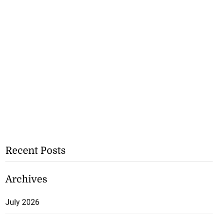
Recent Posts
Archives
July 2026