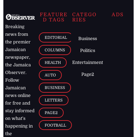
FEATURE
CATEGO
ADS
D TAGS
RIES
Breaking
news from
EDITORIAL
Business
the premier
Jamaican
COLUMNS
Politics
newspaper,
Entertainment
HEALTH
the Jamaica
Observer.
Page2
AUTO
Follow
BUSINESS
Jamaican
news online
LETTERS
for free and
stay informed
PAGE2
on what's
FOOTBALL
happening in
the