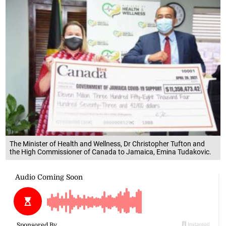
The Minister of Health and Wellness, Dr Christopher Tufton and
the High Commissioner of Canada to Jamaica, Emina Tudakovic.