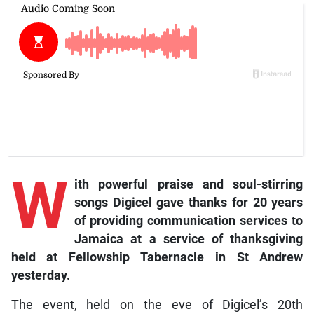
W
ith powerful praise and soul-stirring
songs Digicel gave thanks for 20 years
of providing communication services to
Jamaica at a service of thanksgiving
held at Fellowship Tabernacle in St Andrew
yesterday.
The event, held on the eve of Digicel’s 20th