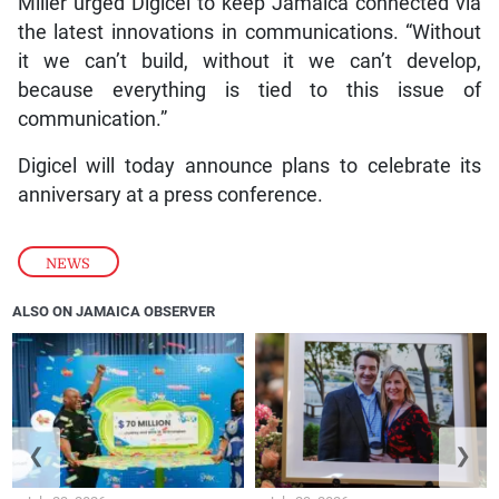
Miller urged Digicel to keep Jamaica connected via
the latest innovations in communications. “Without
it we can’t build, without it we can’t develop,
because everything is tied to this issue of
communication.”
Digicel will today announce plans to celebrate its
anniversary at a press conference.
NEWS
ALSO ON JAMAICA OBSERVER
❮
❯