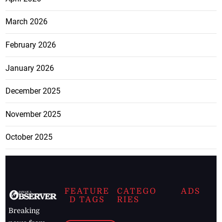
March 2026
February 2026
January 2026
December 2025
November 2025
October 2025
FEATURE
CATEGO
ADS
D TAGS
RIES
Breaking