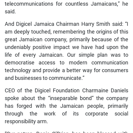
telecommunications for countless Jamaicans,” he
said.
And Digicel Jamaica Chairman Harry Smith said: “I
am deeply touched, remembering the origins of this
great Jamaican company, primarily because of the
undeniably positive impact we have had upon the
life of every Jamaican. Our simple plan was to
democratise access to modern communication
technology and provide a better way for consumers
and businesses to communicate.”
CEO of the Digicel Foundation Charmaine Daniels
spoke about the “inseparable bond” the company
has forged with the Jamaican people, primarily
through the work of its corporate social
responsibility arm.