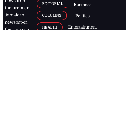
news from
EDITORIAL
Business
the premier
Jamaican
COLUMNS
Politics
newspaper,
Entertainment
HEALTH
the Jamaica
Observer.
Page2
AUTO
Follow
BUSINESS
Jamaican
news online
LETTERS
for free and
stay informed
PAGE2
on what's
FOOTBALL
happening in
the
Caribbean
Jamaica Observer,
2026
© All
Rights Reserved
Home