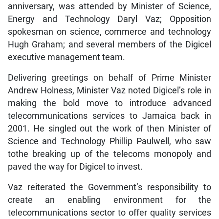
anniversary, was attended by Minister of Science,
Energy and Technology Daryl Vaz; Opposition
spokesman on science, commerce and technology
Hugh Graham; and several members of the Digicel
executive management team.
Delivering greetings on behalf of Prime Minister
Andrew Holness, Minister Vaz noted Digicel’s role in
making the bold move to introduce advanced
telecommunications services to Jamaica back in
2001. He singled out the work of then Minister of
Science and Technology Phillip Paulwell, who saw
tothe breaking up of the telecoms monopoly and
paved the way for Digicel to invest.
Vaz reiterated the Government’s responsibility to
create an enabling environment for the
telecommunications sector to offer quality services