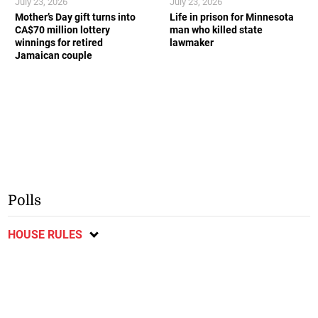
July 23, 2026
July 23, 2026
Mother’s Day gift turns into
Life in prison for Minnesota
CA$70 million lottery
man who killed state
winnings for retired
lawmaker
Jamaican couple
Polls
HOUSE RULES