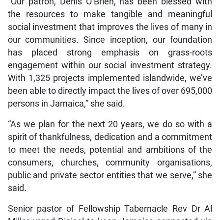
“Our patron, Denis O’Brien, has been blessed with
the resources to make tangible and meaningful
social investment that improves the lives of many in
our communities. Since inception, our foundation
has placed strong emphasis on grass-roots
engagement within our social investment strategy.
With 1,325 projects implemented islandwide, we’ve
been able to directly impact the lives of over 695,000
persons in Jamaica,” she said.
“As we plan for the next 20 years, we do so with a
spirit of thankfulness, dedication and a commitment
to meet the needs, potential and ambitions of the
consumers, churches, community organisations,
public and private sector entities that we serve,” she
said.
Senior pastor of Fellowship Tabernacle Rev Dr Al