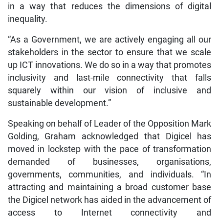
in a way that reduces the dimensions of digital
inequality.
“As a Government, we are actively engaging all our
stakeholders in the sector to ensure that we scale
up ICT innovations. We do so in a way that promotes
inclusivity and last-mile connectivity that falls
squarely within our vision of inclusive and
sustainable development.”
Speaking on behalf of Leader of the Opposition Mark
Golding, Graham acknowledged that Digicel has
moved in lockstep with the pace of transformation
demanded of businesses, organisations,
governments, communities, and individuals. “In
attracting and maintaining a broad customer base
the Digicel network has aided in the advancement of
access to Internet connectivity and