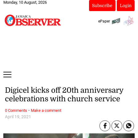
Monday, 10 August, 2026
Subscribe
Login
ePaper
Digicel kicks off 20th anniversary
celebrations with church service
·
0 Comments
Make a comment
April 19, 2021