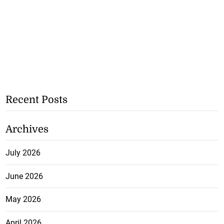
Recent Posts
Archives
July 2026
June 2026
May 2026
April 2026