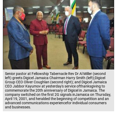
Senior pastor at Fellowship Tabernacle Rev Dr Al Miller (second
left) greets Digicel Jamaica Chairman Harry Smith (left);Digicel
Group CEO Oliver Coughlan (second right); and Digicel Jamaica
CEO Jabbor Kayumov at yesterday's service ofthanksgiving to
commemorate the 20th anniversary of Digicel in Jamaica. The
company switched on the first 2G signals inJamaica on Thursday,
April 19, 2001, and heralded the beginning of competition and an
advanced communications experiencefor individual consumers
and businesses.