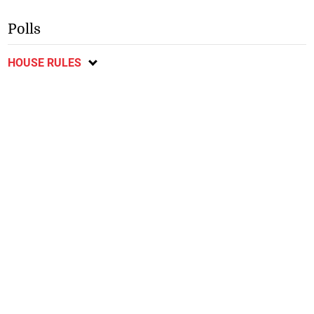
Polls
HOUSE RULES