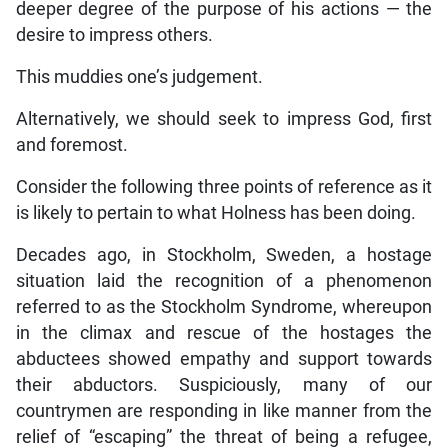
deeper degree of the purpose of his actions — the
desire to impress others.
This muddies one’s judgement.
Alternatively, we should seek to impress God, first
and foremost.
Consider the following three points of reference as it
is likely to pertain to what Holness has been doing.
Decades ago, in Stockholm, Sweden, a hostage
situation laid the recognition of a phenomenon
referred to as the Stockholm Syndrome, whereupon
in the climax and rescue of the hostages the
abductees showed empathy and support towards
their abductors. Suspiciously, many of our
countrymen are responding in like manner from the
relief of “escaping” the threat of being a refugee,