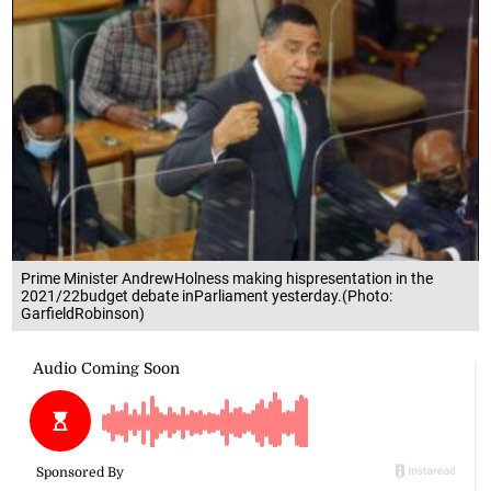
Prime Minister AndrewHolness making hispresentation in the
2021/22budget debate inParliament yesterday.(Photo:
GarfieldRobinson)