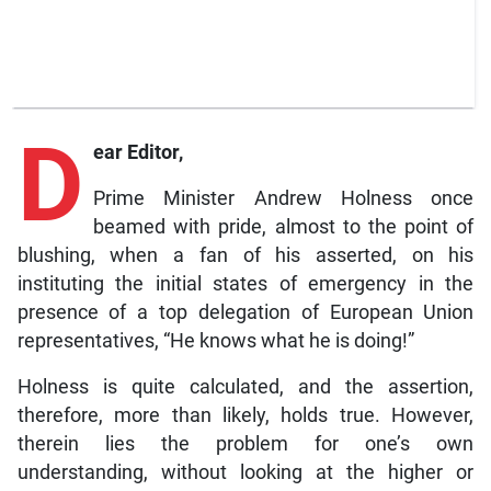
D
ear Editor,
Prime Minister Andrew Holness once
beamed with pride, almost to the point of
blushing, when a fan of his asserted, on his
instituting the initial states of emergency in the
presence of a top delegation of European Union
representatives, “He knows what he is doing!”
Holness is quite calculated, and the assertion,
therefore, more than likely, holds true. However,
therein lies the problem for one’s own
understanding, without looking at the higher or