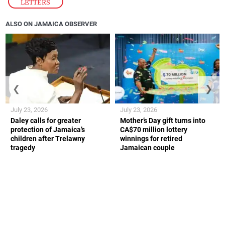
LETTERS
ALSO ON JAMAICA OBSERVER
❮
❯
July 23, 2026
July 23, 2026
Daley calls for greater
Mother’s Day gift turns into
protection of Jamaica’s
CA$70 million lottery
children after Trelawny
winnings for retired
tragedy
Jamaican couple