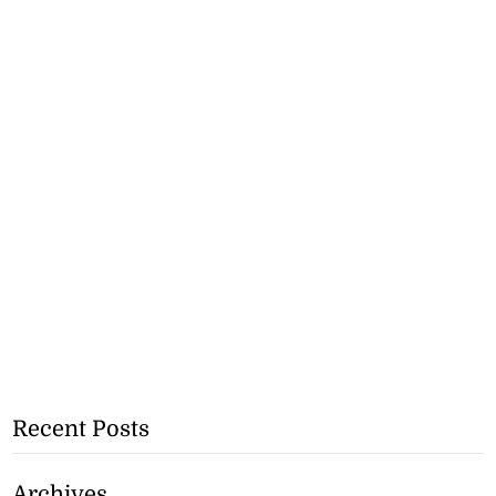
Recent Posts
Archives