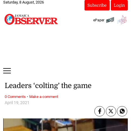
Saturday, 8 August, 2026
Subscribe
Login
ePaper
Leaders ‘colting’ the game
·
0 Comments
Make a comment
April 19, 2021