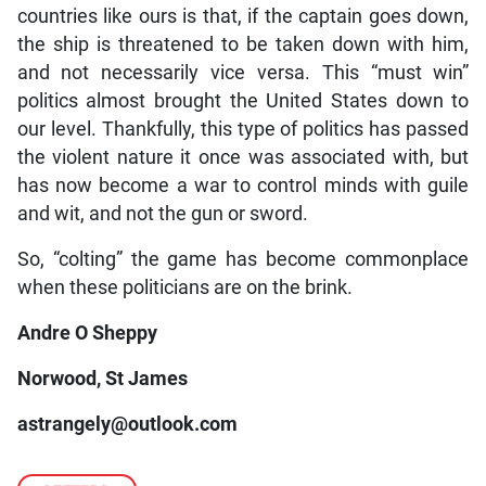
countries like ours is that, if the captain goes down,
the ship is threatened to be taken down with him,
and not necessarily vice versa. This “must win”
politics almost brought the United States down to
our level. Thankfully, this type of politics has passed
the violent nature it once was associated with, but
has now become a war to control minds with guile
and wit, and not the gun or sword.
So, “colting” the game has become commonplace
when these politicians are on the brink.
Andre O Sheppy
Norwood, St James
astrangely@outlook.com