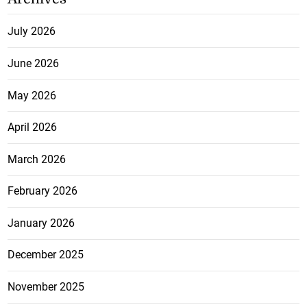
July 2026
June 2026
May 2026
April 2026
March 2026
February 2026
January 2026
December 2025
November 2025