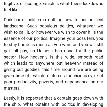
fugitive, or hostage, which is what these lockdowns
feel like.
Pork barrel politics is nothing new to our political
landscape. Such populous politics, whatever we
wish to call it, or however we wish to cover it, is the
essence of our politics. Imagine your boss tells you
to stay home as much as you want and you will still
get full pay, as Holness has done for the public
sector. How heavenly is this wide, smooth road
which leads to anywhere but heaven? Instead of
giving out goodies, this time around, we are being
given time off, which reinforces the vicious cycle of
poor productivity, poverty, and dependence on our
masters.
Lastly, it is expected that a captain goes down with
the ship. What obtains with politics in developing