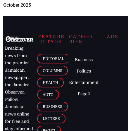
October 2025
FEATURE
CATEGO
ADS
D TAGS
RIES
Breaking
news from
EDITORIAL
Business
the premier
Jamaican
COLUMNS
Politics
newspaper,
Entertainment
HEALTH
the Jamaica
Observer.
Page2
AUTO
Follow
BUSINESS
Jamaican
news online
LETTERS
for free and
stay informed
PAGE2