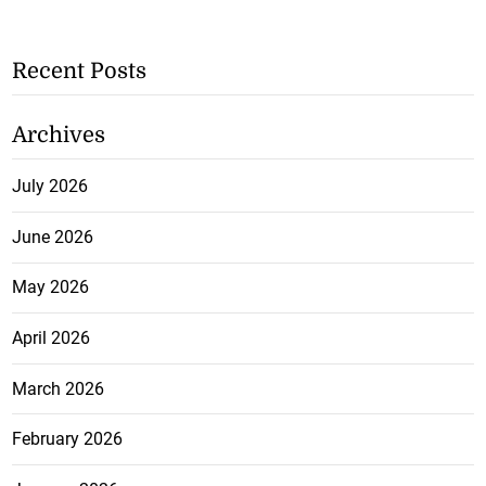
Recent Posts
Archives
July 2026
June 2026
May 2026
April 2026
March 2026
February 2026