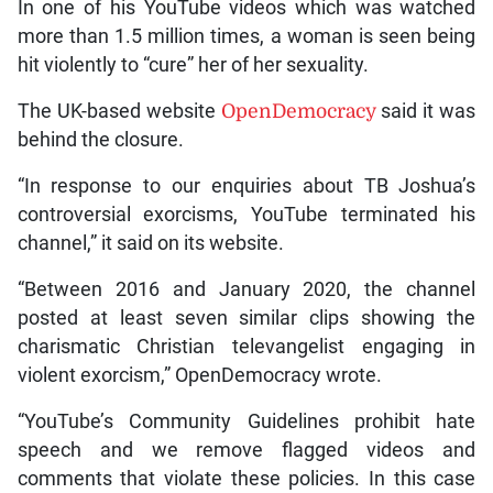
In one of his YouTube videos which was watched
more than 1.5 million times, a woman is seen being
hit violently to “cure” her of her sexuality.
The UK-based website
OpenDemocracy
said it was
behind the closure.
“In response to our enquiries about TB Joshua’s
controversial exorcisms, YouTube terminated his
channel,” it said on its website.
“Between 2016 and January 2020, the channel
posted at least seven similar clips showing the
charismatic Christian televangelist engaging in
violent exorcism,” OpenDemocracy wrote.
“YouTube’s Community Guidelines prohibit hate
speech and we remove flagged videos and
comments that violate these policies. In this case