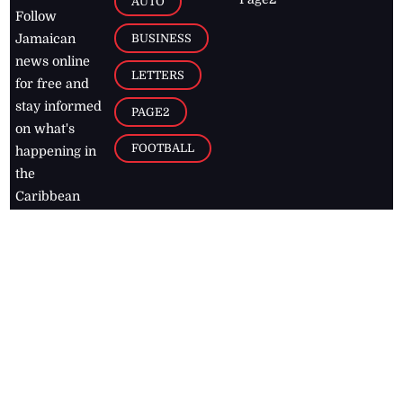
AUTO
Follow
BUSINESS
Jamaican
news online
LETTERS
for free and
stay informed
PAGE2
on what's
FOOTBALL
happening in
the
Caribbean
Jamaica Observer,
2026
© All
Rights Reserved
Home
Contact Us
RSS Feeds
Feedback
Privacy Policy
Editorial Code of
Conduct