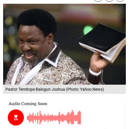
Pastor Temitope Balogun Joshua (Photo: Yahoo News)