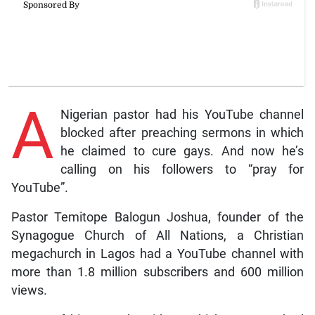
A
Nigerian pastor had his YouTube channel
blocked after preaching sermons in which
he claimed to cure gays. And now he’s
calling on his followers to “pray for
YouTube”.
Pastor Temitope Balogun Joshua, founder of the
Synagogue Church of All Nations, a Christian
megachurch in Lagos had a YouTube channel with
more than 1.8 million subscribers and 600 million
views.