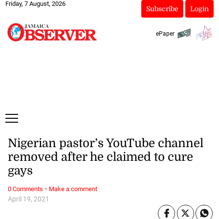
Friday, 7 August, 2026
Subscribe
Login
ePaper
Nigerian pastor’s YouTube channel
removed after he claimed to cure
gays
·
0 Comments
Make a comment
April 19, 2021