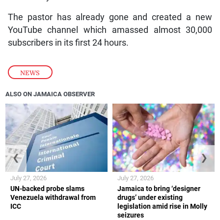
The pastor has already gone and created a new
YouTube channel which amassed almost 30,000
subscribers in its first 24 hours.
NEWS
ALSO ON JAMAICA OBSERVER
❮
❯
July 27, 2026
July 27, 2026
UN-backed probe slams
Jamaica to bring ‘designer
Venezuela withdrawal from
drugs’ under existing
ICC
legislation amid rise in Molly
seizures