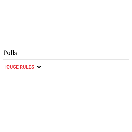
Polls
HOUSE RULES