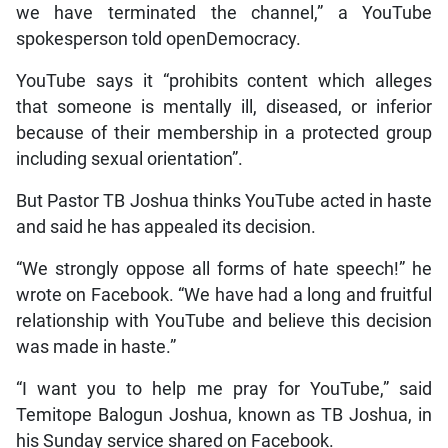
we have terminated the channel,” a YouTube
spokesperson told openDemocracy.
YouTube says it “prohibits content which alleges
that someone is mentally ill, diseased, or inferior
because of their membership in a protected group
including sexual orientation”.
But Pastor TB Joshua thinks YouTube acted in haste
and said he has appealed its decision.
“We strongly oppose all forms of hate speech!” he
wrote on Facebook. “We have had a long and fruitful
relationship with YouTube and believe this decision
was made in haste.”
“I want you to help me pray for YouTube,” said
Temitope Balogun Joshua, known as TB Joshua, in
his Sunday service shared on Facebook.