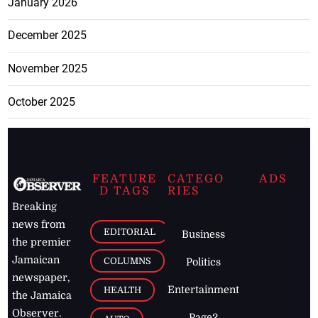
January 2026
December 2025
November 2025
October 2025
FEATURE
CATEGO
ADS
D TAGS
RIES
Breaking
news from
EDITORIAL
Business
the premier
Jamaican
COLUMNS
Politics
newspaper,
Entertainment
HEALTH
the Jamaica
Observer.
Page2