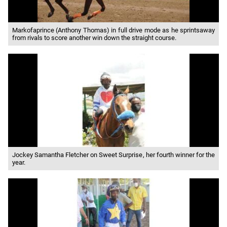
Markofaprince (Anthony Thomas) in full drive mode as he sprintsaway
from rivals to score another win down the straight course.
Jockey Samantha Fletcher on Sweet Surprise, her fourth winner for the
year.