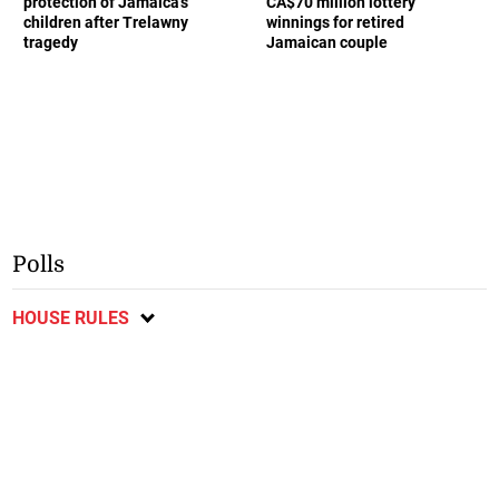
protection of Jamaica’s
CA$70 million lottery
children after Trelawny
winnings for retired
tragedy
Jamaican couple
Polls
HOUSE RULES