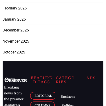
February 2026
January 2026
December 2025
November 2025
October 2025
FEATURE
CATEGO
ADS
D TAGS
RIES
Breaking
news from
EDITORIAL
Business
the premier
Jamaican
COLUMNS
Politics