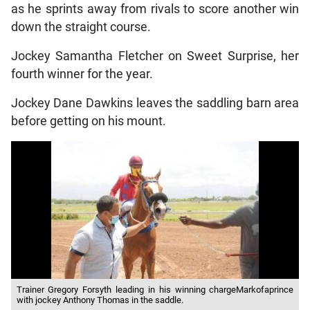
as he sprints away from rivals to score another win
down the straight course.
Jockey Samantha Fletcher on Sweet Surprise, her
fourth winner for the year.
Jockey Dane Dawkins leaves the saddling barn area
before getting on his mount.
Trainer Gregory Forsyth leading in his winning chargeMarkofaprince
with jockey Anthony Thomas in the saddle.