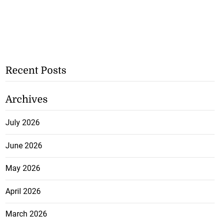
Recent Posts
Archives
July 2026
June 2026
May 2026
April 2026
March 2026