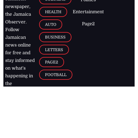
newspaper,
Entertainment
HEALTH
the Jamaica
Observer.
Page2
AUTO
Follow
BUSINESS
Jamaican
news online
LETTERS
for free and
stay informed
PAGE2
on what's
FOOTBALL
happening in
the
Caribbean
Jamaica Observer,
2026
© All
Rights Reserved
Home
Contact Us
RSS Feeds
Feedback