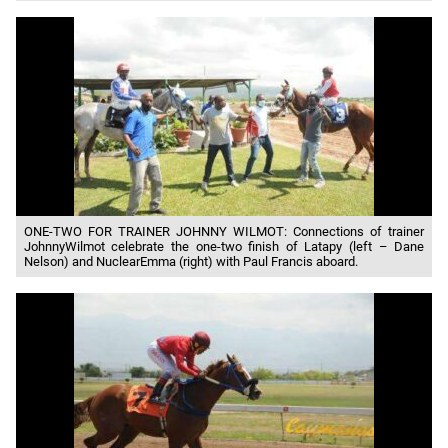
ONE-TWO FOR TRAINER JOHNNY WILMOT: Connections of trainer
JohnnyWilmot celebrate the one-two finish of Latapy (left – Dane
Nelson) and NuclearEmma (right) with Paul Francis aboard.