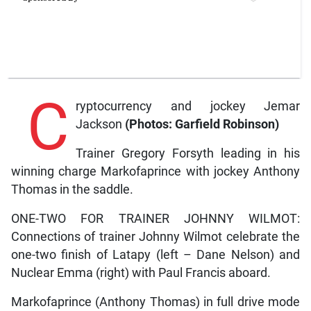
C
ryptocurrency and jockey Jemar
Jackson
(Photos: Garfield Robinson)
Trainer Gregory Forsyth leading in his
winning charge Markofaprince with jockey Anthony
Thomas in the saddle.
ONE-TWO FOR TRAINER JOHNNY WILMOT:
Connections of trainer Johnny Wilmot celebrate the
one-two finish of Latapy (left – Dane Nelson) and
Nuclear Emma (right) with Paul Francis aboard.
Markofaprince (Anthony Thomas) in full drive mode