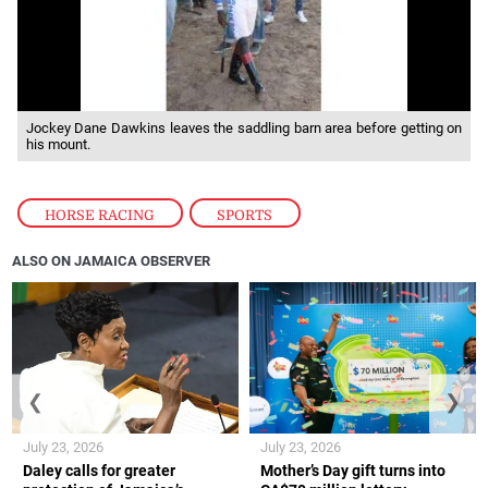
Jockey Dane Dawkins leaves the saddling barn area before getting on
his mount.
HORSE RACING
,
SPORTS
ALSO ON JAMAICA OBSERVER
❮
❯
July 23, 2026
July 23, 2026
Daley calls for greater
Mother’s Day gift turns into