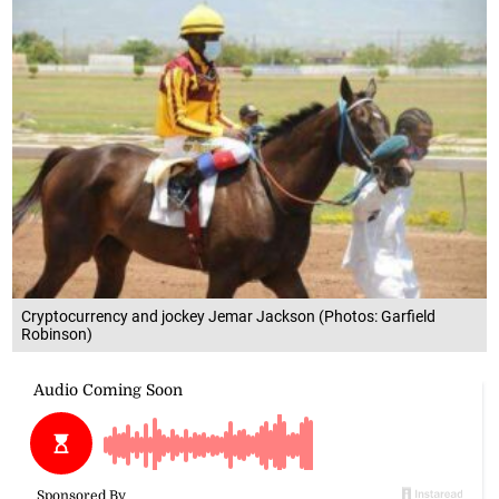
Cryptocurrency and jockey Jemar Jackson (Photos: Garfield
Robinson)