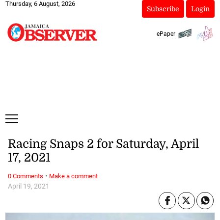
Thursday, 6 August, 2026
Subscribe
Login
ePaper
Racing Snaps 2 for Saturday, April
17, 2021
·
0 Comments
Make a comment
April 19, 2021