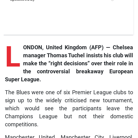
L
ONDON, United Kingdom (AFP) — Chelsea
manager Thomas Tuchel insists his club will
make the “right decisions” over their role in
the controversial breakaway European
Super League.
The Blues were one of six Premier League clubs to
sign up to the widely criticised new tournament,
which would see the participants leave the
Champions League but not their domestic
competitions.
Manchester United, Manchester City, Liverpool,