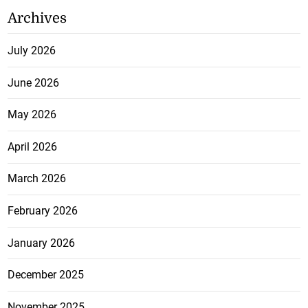
Archives
July 2026
June 2026
May 2026
April 2026
March 2026
February 2026
January 2026
December 2025
November 2025