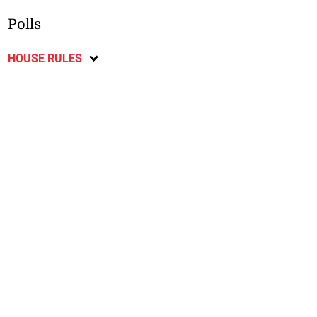
Polls
HOUSE RULES