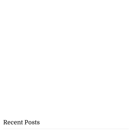
Recent Posts