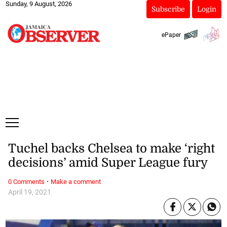
Sunday, 9 August, 2026
Subscribe
Login
ePaper
Tuchel backs Chelsea to make ‘right
decisions’ amid Super League fury
·
0 Comments
Make a comment
April 19, 2021