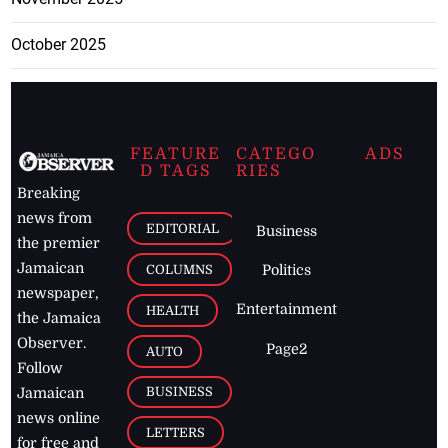
October 2025
FEATURE
CATEGO
ADS
D TAGS
RIES
Breaking
news from
EDITORIAL
Business
the premier
Jamaican
COLUMNS
Politics
newspaper,
Entertainment
HEALTH
the Jamaica
Observer.
Page2
AUTO
Follow
BUSINESS
Jamaican
news online
LETTERS
for free and