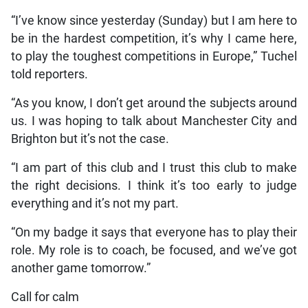
“I’ve know since yesterday (Sunday) but I am here to
be in the hardest competition, it’s why I came here,
to play the toughest competitions in Europe,” Tuchel
told reporters.
“As you know, I don’t get around the subjects around
us. I was hoping to talk about Manchester City and
Brighton but it’s not the case.
“I am part of this club and I trust this club to make
the right decisions. I think it’s too early to judge
everything and it’s not my part.
“On my badge it says that everyone has to play their
role. My role is to coach, be focused, and we’ve got
another game tomorrow.”
Call for calm