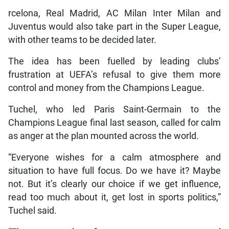
rcelona, Real Madrid, AC Milan Inter Milan and
Juventus would also take part in the Super League,
with other teams to be decided later.
The idea has been fuelled by leading clubs’
frustration at UEFA’s refusal to give them more
control and money from the Champions League.
Tuchel, who led Paris Saint-Germain to the
Champions League final last season, called for calm
as anger at the plan mounted across the world.
“Everyone wishes for a calm atmosphere and
situation to have full focus. Do we have it? Maybe
not. But it’s clearly our choice if we get influence,
read too much about it, get lost in sports politics,”
Tuchel said.