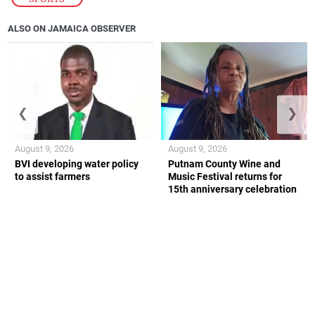
ALSO ON JAMAICA OBSERVER
❮
❯
August 9, 2026
August 9, 2026
BVI developing water policy
Putnam County Wine and
to assist farmers
Music Festival returns for
15th anniversary celebration