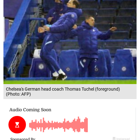
Chelsea's German head coach Thomas Tuchel (foreground)
(Photo: AFP)