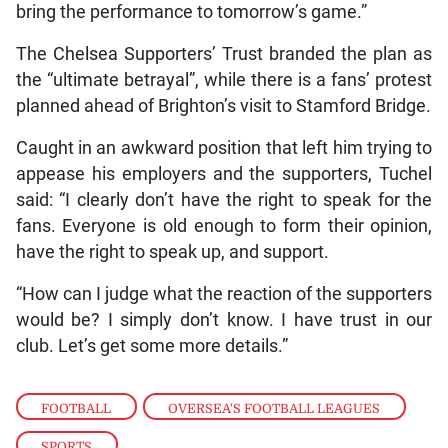
bring the performance to tomorrow’s game.”
The Chelsea Supporters’ Trust branded the plan as
the “ultimate betrayal”, while there is a fans’ protest
planned ahead of Brighton’s visit to Stamford Bridge.
Caught in an awkward position that left him trying to
appease his employers and the supporters, Tuchel
said: “I clearly don’t have the right to speak for the
fans. Everyone is old enough to form their opinion,
have the right to speak up, and support.
“How can I judge what the reaction of the supporters
would be? I simply don’t know. I have trust in our
club. Let’s get some more details.”
FOOTBALL
,
OVERSEA'S FOOTBALL LEAGUES
,
SPORTS