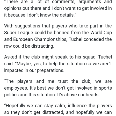
“There are a lot of comments, arguments and
opinions out there and I don’t want to get involved in
it because I don’t know the details.”
With suggestions that players who take part in the
Super League could be banned from the World Cup
and European Championships, Tuchel conceded the
row could be distracting.
Asked if the club might speak to his squad, Tuchel
said: “Maybe, yes, to help the situation so we aren’t
impacted in our preparations.
“The players and me trust the club, we are
employees. It’s best we don’t get involved in sports
politics and this situation. It’s above our heads.
“Hopefully we can stay calm, influence the players
so they don’t get distracted, and hopefully we can