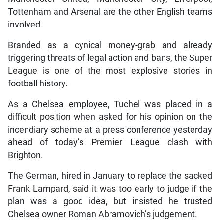
Tottenham and Arsenal are the other English teams
involved.
Branded as a cynical money-grab and already
triggering threats of legal action and bans, the Super
League is one of the most explosive stories in
football history.
As a Chelsea employee, Tuchel was placed in a
difficult position when asked for his opinion on the
incendiary scheme at a press conference yesterday
ahead of today’s Premier League clash with
Brighton.
The German, hired in January to replace the sacked
Frank Lampard, said it was too early to judge if the
plan was a good idea, but insisted he trusted
Chelsea owner Roman Abramovich’s judgement.