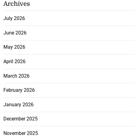
Archives
July 2026
June 2026
May 2026
April 2026
March 2026
February 2026
January 2026
December 2025
November 2025