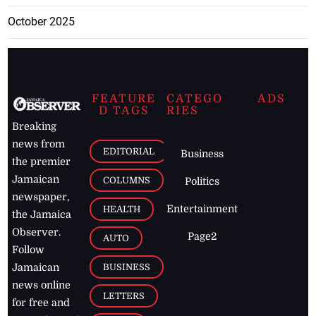
October 2025
FEATURE
CATEGO
ADS
D TAGS
RIES
Breaking
news from
EDITORIAL
Business
the premier
Jamaican
COLUMNS
Politics
newspaper,
Entertainment
HEALTH
the Jamaica
Observer.
Page2
AUTO
Follow
BUSINESS
Jamaican
news online
LETTERS
for free and