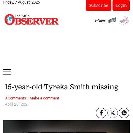
Friday, 7 August, 2026
Subscribe
Login
ePaper
15-year-old Tyreka Smith missing
·
0 Comments
Make a comment
April 20, 2021