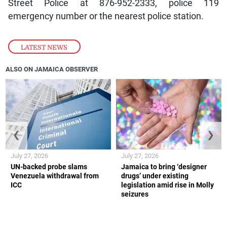
Street Police at 876-952-2333, police 119
emergency number or the nearest police station.
LATEST NEWS
ALSO ON JAMAICA OBSERVER
❮
❯
July 27, 2026
July 27, 2026
UN-backed probe slams
Jamaica to bring ‘designer
Venezuela withdrawal from
drugs’ under existing
ICC
legislation amid rise in Molly
seizures