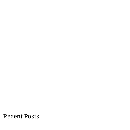
Recent Posts