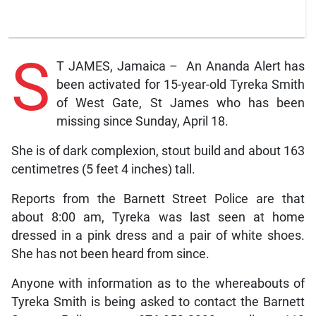
S
T JAMES, Jamaica – An Ananda Alert has
been activated for 15-year-old Tyreka Smith
of West Gate, St James who has been
missing since Sunday, April 18.
She is of dark complexion, stout build and about 163
centimetres (5 feet 4 inches) tall.
Reports from the Barnett Street Police are that
about 8:00 am, Tyreka was last seen at home
dressed in a pink dress and a pair of white shoes.
She has not been heard from since.
Anyone with information as to the whereabouts of
Tyreka Smith is being asked to contact the Barnett