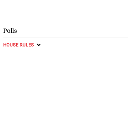
Polls
HOUSE RULES