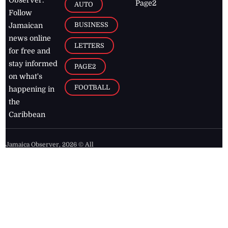
Observer.
Page2
AUTO
Follow
BUSINESS
Jamaican
news online
LETTERS
for free and
stay informed
PAGE2
on what's
FOOTBALL
happening in
the
Caribbean
Jamaica Observer,
2026
© All
Rights Reserved
Home
Contact Us
RSS Feeds
Feedback
Privacy Policy
Editorial Code of
Conduct