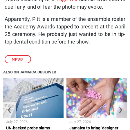
quell any kind of fear the photo may evoke.
Apparently, Pitt is a member of the ensemble roster
the Academy Awards tapped to present at the April
25 ceremony. He probably just wanted to be in tip-
top dental condition before the show.
NEWS
ALSO ON JAMAICA OBSERVER
❮
❯
July 27, 2026
July 27, 2026
UN-backed probe slams
Jamaica to bring ‘designer