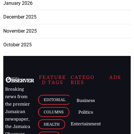
January 2026
December 2025
November 2025
October 2025
FEATURE
CATEGO
ADS
D TAGS
RIES
Breaking
news from
EDITORIAL
Business
the premier
Jamaican
COLUMNS
Politics
newspaper,
Entertainment
HEALTH
the Jamaica