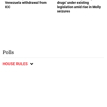
Venezuela withdrawal from
drugs’ under existing
ICC
legislation amid rise in Molly
seizures
Polls
HOUSE RULES