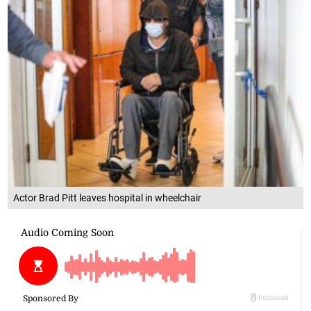
Actor Brad Pitt leaves hospital in wheelchair