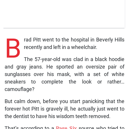
B
rad Pitt went to the hospital in Beverly Hills
recently and left in a wheelchair.
The 57-year-old was clad in a black hoodie
and gray jeans. He sported an oversize pair of
sunglasses over his mask, with a set of white
sneakers to complete the look or rather…
camouflage?
But calm down, before you start panicking that the
forever hot Pitt is gravely ill, he actually just went to
the dentist to have his wisdom teeth removed.
That’s according to a
Page Six
source who tried to