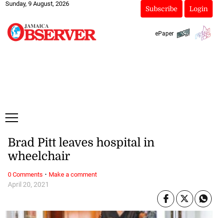
Sunday, 9 August, 2026
Subscribe
Login
ePaper
Brad Pitt leaves hospital in
wheelchair
·
0 Comments
Make a comment
April 20, 2021