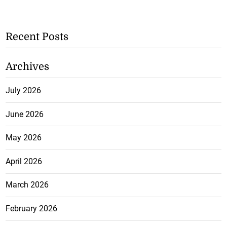
Recent Posts
Archives
July 2026
June 2026
May 2026
April 2026
March 2026
February 2026