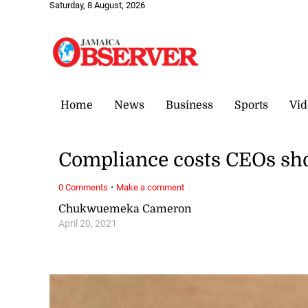
Saturday, 8 August, 2026
Home
News
Business
Sports
Vid
Compliance costs CEOs sh
·
0 Comments
Make a comment
Chukwuemeka Cameron
April 20, 2021