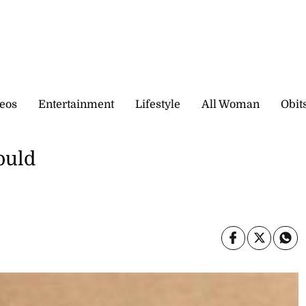
eos
Entertainment
Lifestyle
All Woman
Obit
ould