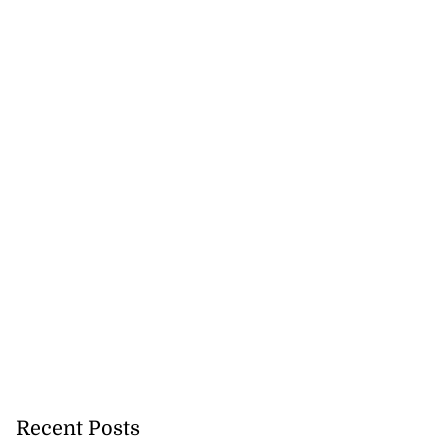
Recent Posts