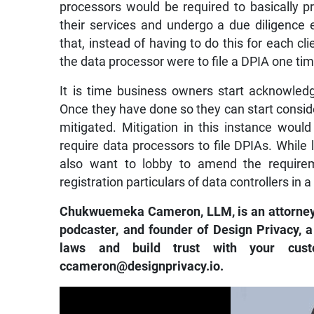
processors would be required to basically p
their services and undergo a due diligence
that, instead of having to do this for each cli
the data processor were to file a DPIA one tim
It is time business owners start acknowledg
Once they have done so they can start consid
mitigated. Mitigation in this instance wou
require data processors to file DPIAs. Whil
also want to lobby to amend the requirem
registration particulars of data controllers in a
Chukwuemeka Cameron, LLM, is an attorney, tr
podcaster, and founder of Design Privacy, a
laws and build trust with your cus
ccameron@designprivacy.io.