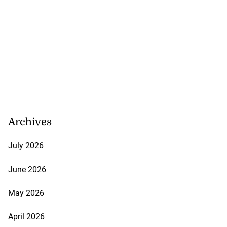
Archives
July 2026
June 2026
May 2026
April 2026