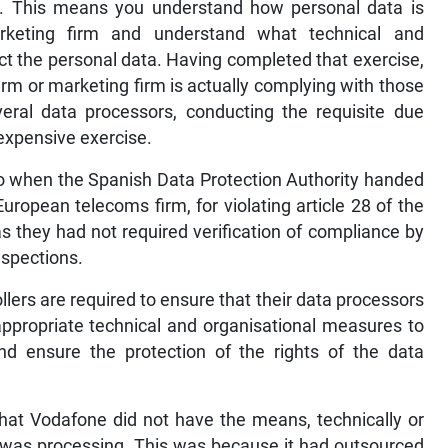
y. This means you understand how personal data is
rketing firm and understand what technical and
ct the personal data. Having completed that exercise,
irm or marketing firm is actually complying with those
ral data processors, conducting the requisite due
expensive exercise.
o when the Spanish Data Protection Authority handed
uropean telecoms firm, for violating article 28 of the
s they had not required verification of compliance by
nspections.
llers are required to ensure that their data processors
appropriate technical and organisational measures to
nd ensure the protection of the rights of the data
that Vodafone did not have the means, technically or
a it was processing. This was because it had outsourced