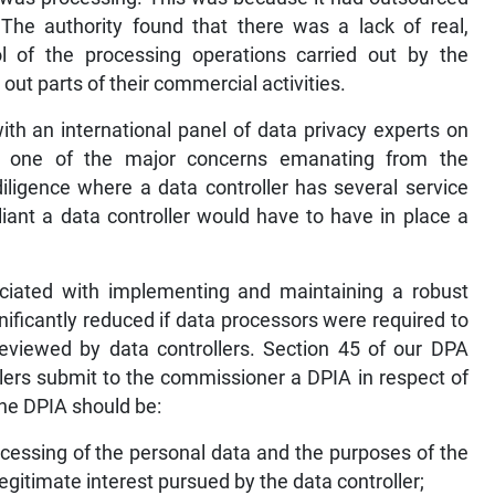
 The authority found that there was a lack of real,
l of the processing operations carried out by the
ut parts of their commercial activities.
with an international panel of data privacy experts on
, one of the major concerns emanating from the
iligence where a data controller has several service
iant a data controller would have to have in place a
ociated with implementing and maintaining a robust
icantly reduced if data processors were required to
eviewed by data controllers. Section 45 of our DPA
llers submit to the commissioner a DPIA in respect of
 the DPIA should be:
rocessing of the personal data and the purposes of the
egitimate interest pursued by the data controller;