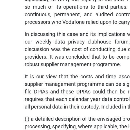
so much of its operations to third parties.
continuous, permanent, and audited contro
processors who Vodafone relied upon to carry o
In discussing this case and its implications 
our weekly data privacy clubhouse forum
discussion was the cost of conducting due d
providers. It was concluded that to be compl
robust supplier management programme.
It is our view that the costs and time ass
supplier management programme can be signif
file DPIAs and these DPIAs could then be r
requires that each calendar year data contro
all personal data in their custody. Included in
(i) a detailed description of the envisaged p
processing, specifying, where applicable, the l