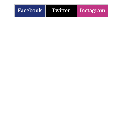
Facebook
Twitter
Instagram