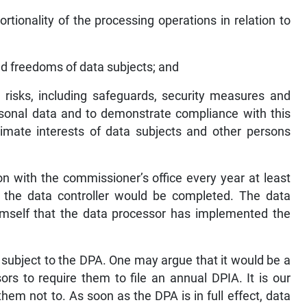
rtionality of the processing operations in relation to
and freedoms of data subjects; and
 risks, including safeguards, security measures and
sonal data and to demonstrate compliance with this
itimate interests of data subjects and other persons
ion with the commissioner’s office every year at least
f the data controller would be completed. The data
himself that the data processor has implemented the
 subject to the DPA. One may argue that it would be a
rs to require them to file an annual DPIA. It is our
hem not to. As soon as the DPA is in full effect, data