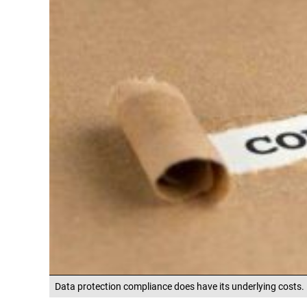
Data protection compliance does have its underlying costs.