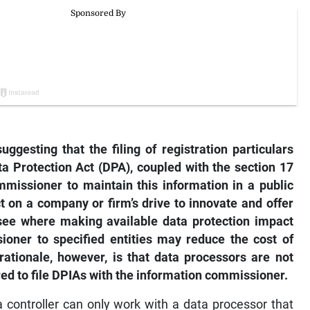
ggesting that the filing of registration particulars
ta Protection Act (DPA), coupled with the section 17
missioner to maintain this information in a public
ct on a company or firm’s drive to innovate and offer
see where making available data protection impact
ioner to specified entities may reduce the cost of
 rationale, however, is that data processors are not
red to file DPIAs with the information commissioner.
a controller can only work with a data processor that