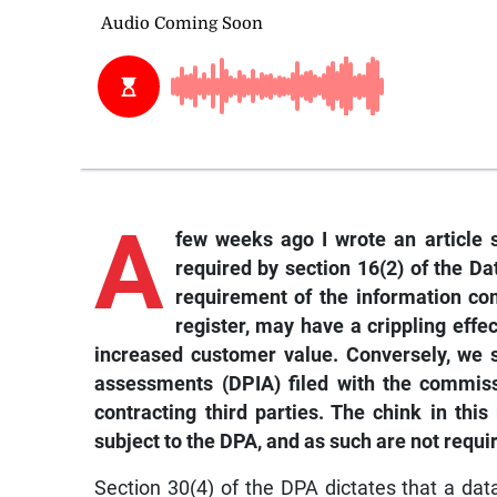
A
few weeks ago I wrote an article su
required by section 16(2) of the Da
requirement of the information com
register, may have a crippling effe
increased customer value. Conversely, we 
assessments (DPIA) filed with the commiss
contracting third parties. The chink in this
subject to the DPA, and as such are not requi
Section 30(4) of the DPA dictates that a dat