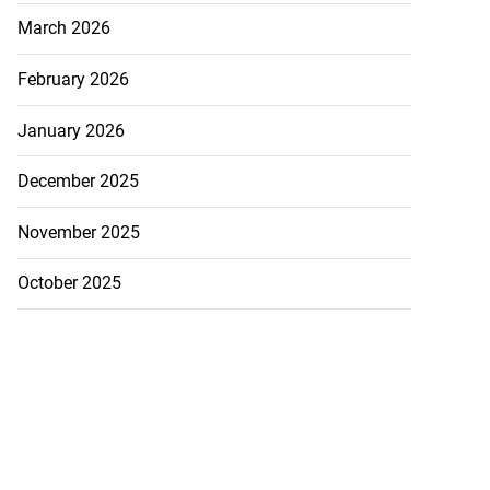
March 2026
February 2026
January 2026
December 2025
November 2025
October 2025