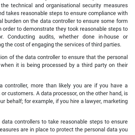
f the technical and organisational security measures
and takes reasonable steps to ensure compliance with
al burden on the data controller to ensure some form
in order to demonstrate they took reasonable steps to
r. Conducting audits, whether done in-house or
 the cost of engaging the services of third parties.
tion of the data controller to ensure that the personal
when it is being processed by a third party on their
 controller, more than likely you are if you have a
or customers. A data processor, on the other hand, is
r behalf; for example, if you hire a lawyer, marketing
 data controllers to take reasonable steps to ensure
measures are in place to protect the personal data you