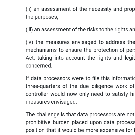
(ii) an assessment of the necessity and propo
the purposes;
(iii) an assessment of the risks to the rights 
(iv) the measures envisaged to address the
mechanisms to ensure the protection of per
Act, taking into account the rights and leg
concerned.
If data processors were to file this informat
three-quarters of the due diligence work o
controller would now only need to satisfy 
measures envisaged.
The challenge is that data processors are not
prohibitive burden placed upon data processo
position that it would be more expensive for t