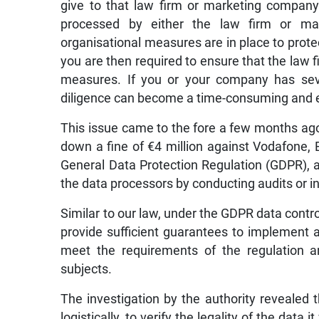
give to that law firm or marketing compan
processed by either the law firm or ma
organisational measures are in place to prote
you are then required to ensure that the law f
measures. If you or your company has seve
diligence can become a time-consuming and 
This issue came to the fore a few months ag
down a fine of €4 million against Vodafone, E
General Data Protection Regulation (GDPR), a
the data processors by conducting audits or i
Similar to our law, under the GDPR data contro
provide sufficient guarantees to implement 
meet the requirements of the regulation a
subjects.
The investigation by the authority revealed 
logistically, to verify the legality of the dat