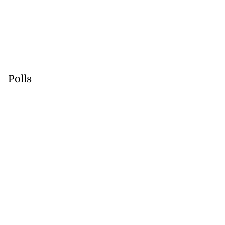
Polls