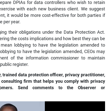
repare DPIAs for data controllers who wish to retain
 exercise with each new business client. We suggest
ent, it would be more cost-effective for both parties if
e per year.
ing their obligations under the Data Protection Act.
ering the costs implications and how best they can be
ld mean lobbying to have the legislation amended to
e lobbying to have the legislation amended, CEOs may
ent of the information commissioner to maintain
 public register.
ained data protection officer, privacy practitioner,
 consulting firm that helps you comply with privacy
tomers. Send comments to the Observer or