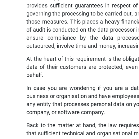
provides sufficient guarantees in respect o
governing the processing to be carried out, 
those measures. This places a heavy financi
of audit is conducted on the data processor 
ensure compliance by the data processo
outsourced, involve time and money, increasing
At the heart of this requirement is the obliga
data of their customers are protected, even 
behalf.
In case you are wondering if you are a data
business or organisation and have employees 
any entity that processes personal data on you
company, or software company.
Back to the matter at hand, the law requires
that sufficient technical and organisational 