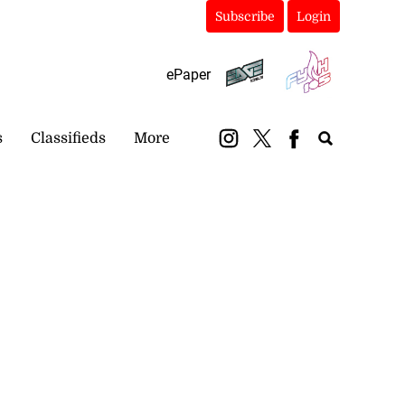
Subscribe
Login
ePaper
s
Classifieds
More