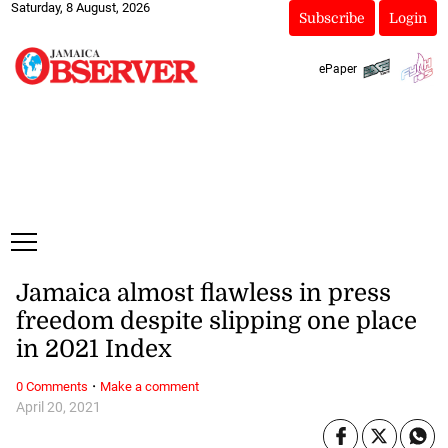
Saturday, 8 August, 2026
Subscribe
Login
ePaper
Jamaica almost flawless in press
freedom despite slipping one place
in 2021 Index
·
0 Comments
Make a comment
April 20, 2021