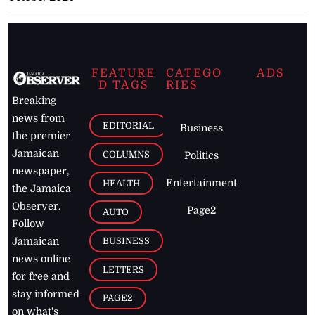
FEATURE
CATEGO
ADS
D TAGS
RIES
Breaking
news from
EDITORIAL
Business
the premier
Jamaican
COLUMNS
Politics
newspaper,
Entertainment
HEALTH
the Jamaica
Observer.
Page2
AUTO
Follow
BUSINESS
Jamaican
news online
LETTERS
for free and
stay informed
PAGE2
on what's