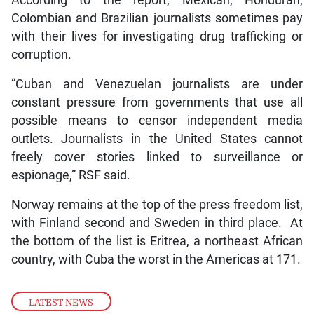
Colombian and Brazilian journalists sometimes pay
with their lives for investigating drug trafficking or
corruption.
“Cuban and Venezuelan journalists are under
constant pressure from governments that use all
possible means to censor independent media
outlets. Journalists in the United States cannot
freely cover stories linked to surveillance or
espionage,” RSF said.
Norway remains at the top of the press freedom list,
with Finland second and Sweden in third place. At
the bottom of the list is Eritrea, a northeast African
country, with Cuba the worst in the Americas at 171.
LATEST NEWS