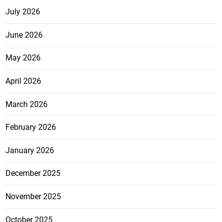
July 2026
June 2026
May 2026
April 2026
March 2026
February 2026
January 2026
December 2025
November 2025
October 2025