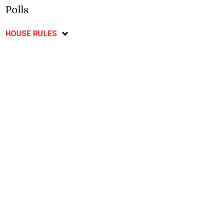
Polls
HOUSE RULES