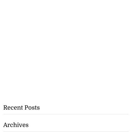
Recent Posts
Archives