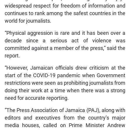
widespread respect for freedom of information and
continues to rank among the safest countries in the
world for journalists.
“Physical aggression is rare and it has been over a
decade since a serious act of violence was
committed against a member of the press,” said the
report.
“However, Jamaican officials drew criticism at the
start of the COVID-19 pandemic when Government
restrictions were seen as prohibiting journalists from
doing their work at a time when there was a strong
need for accurate reporting.
“The Press Association of Jamaica (PAJ), along with
editors and executives from the country’s major
media houses, called on Prime Minister Andrew