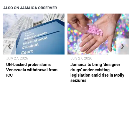
ALSO ON JAMAICA OBSERVER
❮
❯
July 27, 2026
July 27, 2026
UN-backed probe slams
Jamaica to bring ‘designer
Venezuela withdrawal from
drugs’ under existing
ICC
legislation amid rise in Molly
seizures