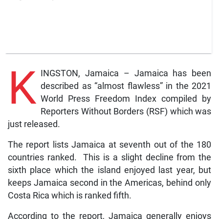
K
INGSTON, Jamaica – Jamaica has been
described as “almost flawless” in the 2021
World Press Freedom Index compiled by
Reporters Without Borders (RSF) which was
just released.
The report lists Jamaica at seventh out of the 180
countries ranked. This is a slight decline from the
sixth place which the island enjoyed last year, but
keeps Jamaica second in the Americas, behind only
Costa Rica which is ranked fifth.
According to the report, Jamaica generally enjoys