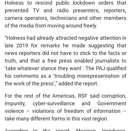
Holness to rescind public lockdown orders that
prevented TV and radio presenters, reporters,
camera operators, technicians and other members
of the media from moving around freely.
“Holness had already attracted negative attention in
late 2019 for remarks he made suggesting that
news reporters did not have to stick to the facts or
truth, and that a free press enabled journalists to
‘take whatever stance they want’. The PAJ qualified
his comments as a ‘troubling misrepresentation of
the work of the press’,” added the report.
For the rest of the Americas, RSF said corruption,
impunity, cyber-surveillance and Government
violence – violations of freedom of information –
take many different forms in this vast region.
According to the report, Mexican, Honduran,