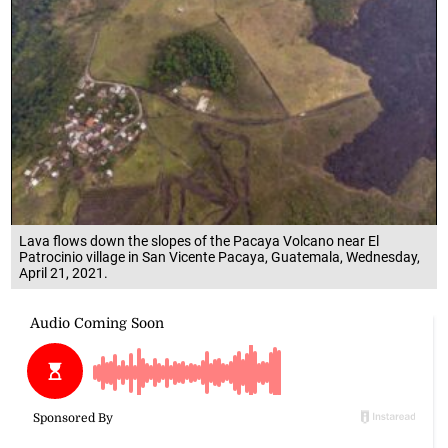
Lava flows down the slopes of the Pacaya Volcano near El
Patrocinio village in San Vicente Pacaya, Guatemala, Wednesday,
April 21, 2021.