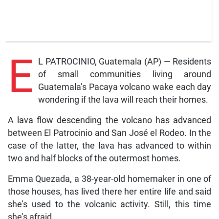
E
L PATROCINIO, Guatemala (AP) — Residents
of small communities living around
Guatemala’s Pacaya volcano wake each day
wondering if the lava will reach their homes.
A lava flow descending the volcano has advanced
between El Patrocinio and San José el Rodeo. In the
case of the latter, the lava has advanced to within
two and half blocks of the outermost homes.
Emma Quezada, a 38-year-old homemaker in one of
those houses, has lived there her entire life and said
she’s used to the volcanic activity. Still, this time
she’s afraid.