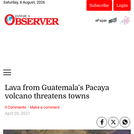
Saturday, 8 August, 2026
Subscribe
Login
ePaper
Lava from Guatemala’s Pacaya
volcano threatens towns
·
0 Comments
Make a comment
April 20, 2021