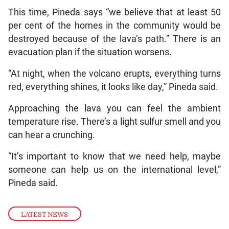
This time, Pineda says “we believe that at least 50
per cent of the homes in the community would be
destroyed because of the lava’s path.” There is an
evacuation plan if the situation worsens.
“At night, when the volcano erupts, everything turns
red, everything shines, it looks like day,” Pineda said.
Approaching the lava you can feel the ambient
temperature rise. There’s a light sulfur smell and you
can hear a crunching.
“It’s important to know that we need help, maybe
someone can help us on the international level,”
Pineda said.
LATEST NEWS