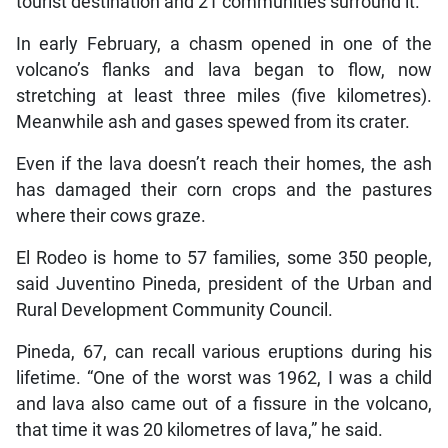
tourist destination and 21 communities surround it.
In early February, a chasm opened in one of the
volcano’s flanks and lava began to flow, now
stretching at least three miles (five kilometres).
Meanwhile ash and gases spewed from its crater.
Even if the lava doesn’t reach their homes, the ash
has damaged their corn crops and the pastures
where their cows graze.
El Rodeo is home to 57 families, some 350 people,
said Juventino Pineda, president of the Urban and
Rural Development Community Council.
Pineda, 67, can recall various eruptions during his
lifetime. “One of the worst was 1962, I was a child
and lava also came out of a fissure in the volcano,
that time it was 20 kilometres of lava,” he said.