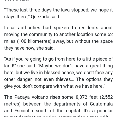
“These last three days the lava stopped; we hope it
stays there,” Quezada said.
Local authorities had spoken to residents about
moving the community to another location some 62
miles (100 kilometres) away, but without the space
they have now, she said.
“As if you’re going to go from here to a little piece of
land!” she said. “Maybe we don’t have a great thing
here, but we live in blessed peace, we don’t face any
other danger, not even thieves… The options they
give you don’t compare with what we have here.”
The Pacaya volcano rises some 8,372 feet (2,552
metres) between the departments of Guatemala
and Escuintla south of the capital. It’s a popular