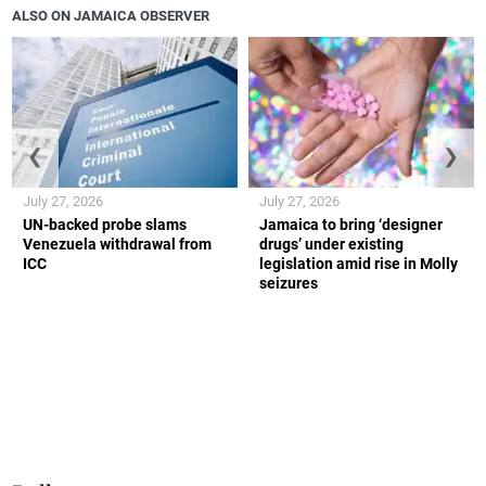
ALSO ON JAMAICA OBSERVER
❮
❯
July 27, 2026
July 27, 2026
UN-backed probe slams
Jamaica to bring ‘designer
Venezuela withdrawal from
drugs’ under existing
ICC
legislation amid rise in Molly
seizures