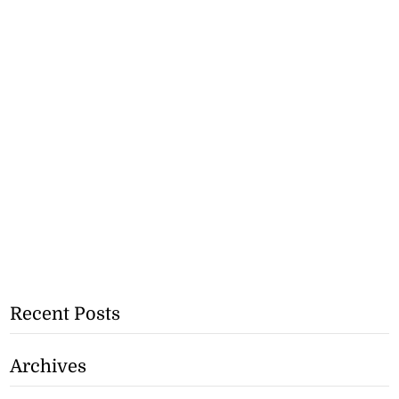
Recent Posts
Archives