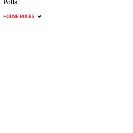
Polls
HOUSE RULES