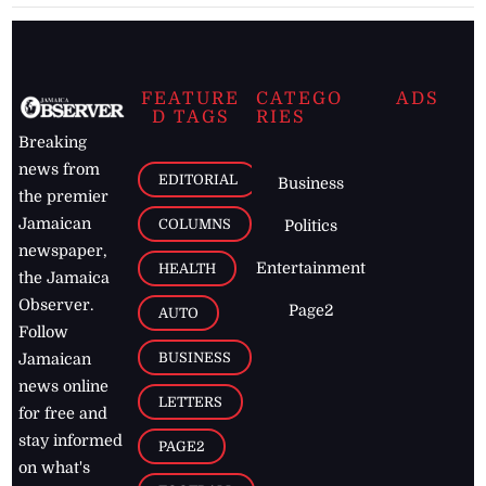
FEATURE
CATEGO
ADS
D TAGS
RIES
Breaking
news from
EDITORIAL
Business
the premier
Jamaican
COLUMNS
Politics
newspaper,
Entertainment
HEALTH
the Jamaica
Observer.
Page2
AUTO
Follow
BUSINESS
Jamaican
news online
LETTERS
for free and
stay informed
PAGE2
on what's