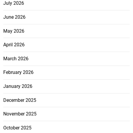
July 2026
June 2026
May 2026
April 2026
March 2026
February 2026
January 2026
December 2025
November 2025
October 2025