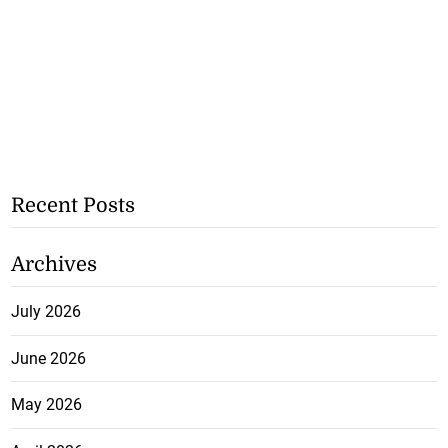
Recent Posts
Archives
July 2026
June 2026
May 2026