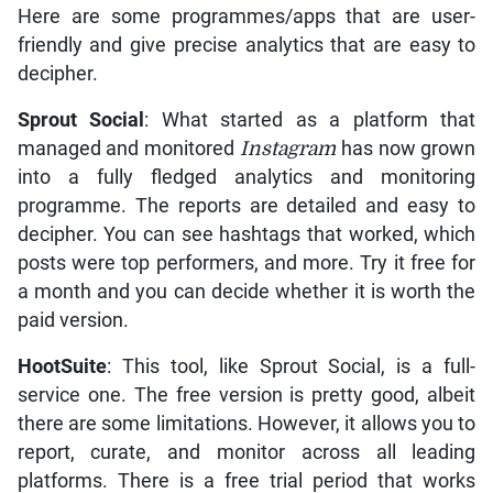
Here are some programmes/apps that are user-
friendly and give precise analytics that are easy to
decipher.
Sprout Social
: What started as a platform that
managed and monitored
Instagram
has now grown
into a fully fledged analytics and monitoring
programme. The reports are detailed and easy to
decipher. You can see hashtags that worked, which
posts were top performers, and more. Try it free for
a month and you can decide whether it is worth the
paid version.
HootSuite
: This tool, like Sprout Social, is a full-
service one. The free version is pretty good, albeit
there are some limitations. However, it allows you to
report, curate, and monitor across all leading
platforms. There is a free trial period that works