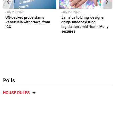
❮
❯
July 27, 2026
July 27, 2026
UN-backed probe slams
Jamaica to bring ‘designer
Venezuela withdrawal from
drugs’ under existing
ICC
legislation amid rise in Molly
seizures
Polls
HOUSE RULES