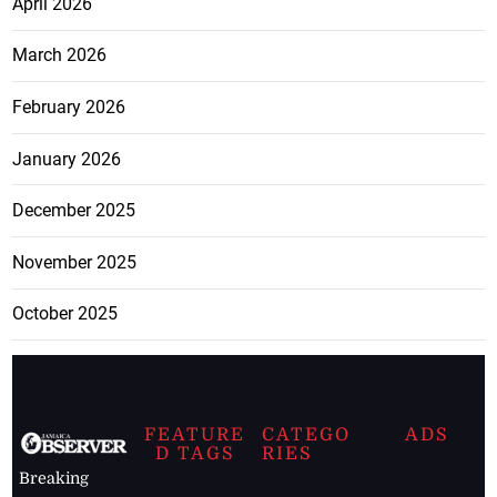
April 2026
March 2026
February 2026
January 2026
December 2025
November 2025
October 2025
FEATURE
CATEGO
ADS
D TAGS
RIES
Breaking