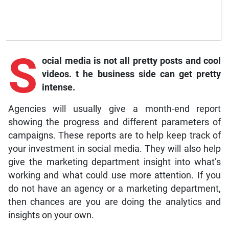
S
ocial
media is not all pretty posts and cool
videos.
t
he business side can get pretty
intense.
Agencies will usually give a month-end report
showing the progress and different parameters of
campaigns. These reports are to help keep track of
your investment in social media. They will also help
give the marketing department insight into what’s
working and what could use more attention. If you
do not have an agency or a marketing department,
then chances are you are doing the analytics and
insights on your own.