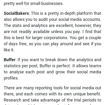
pretty well for small businesses.
SocialBakers
: This is a pretty in-depth platform that
also allows you to audit your social media accounts.
The stats and analytics are excellent, however, they
are not readily available unless you pay. I find that
this is best for larger corporations. You get a couple
of days free, so you can play around and see if you
like it.
Buffer
: If you want to break down the analytics and
statistics per post, Buffer is perfect. It allows teams
to analyse each post and grow their social media
profiles.
There are many reporting tools for social media out
there, and each comes with its own unique benefit.
Research and take advantage of the trial periods to