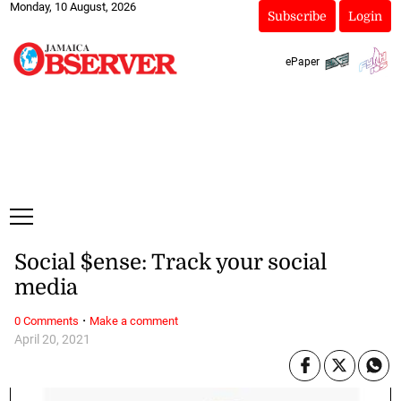
Monday, 10 August, 2026
Subscribe
Login
ePaper
Social $ense: Track your social
media
·
0 Comments
Make a comment
April 20, 2021