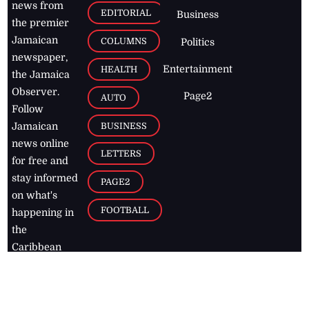
news from
EDITORIAL
Business
the premier
Jamaican
COLUMNS
Politics
newspaper,
Entertainment
HEALTH
the Jamaica
Observer.
Page2
AUTO
Follow
BUSINESS
Jamaican
news online
LETTERS
for free and
stay informed
PAGE2
on what's
FOOTBALL
happening in
the
Caribbean
Jamaica Observer,
2026
© All
Rights Reserved
Home