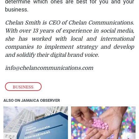
determine which ones are best for you and your
business.
Chelan Smith is CEO of Chelan Communications.
With over 13 years of experience in social media,
she has worked with local and international
companies to implement strategy and develop
and solidify their digital brand voice.
info@chelancommunications.com
BUSINESS
ALSO ON JAMAICA OBSERVER