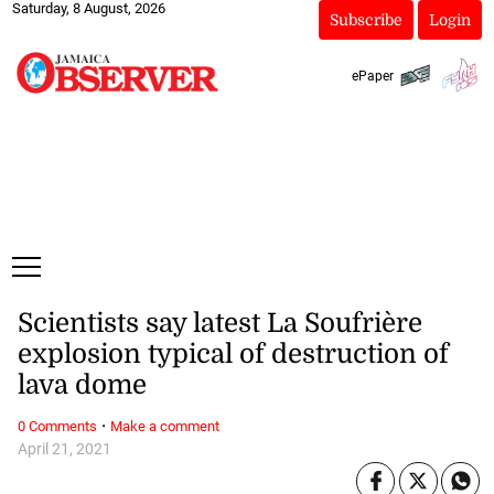
Saturday, 8 August, 2026
Subscribe
Login
ePaper
Scientists say latest La Soufrière
explosion typical of destruction of
lava dome
·
0 Comments
Make a comment
April 21, 2021