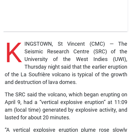
K
INGSTOWN, St Vincent (CMC) — The
Seismic Research Centre (SRC) of the
University of the West Indies (UWI),
Thursday night said that the earlier eruption
of the La Soufrière volcano is typical of the growth
and destruction of lava domes.
The SRC said the volcano, which began erupting on
April 9, had a “vertical explosive eruption” at 11:09
am (local time) generated by explosive activity, and
lasted for about 20 minutes.
“A vertical explosive eruption plume rose slowly