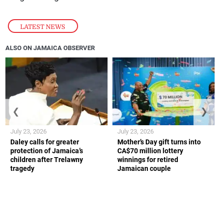
LATEST NEWS
ALSO ON JAMAICA OBSERVER
❮
❯
July 23, 2026
July 23, 2026
Daley calls for greater
Mother’s Day gift turns into
protection of Jamaica’s
CA$70 million lottery
children after Trelawny
winnings for retired
tragedy
Jamaican couple