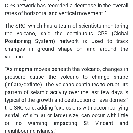
GPS network has recorded a decrease in the overall
rates of horizontal and vertical movement.”
The SRC, which has a team of scientists monitoring
the volcano, said the continuous GPS (Global
Positioning System) network is used to track
changes in ground shape on and around the
volcano.
“As magma moves beneath the volcano, changes in
pressure cause the volcano to change shape
(inflate/deflate). The volcano continues to erupt. Its
pattern of seismic activity over the last few days is
typical of the growth and destruction of lava domes,”
the SRC said, adding “explosions with accompanying
ashfall, of similar or larger size, can occur with little
or no warning impacting St Vincent and
neighbouring islands.”