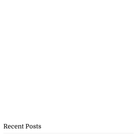
Recent Posts