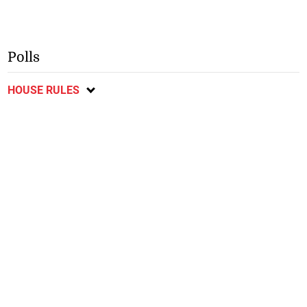
Polls
HOUSE RULES