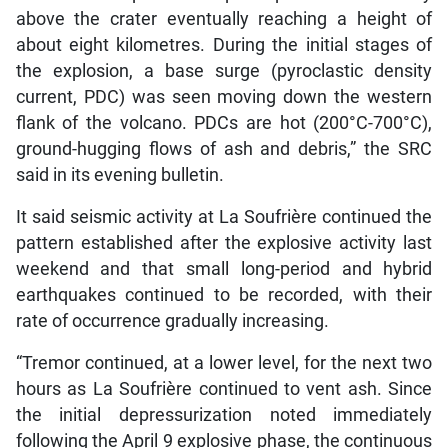
above the crater eventually reaching a height of
about eight kilometres. During the initial stages of
the explosion, a base surge (pyroclastic density
current, PDC) was seen moving down the western
flank of the volcano. PDCs are hot (200°C-700°C),
ground-hugging flows of ash and debris,” the SRC
said in its evening bulletin.
It said seismic activity at La Soufrière continued the
pattern established after the explosive activity last
weekend and that small long-period and hybrid
earthquakes continued to be recorded, with their
rate of occurrence gradually increasing.
“Tremor continued, at a lower level, for the next two
hours as La Soufrière continued to vent ash. Since
the initial depressurization noted immediately
following the April 9 explosive phase, the continuous