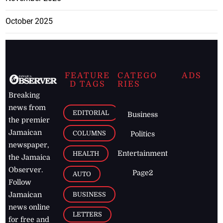
October 2025
FEATURE
CATEGO
ADS
D TAGS
RIES
Breaking
news from
EDITORIAL
Business
the premier
Jamaican
COLUMNS
Politics
newspaper,
Entertainment
HEALTH
the Jamaica
Observer.
Page2
AUTO
Follow
BUSINESS
Jamaican
news online
LETTERS
for free and