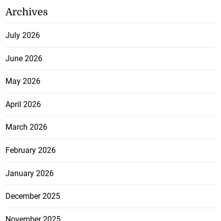
Archives
July 2026
June 2026
May 2026
April 2026
March 2026
February 2026
January 2026
December 2025
November 2025