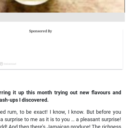
irring it up this month trying out new flavours and
ash-ups I discovered.
ed rum, to be exact! I know, I know. But before you
surprise to me as it is to you … a pleasant surprise!
orld! And then there’s Jamaican produce! The richness