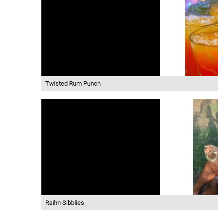
Twisted Rum Punch
Raihn Sibblies