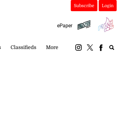
Subscribe
Login
ePaper
s
Classifieds
More