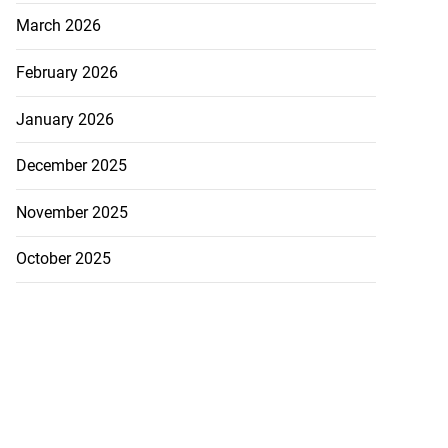
March 2026
February 2026
January 2026
December 2025
November 2025
October 2025