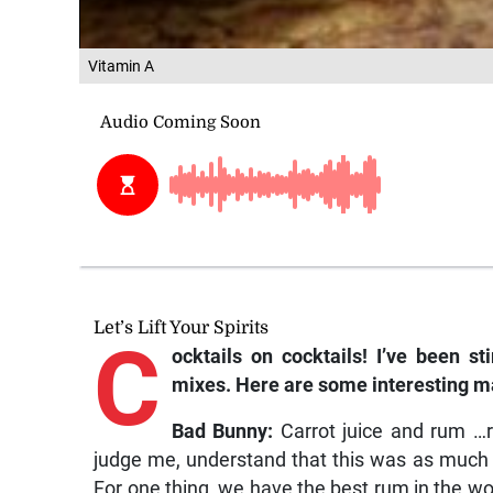
Vitamin A
Let’s Lift Your Spirits
C
ocktails on cocktails! I’ve been st
mixes. Here are some interesting m
Bad Bunny:
Carrot juice and rum …r
judge me, understand that this was as much a 
For one thing, we have the best rum in the w