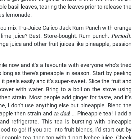
ole basil leaves, tearing the leaves prior to release the
ous lemonade.
ou mix Tru-Juice Calico Jack Rum Punch with orange
ittle lime juice? Best. Store-bought. Rum punch.
Periodt
.
ange juice and other fruit juices like pineapple, passion
ile now and it’s a favourite with everyone who’s tried
s long as there’s pineapple in season. Start by peeling
it peels easily and it’s super-sweet. Slice the fruit and
 cover with water. Bring to a boil on the stove using
hen strain. Most people add ginger for taste, and it’s
e, I don’t use anything else but pineapple. Blend the
eapple then strain and
ta daa
! … Pineapple tea! I add a
 and refrigerate. This tea is bursting with pineapple
od to go! If you are into fruit blends, I’d start out by
pineapple tea, then top with 1 part lychee juice. Check