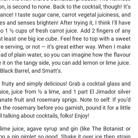
on, is second to none. Back to the cocktail, though! It’s
nce! I taste sugar cane, carrot vegetal juiciness, and
and senses brighten! After trying it, I think I’ll have
o 1 ½ cups of fresh carrot juice. Add 2 fingers of any
at least one big ice cube. Feel free to top with a sweet
e serving, or not — it’s great either way. When I make
tead of plain water, so you can imagine how the flavour
e it on the tangy side, you can add lemon or lime juice.
Black Barrel, and Smatt’s.
 fruity and simply delicious! Grab a cocktail glass and
ce, juice from ½ a lime, and 1 part El Jimador silver
ate fruit and rosemary sprigs. Note to self: If you’d
 the rosemary before you garnish, pound it for a little
l talking about cocktails, folks! Enjoy!
 lime juice, agave syrup and gin (like The Botanist or
on a gin gimlet so good. Shake it over ice then strain