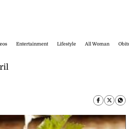
eos
Entertainment
Lifestyle
All Woman
Obit
ril