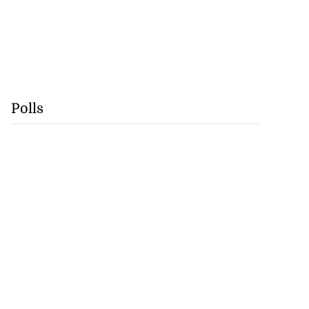
Polls