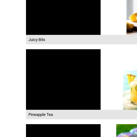
Juicy Bits
Pineapple Tea