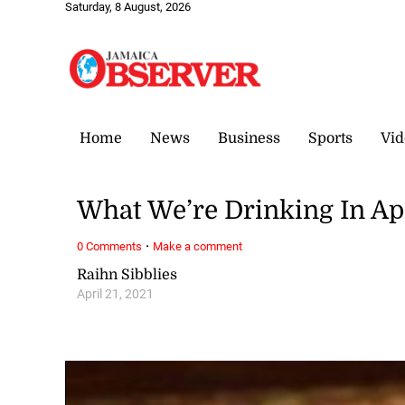
Saturday, 8 August, 2026
Home
News
Business
Sports
Vid
What We’re Drinking In Ap
·
0 Comments
Make a comment
Raihn Sibblies
April 21, 2021