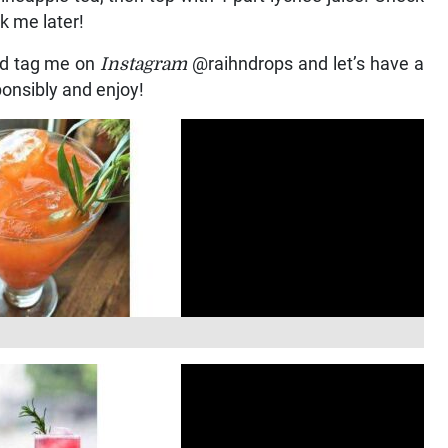
nk me later!
nd tag me on
Instagram
@raihndrops and let’s have a
sponsibly and enjoy!