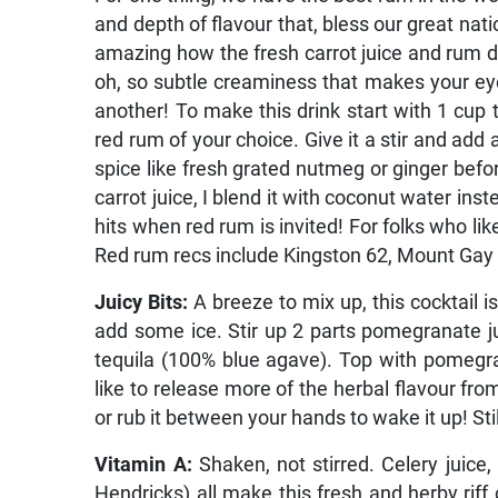
and depth of flavour that, bless our great nati
amazing how the fresh carrot juice and rum da
oh, so subtle creaminess that makes your eyes 
another! To make this drink start with 1 cup t
red rum of your choice. Give it a stir and add 
spice like fresh grated nutmeg or ginger befor
carrot juice, I blend it with coconut water ins
hits when red rum is invited! For folks who lik
Red rum recs include Kingston 62, Mount Gay 
Juicy Bits:
A breeze to mix up, this cocktail is
add some ice. Stir up 2 parts pomegranate jui
tequila (100% blue agave). Top with pomegran
like to release more of the herbal flavour from
or rub it between your hands to wake it up! Stil
Vitamin A:
Shaken, not stirred. Celery juice,
Hendricks) all make this fresh and herby riff 