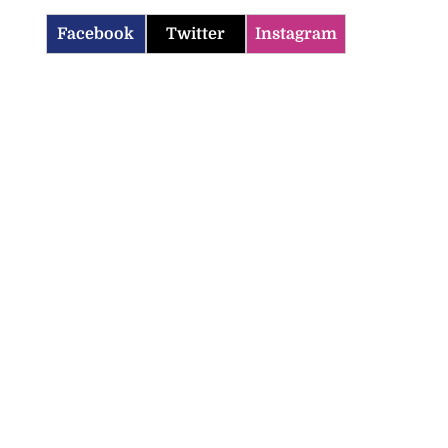
Facebook
Twitter
Instagram