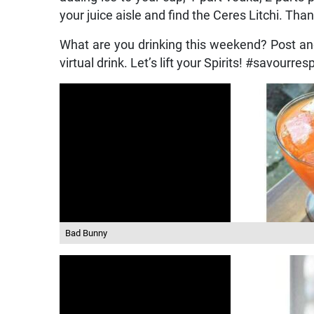
your juice aisle and find the Ceres Litchi. Tha
What are you drinking this weekend? Post a
virtual drink. Let’s lift your Spirits! #savourre
Bad Bunny