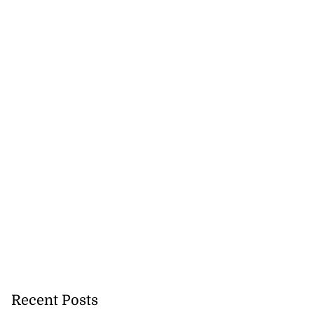
Recent Posts