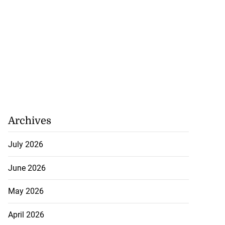
Archives
July 2026
June 2026
May 2026
April 2026