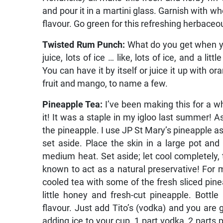
and pour it in a martini glass. Garnish with wh
flavour. Go green for this refreshing herbace
Twisted Rum Punch:
What do you get when y
juice, lots of ice … like, lots of ice, and a l
You can have it by itself or juice it up with or
fruit and mango, to name a few.
Pineapple Tea:
I’ve been making this for a wh
it! It was a staple in my igloo last summer! A
the pineapple. I use JP St Mary’s pineapple as 
set aside. Place the skin in a large pot and
medium heat. Set aside; let cool completely, t
known to act as a natural preservative! For m
cooled tea with some of the fresh sliced pin
little honey and fresh-cut pineapple. Bottle
flavour. Just add Tito’s (vodka) and you are go
adding ice to your cup, 1 part vodka, 2 parts 