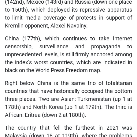
(142nd), Mexico (143rd) and Russia (down one place
to 150th), which deployed its repressive apparatus
to limit media coverage of protests in support of
Kremlin opponent, Alexei Navalny.
China (177th), which continues to take Internet
censorship, surveillance and propaganda to
unprecedented levels, is still firmly anchored among
the index’s worst countries, which are indicated in
black on the World Press Freedom map.
Right below China is the same trio of totalitarian
countries that have historically occupied the bottom
three places. Two are Asian: Turkmenistan (up 1 at
178th) and North Korea (up 1 at 179th). The third is
African: Eritrea (down 2 at 180th).
The country that fell the furthest in 2021 was
Malaysia (down 18 at 119th), where the problems