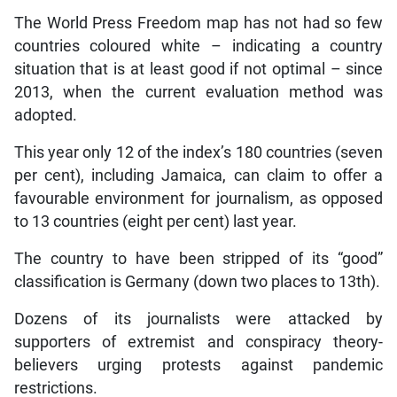
The World Press Freedom map has not had so few
countries coloured white – indicating a country
situation that is at least good if not optimal – since
2013, when the current evaluation method was
adopted.
This year only 12 of the index’s 180 countries (seven
per cent), including Jamaica, can claim to offer a
favourable environment for journalism, as opposed
to 13 countries (eight per cent) last year.
The country to have been stripped of its “good”
classification is Germany (down two places to 13th).
Dozens of its journalists were attacked by
supporters of extremist and conspiracy theory-
believers urging protests against pandemic
restrictions.