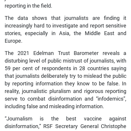
reporting in the field.
The data shows that journalists are finding it
increasingly hard to investigate and report sensitive
stories, especially in Asia, the Middle East and
Europe.
The 2021 Edelman Trust Barometer reveals a
disturbing level of public mistrust of journalists, with
59 per cent of respondents in 28 countries saying
that journalists deliberately try to mislead the public
by reporting information they know to be false. In
reality, journalistic pluralism and rigorous reporting
serve to combat disinformation and “infodemics”,
including false and misleading information.
“Journalism is the best vaccine against
disinformation,” RSF Secretary General Christophe