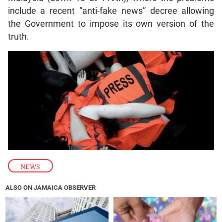
include a recent “anti-fake news” decree allowing
the Government to impose its own version of the
truth.
NEWS
ALSO ON JAMAICA OBSERVER