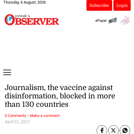
Thursday, 6 August, 2026
Subscribe
Login
ePaper
Journalism, the vaccine against
disinformation, blocked in more
than 130 countries
·
0 Comments
Make a comment
April 22, 2021