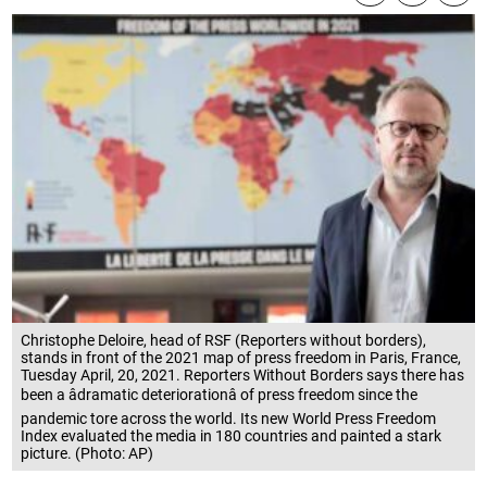
Christophe Deloire, head of RSF (Reporters without borders),
stands in front of the 2021 map of press freedom in Paris, France,
Tuesday April, 20, 2021. Reporters Without Borders says there has
been a âdramatic deteriorationâ of press freedom since the
pandemic tore across the world. Its new World Press Freedom
Index evaluated the media in 180 countries and painted a stark
picture. (Photo: AP)