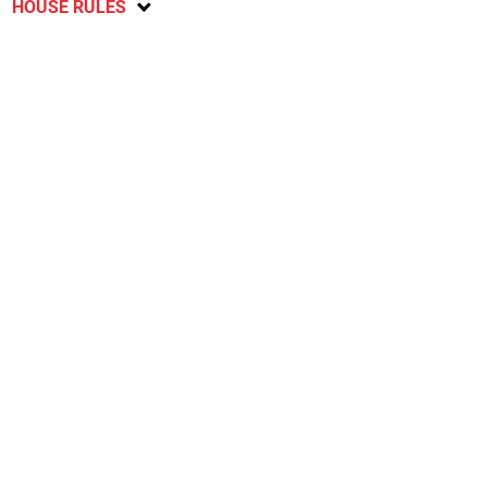
HOUSE RULES