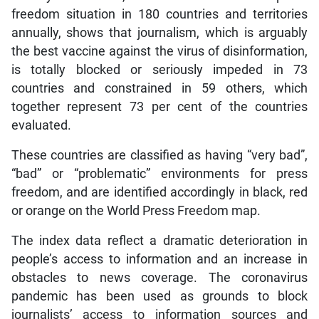
freedom situation in 180 countries and territories
annually, shows that journalism, which is arguably
the best vaccine against the virus of disinformation,
is totally blocked or seriously impeded in 73
countries and constrained in 59 others, which
together represent 73 per cent of the countries
evaluated.
These countries are classified as having “very bad”,
“bad” or “problematic” environments for press
freedom, and are identified accordingly in black, red
or orange on the World Press Freedom map.
The index data reflect a dramatic deterioration in
people’s access to information and an increase in
obstacles to news coverage. The coronavirus
pandemic has been used as grounds to block
journalists’ access to information sources and