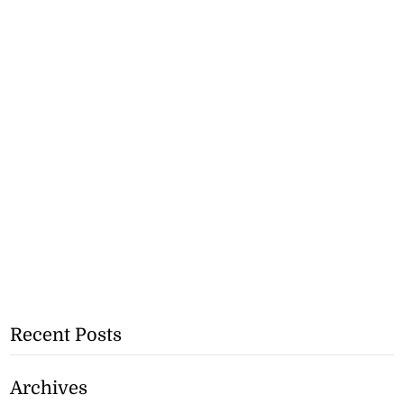
Recent Posts
Archives