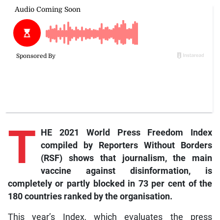
T
HE 2021 World Press Freedom Index
compiled by Reporters Without Borders
(RSF) shows that journalism, the main
vaccine against disinformation, is
completely or partly blocked in 73 per cent of the
180 countries ranked by the organisation.
This year’s Index, which evaluates the press