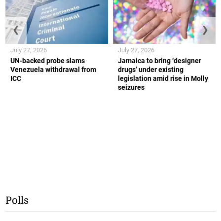
❮
❯
July 27, 2026
July 27, 2026
UN-backed probe slams
Jamaica to bring ‘designer
Venezuela withdrawal from
drugs’ under existing
ICC
legislation amid rise in Molly
seizures
Polls