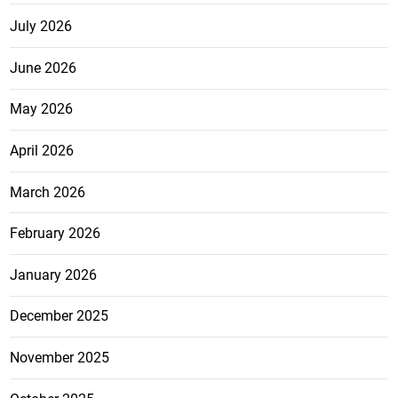
July 2026
June 2026
May 2026
April 2026
March 2026
February 2026
January 2026
December 2025
November 2025