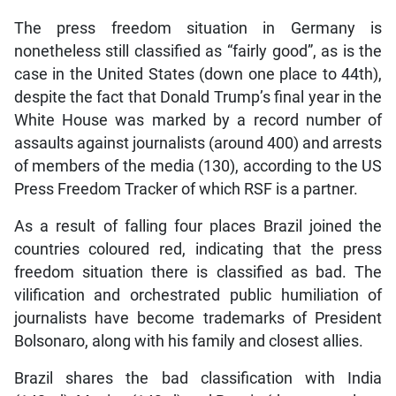
The press freedom situation in Germany is
nonetheless still classified as “fairly good”, as is the
case in the United States (down one place to 44th),
despite the fact that Donald Trump’s final year in the
White House was marked by a record number of
assaults against journalists (around 400) and arrests
of members of the media (130), according to the US
Press Freedom Tracker of which RSF is a partner.
As a result of falling four places Brazil joined the
countries coloured red, indicating that the press
freedom situation there is classified as bad. The
vilification and orchestrated public humiliation of
journalists have become trademarks of President
Bolsonaro, along with his family and closest allies.
Brazil shares the bad classification with India