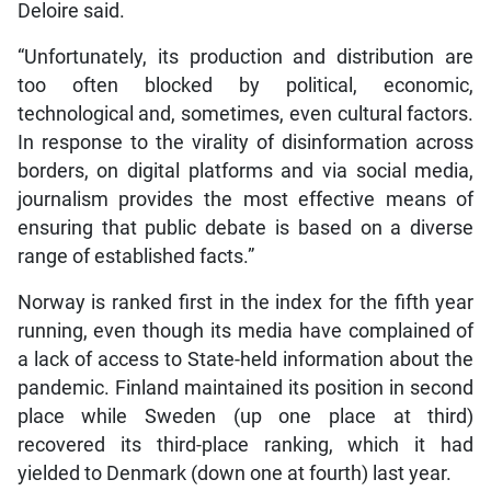
Deloire said.
“Unfortunately, its production and distribution are
too often blocked by political, economic,
technological and, sometimes, even cultural factors.
In response to the virality of disinformation across
borders, on digital platforms and via social media,
journalism provides the most effective means of
ensuring that public debate is based on a diverse
range of established facts.”
Norway is ranked first in the index for the fifth year
running, even though its media have complained of
a lack of access to State-held information about the
pandemic. Finland maintained its position in second
place while Sweden (up one place at third)
recovered its third-place ranking, which it had
yielded to Denmark (down one at fourth) last year.