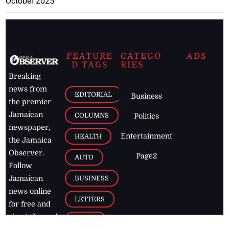
October 2025
FEATURE
CATEGO
ADS
D TAGS
RIES
Breaking
news from
EDITORIAL
Business
the premier
Jamaican
COLUMNS
Politics
newspaper,
Entertainment
HEALTH
the Jamaica
Observer.
Page2
AUTO
Follow
BUSINESS
Jamaican
news online
LETTERS
for free and
stay informed
PAGE2