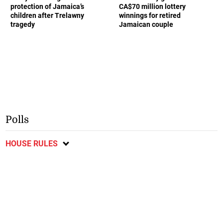
protection of Jamaica’s
CA$70 million lottery
children after Trelawny
winnings for retired
tragedy
Jamaican couple
Polls
HOUSE RULES