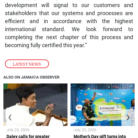
development will signal to our customers and
stakeholders that our systems and processes are
efficient and in accordance with the highest
international standard. We look forward to
completing the next chapter of this process and
becoming fully certified this year.”
LATEST NEWS
ALSO ON JAMAICA OBSERVER
❮
❯
July 23, 2026
July 23, 2026
Daley calls for greater
Mother’s Day gift turns into