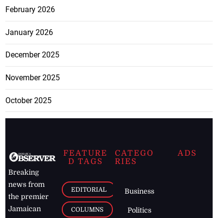
February 2026
January 2026
December 2025
November 2025
October 2025
FEATURE
CATEGO
ADS
D TAGS
RIES
Breaking
news from
EDITORIAL
Business
the premier
Jamaican
COLUMNS
Politics