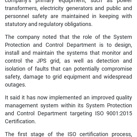
company’s primary equipment, such as power
transformers, electricity generators and public and
personnel safety are maintained in keeping with
statutory and regulatory obligations.
The company noted that the role of the System
Protection and Control Department is to design,
install and maintain the systems that monitor and
control the JPS grid, as well as detection and
isolation of faults that can potentially compromise
safety, damage to grid equipment and widespread
outages.
It said it has now implemented an improved quality
management system within its System Protection
and Control Department targeting ISO 9001:2015
Certification.
The first stage of the ISO certification process,