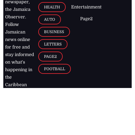
newspaper,
Entertainment
HEALTH
the Jamaica
Observer.
Page2
AUTO
Follow
BUSINESS
Jamaican
news online
LETTERS
for free and
stay informed
PAGE2
on what's
FOOTBALL
happening in
the
Caribbean
Jamaica Observer,
2026
© All
Rights Reserved
Home
Contact Us
RSS Feeds
Feedback
Privacy Policy