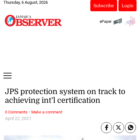
Thursday, 6 August, 2026
Subscribe
Login
ePaper
JPS protection system on track to
achieving int’l certification
·
0 Comments
Make a comment
April 22, 2021