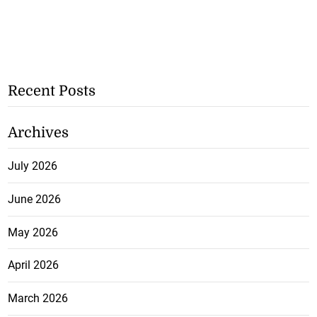
Recent Posts
Archives
July 2026
June 2026
May 2026
April 2026
March 2026