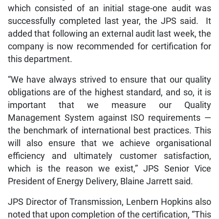
which consisted of an initial stage-one audit was
successfully completed last year, the JPS said. It
added that following an external audit last week, the
company is now recommended for certification for
this department.
“We have always strived to ensure that our quality
obligations are of the highest standard, and so, it is
important that we measure our Quality
Management System against ISO requirements —
the benchmark of international best practices. This
will also ensure that we achieve organisational
efficiency and ultimately customer satisfaction,
which is the reason we exist,” JPS Senior Vice
President of Energy Delivery, Blaine Jarrett said.
JPS Director of Transmission, Lenbern Hopkins also
noted that upon completion of the certification, “This