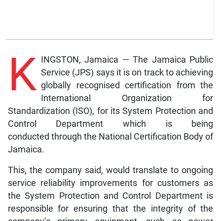
K
INGSTON, Jamaica — The Jamaica Public
Service (JPS) says it is on track to achieving
globally recognised certification from the
International Organization for
Standardization (ISO), for its System Protection and
Control Department which is being
conducted through the National Certification Body of
Jamaica.
This, the company said, would translate to ongoing
service reliability improvements for customers as
the System Protection and Control Department is
responsible for ensuring that the integrity of the