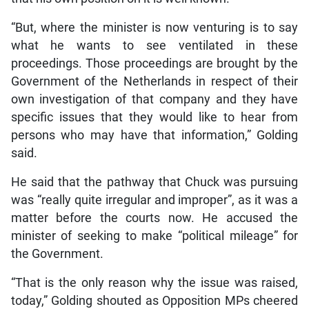
“But, where the minister is now venturing is to say
what he wants to see ventilated in these
proceedings. Those proceedings are brought by the
Government of the Netherlands in respect of their
own investigation of that company and they have
specific issues that they would like to hear from
persons who may have that information,” Golding
said.
He said that the pathway that Chuck was pursuing
was “really quite irregular and improper”, as it was a
matter before the courts now. He accused the
minister of seeking to make “political mileage” for
the Government.
“That is the only reason why the issue was raised,
today,” Golding shouted as Opposition MPs cheered