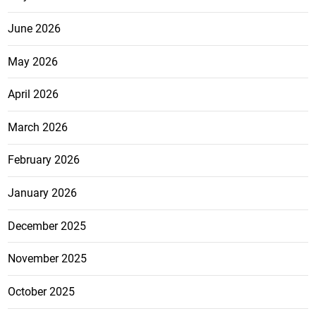
June 2026
May 2026
April 2026
March 2026
February 2026
January 2026
December 2025
November 2025
October 2025