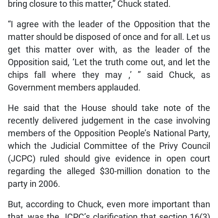
bring closure to this matter,” Chuck stated.
“I agree with the leader of the Opposition that the
matter should be disposed of once and for all. Let us
get this matter over with, as the leader of the
Opposition said, ‘Let the truth come out, and let the
chips fall where they may ,’ ” said Chuck, as
Government members applauded.
He said that the House should take note of the
recently delivered judgement in the case involving
members of the Opposition People’s National Party,
which the Judicial Committee of the Privy Council
(JCPC) ruled should give evidence in open court
regarding the alleged $30-million donation to the
party in 2006.
But, according to Chuck, even more important than
that, was the JCPC’s clarification that section 16(3)