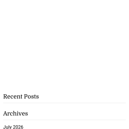
Recent Posts
Archives
July 2026