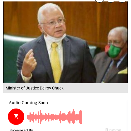
Minister of Justice Delroy Chuck