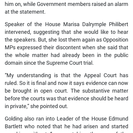
him on, while Government members raised an alarm
at the statement.
Speaker of the House Marisa Dalrymple Philibert
intervened, suggesting that she would like to hear
the speakers. But, she lost them again as Opposition
MPs expressed their discontent when she said that
the whole matter had already been in the public
domain since the Supreme Court trial.
“My understanding is that the Appeal Court has
ruled. So it is final and now it says evidence can now
be brought in open court. The substantive matter
before the courts was that evidence should be heard
in private,” she pointed out.
Golding also ran into Leader of the House Edmund
Bartlett who noted that he had arisen and started