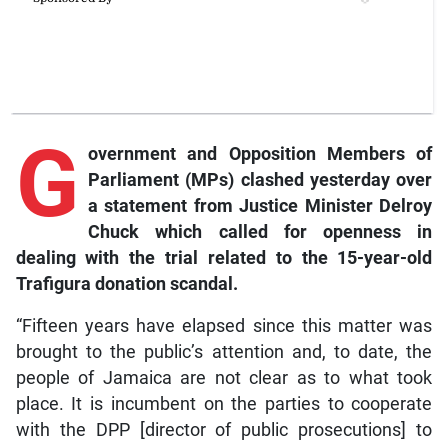
G
overnment
and Opposition Members of
Parliament (MPs) clashed yesterday over
a statement from Justice Minister Delroy
Chuck which called for openness in
dealing with the trial related to the 15-year-old
Trafigura donation scandal.
“Fifteen years have elapsed since this matter was
brought to the public’s attention and, to date, the
people of Jamaica are not clear as to what took
place. It is incumbent on the parties to cooperate
with the DPP [director of public prosecutions] to