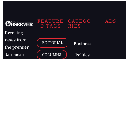
FEATURE
CATEGO
ADS
D TAGS
RIES
Breaking
news from
EDITORIAL
Business
the premier
Jamaican
COLUMNS
Politics
newspaper,
Entertainment
HEALTH
the Jamaica
Observer.
Page2
AUTO
Follow
BUSINESS
Jamaican
news online
LETTERS
for free and
stay informed
PAGE2
on what's
FOOTBALL
happening in