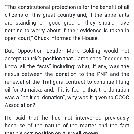
“This constitutional protection is for the benefit of all
citizens of this great country and, if the appellants
are standing on good ground, they should have
nothing to worry about if their evidence is taken in
open court,” Chuck informed the House.
But, Opposition Leader Mark Golding would not
accept Chuck’s position that Jamaicans “needed to
know all the facts” including: what, if any, was the
nexus between the donation to the PNP and the
renewal of the Trafigura contract to continue lifting
oil for Jamaica; and, if it is found that the donation
was a “political donation”, why was it given to CCOC
Association?
He said that he had not intervened previously
because of the nature of the matter and the fact
that his own position on it is well known.