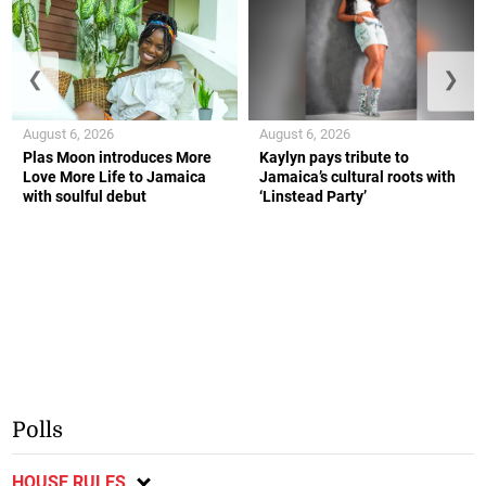
❮
❯
August 6, 2026
August 6, 2026
Plas Moon introduces More
Kaylyn pays tribute to
Love More Life to Jamaica
Jamaica’s cultural roots with
with soulful debut
‘Linstead Party’
Polls
HOUSE RULES