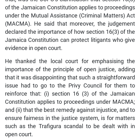
of the Jamaican Constitution applies to proceedings
under the Mutual Assistance (Criminal Matters) Act
(MACMA). He said that moreover, the judgement
declared the importance of how section 16(3) of the
Jamaica Constitution can protect litigants who give
evidence in open court.
He thanked the local court for emphasising the
importance of the principle of open justice, adding
that it was disappointing that such a straightforward
issue had to go to the Privy Council for them to
reinforce that: (i) section 16 (3) of the Jamaican
Constitution applies to proceedings under MACMA;
and (ii) that the best remedy against injustice, and to
ensure fairness in the justice system, is for matters
such as the Trafigura scandal to be dealt with in
open court.