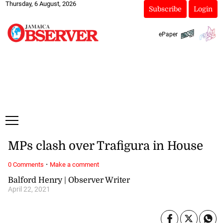
Thursday, 6 August, 2026
Subscribe
Login
ePaper
MPs clash over Trafigura in House
·
0 Comments
Make a comment
Balford Henry | Observer Writer
April 22, 2021