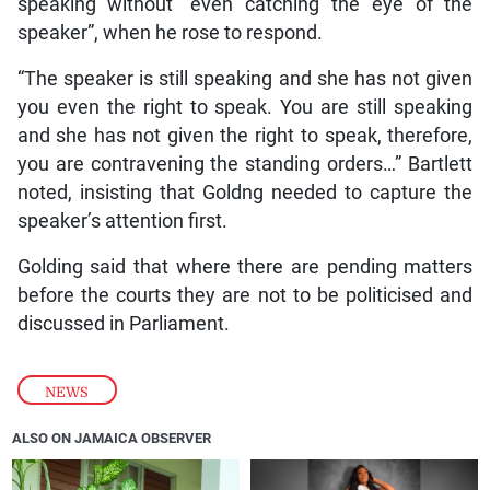
speaking without “even catching the eye of the
speaker”, when he rose to respond.
“The speaker is still speaking and she has not given
you even the right to speak. You are still speaking
and she has not given the right to speak, therefore,
you are contravening the standing orders…” Bartlett
noted, insisting that Goldng needed to capture the
speaker’s attention first.
Golding said that where there are pending matters
before the courts they are not to be politicised and
discussed in Parliament.
NEWS
ALSO ON JAMAICA OBSERVER