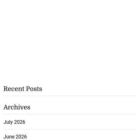
Recent Posts
Archives
July 2026
June 2026