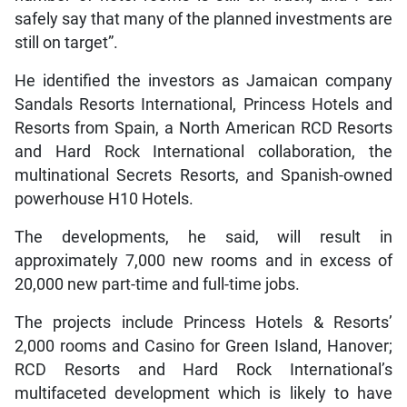
safely say that many of the planned investments are
still on target”.
He identified the investors as Jamaican company
Sandals Resorts International, Princess Hotels and
Resorts from Spain, a North American RCD Resorts
and Hard Rock International collaboration, the
multinational Secrets Resorts, and Spanish-owned
powerhouse H10 Hotels.
The developments, he said, will result in
approximately 7,000 new rooms and in excess of
20,000 new part-time and full-time jobs.
The projects include Princess Hotels & Resorts’
2,000 rooms and Casino for Green Island, Hanover;
RCD Resorts and Hard Rock International’s
multifaceted development which is likely to have