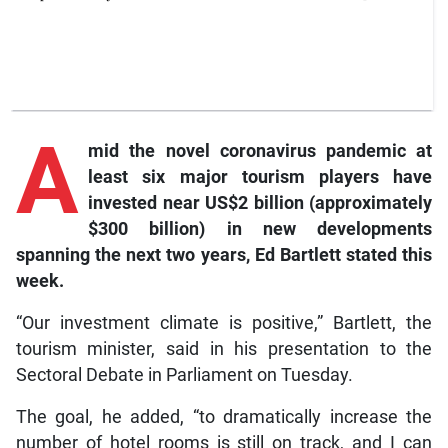
A
mid the novel coronavirus pandemic at
least six major tourism players have
invested near US$2 billion (approximately
$300 billion) in new developments
spanning the next two years, Ed Bartlett stated this
week.
“Our investment climate is positive,” Bartlett, the
tourism minister, said in his presentation to the
Sectoral Debate in Parliament on Tuesday.
The goal, he added, “to dramatically increase the
number of hotel rooms is still on track, and I can