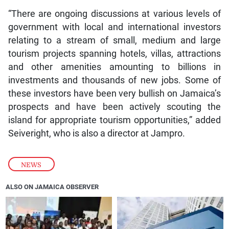
“There are ongoing discussions at various levels of
government with local and international investors
relating to a stream of small, medium and large
tourism projects spanning hotels, villas, attractions
and other amenities amounting to billions in
investments and thousands of new jobs. Some of
these investors have been very bullish on Jamaica’s
prospects and have been actively scouting the
island for appropriate tourism opportunities,” added
Seiveright, who is also a director at Jampro.
NEWS
ALSO ON JAMAICA OBSERVER