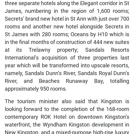
three separate hotels along the Elegant corridor in St
James, numbering in the region of 1,600 rooms;
Secrets’ brand new hotel in St Ann with just over 700
rooms and another new hotel alongside Secrets in
St James with 280 rooms; Oceans by H10 which is
in the final months of construction of 444 new suites
at its Trelawny property; Sandals Resorts
International’s acquisition of three properties last
year which will be transformed into upscale resorts,
namely, Sandals Dunn’s River, Sandals Royal Dunn’s
River, and Beaches Runaway Bay, totalling
approximately 950 rooms.
The tourism minister also said that Kingston is
looking forward to the completion of the 168-room
contemporary ROK Hotel on downtown Kingston’s
waterfront, the Wyndham Kingston development in
New Kingston, and a mixed-purpose high-rise luxury