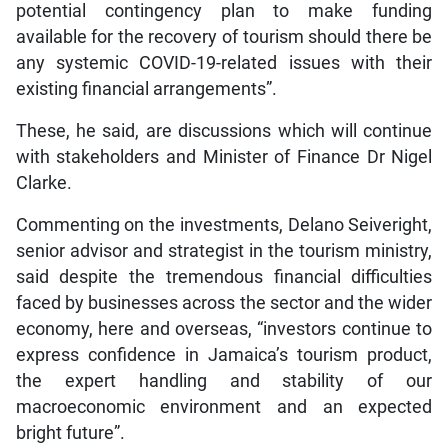
potential contingency plan to make funding
available for the recovery of tourism should there be
any systemic COVID-19-related issues with their
existing financial arrangements”.
These, he said, are discussions which will continue
with stakeholders and Minister of Finance Dr Nigel
Clarke.
Commenting on the investments, Delano Seiveright,
senior advisor and strategist in the tourism ministry,
said despite the tremendous financial difficulties
faced by businesses across the sector and the wider
economy, here and overseas, “investors continue to
express confidence in Jamaica’s tourism product,
the expert handling and stability of our
macroeconomic environment and an expected
bright future”.