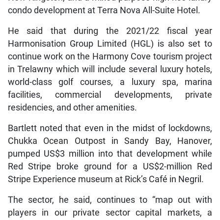
condo development at Terra Nova All-Suite Hotel.
He said that during the 2021/22 fiscal year
Harmonisation Group Limited (HGL) is also set to
continue work on the Harmony Cove tourism project
in Trelawny which will include several luxury hotels,
world-class golf courses, a luxury spa, marina
facilities, commercial developments, private
residencies, and other amenities.
Bartlett noted that even in the midst of lockdowns,
Chukka Ocean Outpost in Sandy Bay, Hanover,
pumped US$3 million into that development while
Red Stripe broke ground for a US$2-million Red
Stripe Experience museum at Rick’s Café in Negril.
The sector, he said, continues to “map out with
players in our private sector capital markets, a