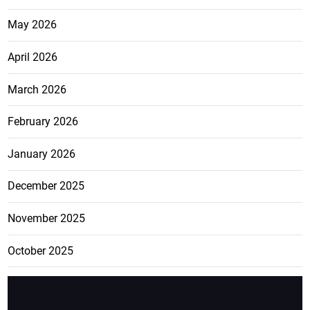
May 2026
April 2026
March 2026
February 2026
January 2026
December 2025
November 2025
October 2025