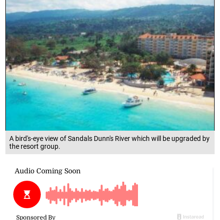
A bird's-eye view of Sandals Dunn's River which will be upgraded by
the resort group.