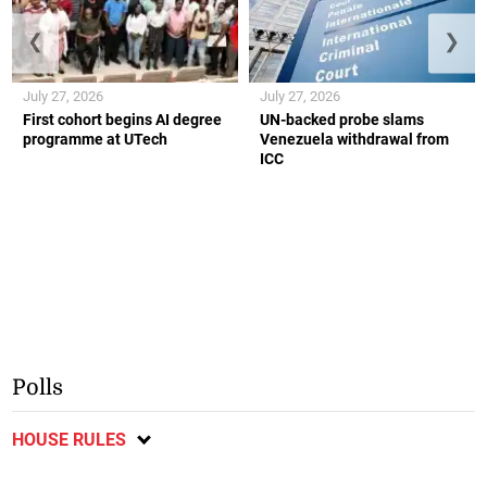
❮
❯
July 27, 2026
July 27, 2026
First cohort begins AI degree
UN-backed probe slams
programme at UTech
Venezuela withdrawal from
ICC
Polls
HOUSE RULES