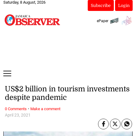
Saturday, 8 August, 2026
Subscribe
Login
ePaper
US$2 billion in tourism investments
despite pandemic
·
0 Comments
Make a comment
April 23, 2021