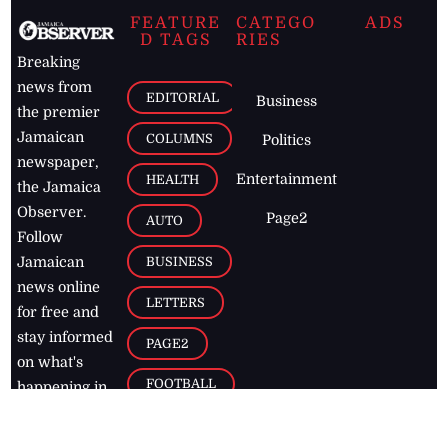
FEATURE
CATEGO
ADS
D TAGS
RIES
Breaking
news from
EDITORIAL
Business
the premier
Jamaican
COLUMNS
Politics
newspaper,
Entertainment
HEALTH
the Jamaica
Observer.
Page2
AUTO
Follow
BUSINESS
Jamaican
news online
LETTERS
for free and
stay informed
PAGE2
on what's
FOOTBALL
happening in
the
Caribbean