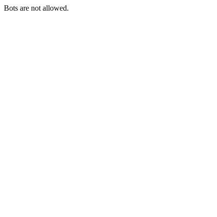
Bots are not allowed.