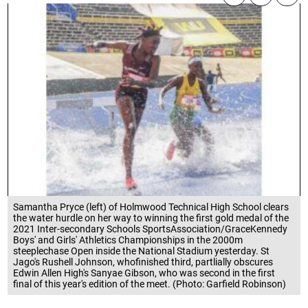
Samantha Pryce (left) of Holmwood Technical High School clears
the water hurdle on her way to winning the first gold medal of the
2021 Inter-secondary Schools SportsAssociation/GraceKennedy
Boys' and Girls' Athletics Championships in the 2000m
steeplechase Open inside the National Stadium yesterday. St
Jago's Rushell Johnson, whofinished third, partlially obscures
Edwin Allen High's Sanyae Gibson, who was second in the first
final of this year's edition of the meet. (Photo: Garfield Robinson)