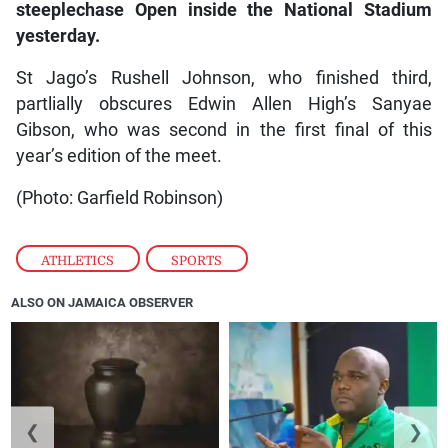
steeplechase Open inside the National Stadium
yesterday.
St Jago’s Rushell Johnson, who finished third,
partlially obscures Edwin Allen High’s Sanyae
Gibson, who was second in the first final of this
year’s edition of the meet.
(Photo: Garfield Robinson)
ATHLETICS
,
SPORTS
ALSO ON JAMAICA OBSERVER
❮
❯