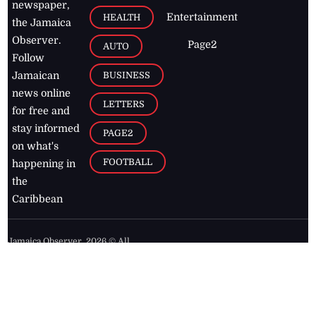
newspaper,
Entertainment
HEALTH
the Jamaica
Observer.
Page2
AUTO
Follow
BUSINESS
Jamaican
news online
LETTERS
for free and
stay informed
PAGE2
on what's
FOOTBALL
happening in
the
Caribbean
Jamaica Observer,
2026
© All
Rights Reserved
Home
Contact Us
RSS Feeds
Feedback
Privacy Policy