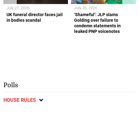
July 27, 2026
July 26, 2026
UK funeral director faces jail
‘Shameful’: JLP slams
in bodies scandal
Golding over failure to
condemn statements in
leaked PNP voicenotes
Polls
HOUSE RULES