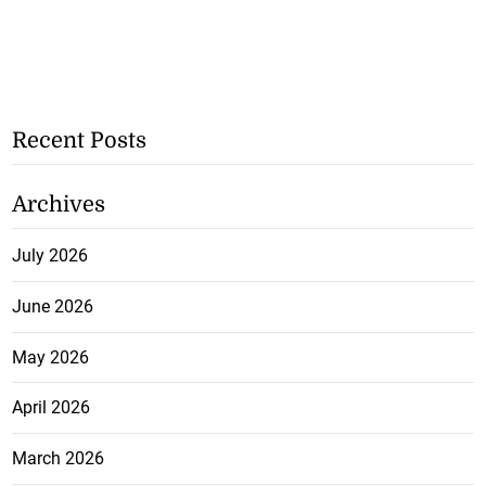
Recent Posts
Archives
July 2026
June 2026
May 2026
April 2026
March 2026