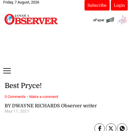
Friday, 7 August, 2026
Subscribe
Login
ePaper
Best Pryce!
·
0 Comments
Make a comment
BY DWAYNE RICHARDS Observer writer
May 11, 2021