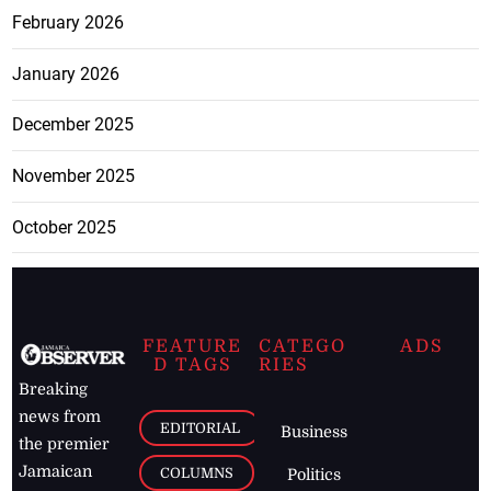
February 2026
January 2026
December 2025
November 2025
October 2025
FEATURE
CATEGO
ADS
D TAGS
RIES
Breaking
news from
EDITORIAL
Business
the premier
Jamaican
COLUMNS
Politics