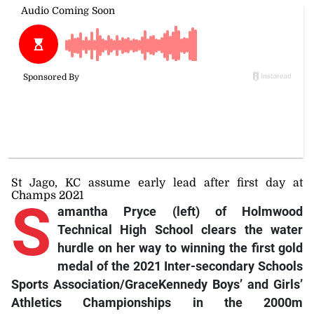
St Jago, KC assume early lead after first day at
Champs 2021
S
amantha Pryce (left) of Holmwood
Technical High School clears the water
hurdle on her way to winning the first gold
medal of the 2021 Inter-secondary Schools
Sports Association/GraceKennedy Boys’ and Girls’
Athletics Championships in the 2000m