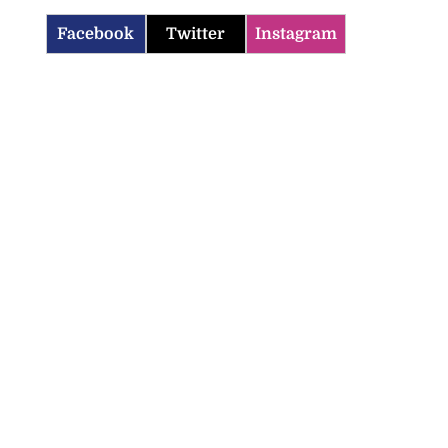
Facebook
Twitter
Instagram