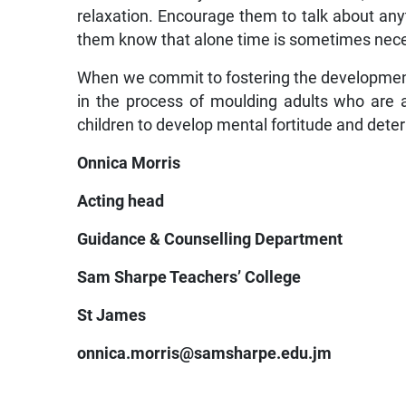
relaxation. Encourage them to talk about anyt
them know that alone time is sometimes nec
When we commit to fostering the development o
in the process of moulding adults who are
children to develop mental fortitude and dete
Onnica Morris
Acting head
Guidance & Counselling Department
Sam Sharpe Teachers’ College
St James
onnica.morris@samsharpe.edu.jm