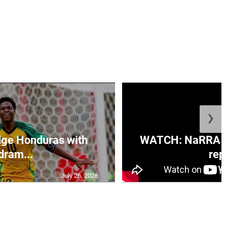
❯
ge Honduras with
WATCH: NaRRA vo
dram...
rep.
July 26, 2026