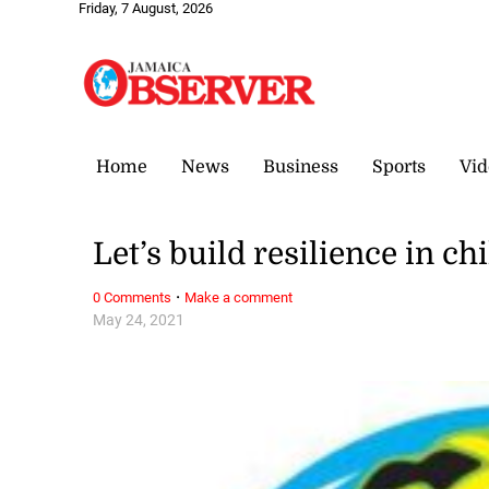
Friday, 7 August, 2026
Home
News
Business
Sports
Vid
Let’s build resilience in ch
·
0 Comments
Make a comment
May 24, 2021