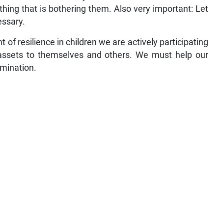
hing that is bothering them. Also very important: Let
essary.
f resilience in children we are actively participating
 assets to themselves and others. We must help our
rmination.