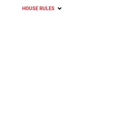
HOUSE RULES