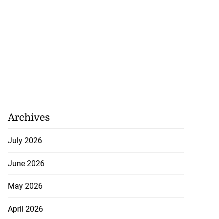
Archives
icenotes don’t
July 2026
..
June 2026
July 26, 2026
May 2026
April 2026