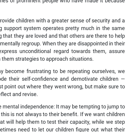
stories of prominent people who have made it because
rovide children with a greater sense of security and a
ng support system operates pretty much in the same
g that they are loved and that others are there to help
 mentally regroup. When they are disappointed in their
xpress unconditional regard towards them, assure
 them strategies to approach situations.
may become frustrating to be repeating ourselves, we
ode their self-confidence and demotivate children —
st point out where they went wrong, but make sure to
flect and revise.
ise mental independence: It may be tempting to jump to
 this is not always to their benefit. If we want children
at will help them to test their capacity, while we step
imes need to let our children figure out what their