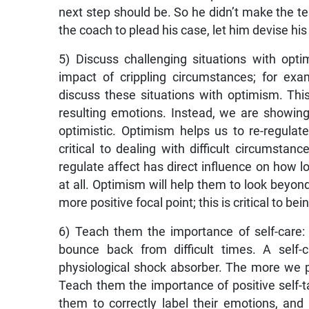
next step should be. So he didn’t make the tea
the coach to plead his case, let him devise h
5) Discuss challenging situations with op
impact of crippling circumstances; for e
discuss these situations with optimism. Th
resulting emotions. Instead, we are showin
optimistic. Optimism helps us to re-regula
critical to dealing with difficult circumsta
regulate affect has direct influence on how 
at all. Optimism will help them to look beyon
more positive focal point; this is critical to bein
6) Teach them the importance of self-care: 
bounce back from difficult times. A self-
physiological shock absorber. The more we p
Teach them the importance of positive self-ta
them to correctly label their emotions, and