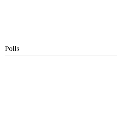
Polls