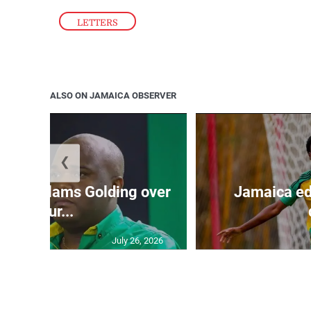
LETTERS
ALSO ON JAMAICA OBSERVER
❮
’: JLP slams Golding over
Jamaica ed
failur...
July 26, 2026