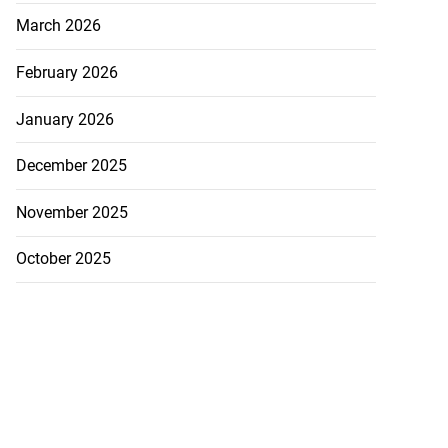
March 2026
February 2026
January 2026
December 2025
November 2025
October 2025