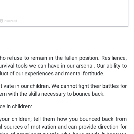
 refuse to remain in the fallen position. Resilience,
rvival tools we can have in our arsenal. Our ability to
roduct of our experiences and mental fortitude.
ltivate in our children. We cannot fight their battles for
hem with the skills necessary to bounce back.
ce in children:
h your children; tell them how you bounced back from
l sources of motivation and can provide direction for