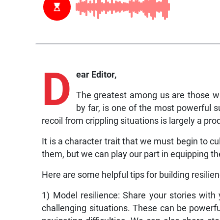
D
ear Editor,
The greatest among us are those who
by far, is one of the most powerful su
recoil from crippling situations is largely a p
It is a character trait that we must begin to cu
them, but we can play our part in equipping t
Here are some helpful tips for building resilien
1) Model resilience: Share your stories wit
challenging situations. These can be powerfu