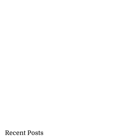
Recent Posts