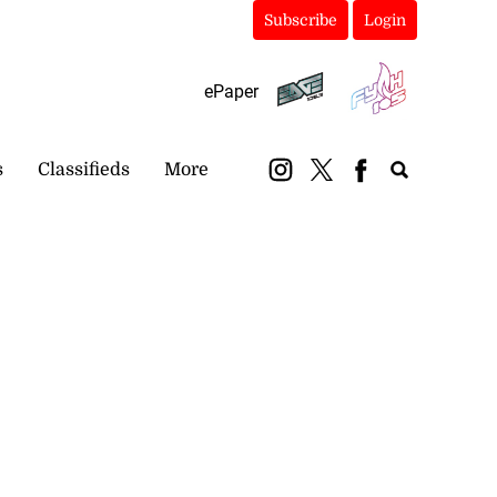
Subscribe
Login
ePaper
s
Classifieds
More