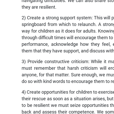
navigating difficulties. We can also share 
they are resilient.
2) Create a strong support system: This will p
springboard from which to relaunch. A stro
way for children as it does for adults. Knowin
through difficult times will encourage them to
performance, acknowledge how they feel, e
them that they have support, and discuss with
3) Provide constructive criticism: While it 
must remember that harsh criticism will er
anyone, for that matter. Sure enough, we mu
do so with kind words to encourage them to re
4) Create opportunities for children to exerc
their rescue as soon as a situation arises, but
to be resilient we must seize opportunities th
back and assess their competence. We somet