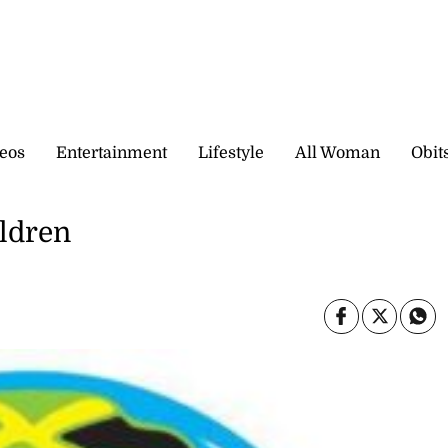
eos
Entertainment
Lifestyle
All Woman
Obit
ildren