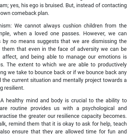
m; yes, his ego is bruised. But, instead of contacting
is own comeback plan.
timism: We cannot always cushion children from the
xample, when a loved one passes. However, we can
is by no means suggests that we are dismissing the
g them that even in the face of adversity we can be
te affect, and being able to manage our emotions is
nces. The extent to which we are able to productively
long we take to bounce back or if we bounce back any
d the current situation and mentally project towards a
g resilient.
A healthy mind and body is crucial to the ability to
care routine provides us with a psychological and
ractise the greater our resilience capacity becomes.
lk, remind them that it is okay to ask for help, teach
 also ensure that they are allowed time for fun and