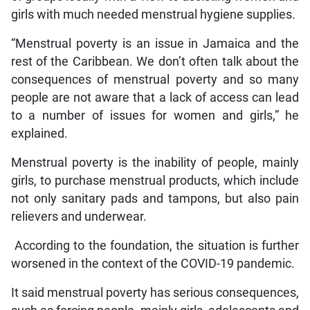
girls with much needed menstrual hygiene supplies.
“Menstrual poverty is an issue in Jamaica and the
rest of the Caribbean. We don’t often talk about the
consequences of menstrual poverty and so many
people are not aware that a lack of access can lead
to a number of issues for women and girls,” he
explained.
Menstrual poverty is the inability of people, mainly
girls, to purchase menstrual products, which include
not only sanitary pads and tampons, but also pain
relievers and underwear.
According to the foundation, the situation is further
worsened in the context of the COVID-19 pandemic.
It said menstrual poverty has serious consequences,