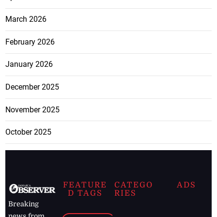
March 2026
February 2026
January 2026
December 2025
November 2025
October 2025
FEATURE
CATEGO
ADS
D TAGS
RIES
Breaking
news from