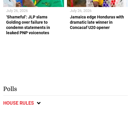
July 26, 2026
July 26, 2026
‘Shameful’: JLP slams
Jamaica edge Honduras with
Golding over failure to
dramatic late winner in
condemn statements in
Concacaf U20 opener
leaked PNP voicenotes
Polls
HOUSE RULES