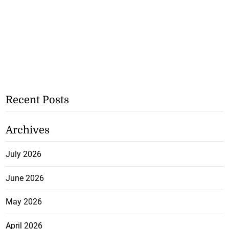
Recent Posts
Archives
July 2026
June 2026
May 2026
April 2026