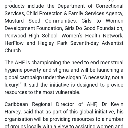
products include the Department of Correctional
Services, Child Protection & Family Services Agency,
Mustard Seed Communities, Girls to Women
Development Foundation, Girls Do Good Foundation,
Penwood High School, Women’s Health Network,
HerFlow and Hagley Park Seventh-day Adventist
Church.
The AHF is championing the need to end menstrual
hygiene poverty and stigma and will be launching a
global campaign under the slogan “A necessity, not a
luxury!” It said the initiative is designed to provide
resources to the most vulnerable.
Caribbean Regional Director of AHF, Dr Kevin
Harvey, said that as part of this global initiative, his
organisation will be providing resources to a number
of groups locally with a view to assisting women and