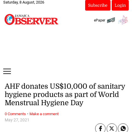
Saturday, 8 August, 2026
Subscribe
Login
ePaper
AHF donates US$10,000 of sanitary
hygiene products as part of World
Menstrual Hygiene Day
·
0 Comments
Make a comment
May 27, 2021