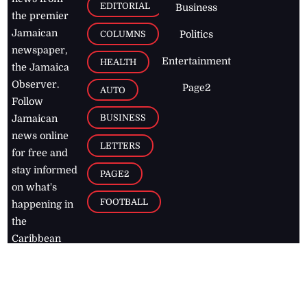
EDITORIAL
Business
the premier
Jamaican
COLUMNS
Politics
newspaper,
Entertainment
HEALTH
the Jamaica
Observer.
Page2
AUTO
Follow
BUSINESS
Jamaican
news online
LETTERS
for free and
stay informed
PAGE2
on what's
FOOTBALL
happening in
the
Caribbean
Jamaica Observer,
2026
© All
Rights Reserved
Home
Contact Us