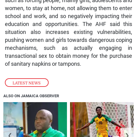
such as forcing people, mainly girls, adolescents and
women, to stay at home, not allowing them to enter
school and work, and so negatively impacting their
education and opportunities. The AHF said this
situation also increases existing vulnerabilities,
pushing women and girls towards dangerous coping
mechanisms, such as actually engaging in
transactional sex to obtain money for the purchase
of sanitary napkins or tampons.
LATEST NEWS
ALSO ON JAMAICA OBSERVER
❮
❯