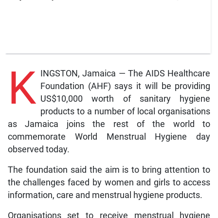
K
INGSTON, Jamaica — The AIDS Healthcare
Foundation (AHF) says it will be providing
US$10,000 worth of sanitary hygiene
products to a number of local organisations
as Jamaica joins the rest of the world to
commemorate World Menstrual Hygiene day
observed today.
The foundation said the aim is to bring attention to
the challenges faced by women and girls to access
information, care and menstrual hygiene products.
Organisations set to receive menstrual hygiene