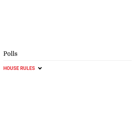
Polls
HOUSE RULES