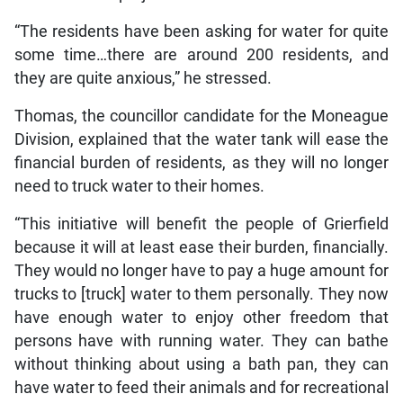
“The residents have been asking for water for quite
some time…there are around 200 residents, and
they are quite anxious,” he stressed.
Thomas, the councillor candidate for the Moneague
Division, explained that the water tank will ease the
financial burden of residents, as they will no longer
need to truck water to their homes.
“This initiative will benefit the people of Grierfield
because it will at least ease their burden, financially.
They would no longer have to pay a huge amount for
trucks to [truck] water to them personally. They now
have enough water to enjoy other freedom that
persons have with running water. They can bathe
without thinking about using a bath pan, they can
have water to feed their animals and for recreational