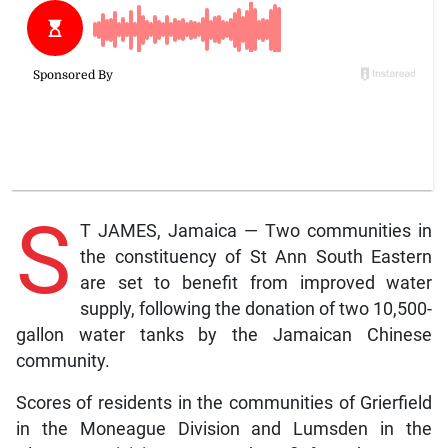
S
T JAMES, Jamaica — Two communities in
the constituency of St Ann South Eastern
are set to benefit from improved water
supply, following the donation of two 10,500-
gallon water tanks by the Jamaican Chinese
community.
Scores of residents in the communities of Grierfield
in the Moneague Division and Lumsden in the