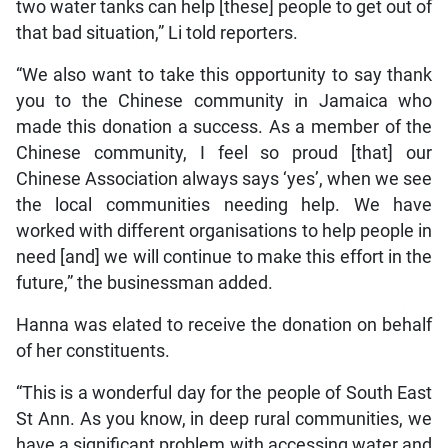
two water tanks can help [these] people to get out of
that bad situation,” Li told reporters.
“We also want to take this opportunity to say thank
you to the Chinese community in Jamaica who
made this donation a success. As a member of the
Chinese community, I feel so proud [that] our
Chinese Association always says ‘yes’, when we see
the local communities needing help. We have
worked with different organisations to help people in
need [and] we will continue to make this effort in the
future,” the businessman added.
Hanna was elated to receive the donation on behalf
of her constituents.
“This is a wonderful day for the people of South East
St Ann. As you know, in deep rural communities, we
have a significant problem with accessing water and