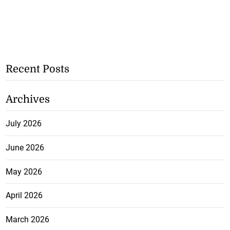
Recent Posts
Archives
July 2026
June 2026
May 2026
April 2026
March 2026