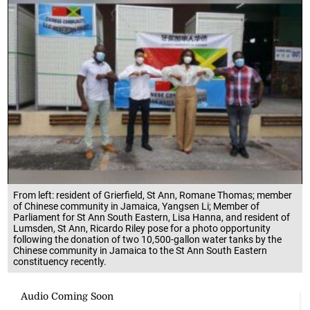
From left: resident of Grierfield, St Ann, Romane Thomas; member
of Chinese community in Jamaica, Yangsen Li; Member of
Parliament for St Ann South Eastern, Lisa Hanna, and resident of
Lumsden, St Ann, Ricardo Riley pose for a photo opportunity
following the donation of two 10,500-gallon water tanks by the
Chinese community in Jamaica to the St Ann South Eastern
constituency recently.