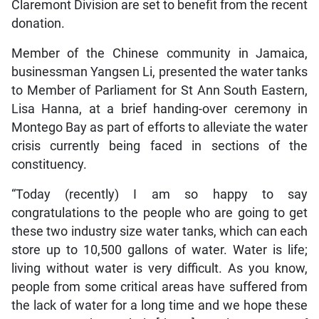
Claremont Division are set to benefit from the recent
donation.
Member of the Chinese community in Jamaica,
businessman Yangsen Li, presented the water tanks
to Member of Parliament for St Ann South Eastern,
Lisa Hanna, at a brief handing-over ceremony in
Montego Bay as part of efforts to alleviate the water
crisis currently being faced in sections of the
constituency.
“Today (recently) I am so happy to say
congratulations to the people who are going to get
these two industry size water tanks, which can each
store up to 10,500 gallons of water. Water is life;
living without water is very difficult. As you know,
people from some critical areas have suffered from
the lack of water for a long time and we hope these