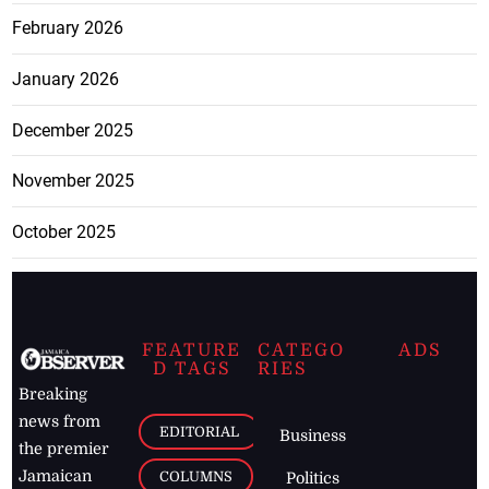
February 2026
January 2026
December 2025
November 2025
October 2025
FEATURE
CATEGO
ADS
D TAGS
RIES
Breaking
news from
EDITORIAL
Business
the premier
Jamaican
COLUMNS
Politics