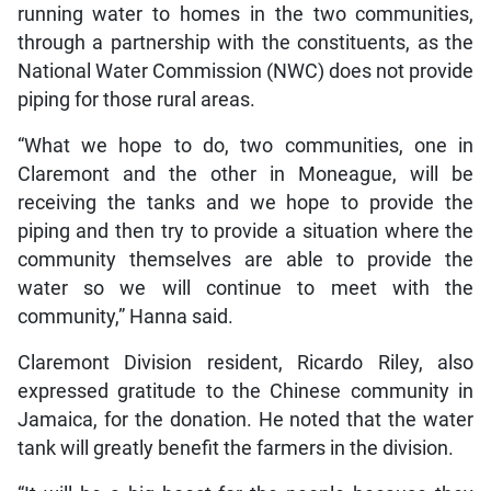
running water to homes in the two communities,
through a partnership with the constituents, as the
National Water Commission (NWC) does not provide
piping for those rural areas.
“What we hope to do, two communities, one in
Claremont and the other in Moneague, will be
receiving the tanks and we hope to provide the
piping and then try to provide a situation where the
community themselves are able to provide the
water so we will continue to meet with the
community,” Hanna said.
Claremont Division resident, Ricardo Riley, also
expressed gratitude to the Chinese community in
Jamaica, for the donation. He noted that the water
tank will greatly benefit the farmers in the division.