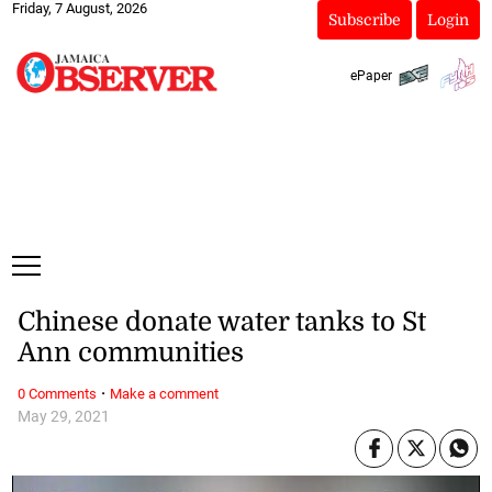
Friday, 7 August, 2026
Subscribe
Login
ePaper
Chinese donate water tanks to St
Ann communities
·
0 Comments
Make a comment
May 29, 2021