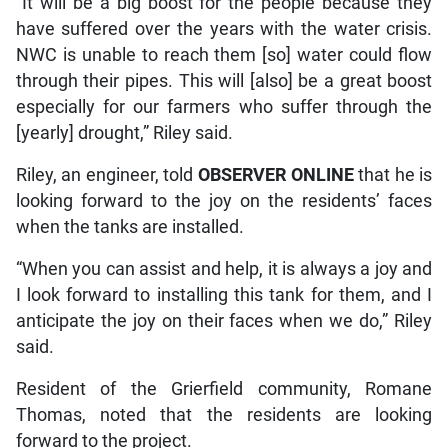
“It will be a big boost for the people because they
have suffered over the years with the water crisis.
NWC is unable to reach them [so] water could flow
through their pipes. This will [also] be a great boost
especially for our farmers who suffer through the
[yearly] drought,” Riley said.
Riley, an engineer, told
OBSERVER ONLINE
that he is
looking forward to the joy on the residents’ faces
when the tanks are installed.
“When you can assist and help, it is always a joy and
I look forward to installing this tank for them, and I
anticipate the joy on their faces when we do,” Riley
said.
Resident of the Grierfield community, Romane
Thomas, noted that the residents are looking
forward to the project.