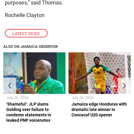
purposes,” said Thomas.
Rochelle Clayton
LATEST NEWS
ALSO ON JAMAICA OBSERVER
❮
❯
July 26, 2026
July 26, 2026
‘Shameful’: JLP slams
Jamaica edge Honduras with
Golding over failure to
dramatic late winner in
condemn statements in
Concacaf U20 opener
leaked PNP voicenotes