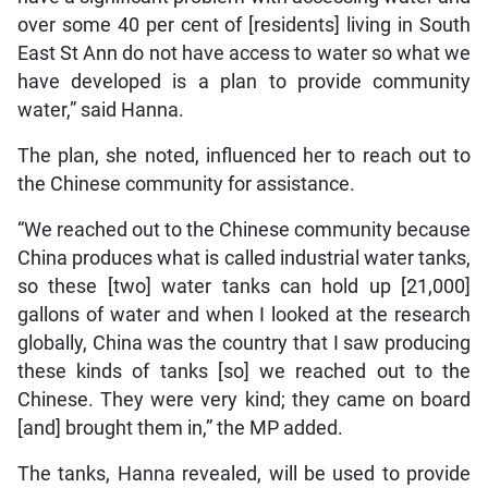
over some 40 per cent of [residents] living in South
East St Ann do not have access to water so what we
have developed is a plan to provide community
water,” said Hanna.
The plan, she noted, influenced her to reach out to
the Chinese community for assistance.
“We reached out to the Chinese community because
China produces what is called industrial water tanks,
so these [two] water tanks can hold up [21,000]
gallons of water and when I looked at the research
globally, China was the country that I saw producing
these kinds of tanks [so] we reached out to the
Chinese. They were very kind; they came on board
[and] brought them in,” the MP added.
The tanks, Hanna revealed, will be used to provide