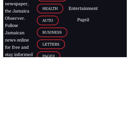
newspaper,
Entertainment
HEALTH
the Jamaica
Observer.
Page2
AUTO
Follow
BUSINESS
Jamaican
news online
LETTERS
for free and
stay informed
PAGE2
on what's
FOOTBALL
happening in
the
Caribbean
Jamaica Observer,
2026
© All
Rights Reserved
Home
Contact Us
RSS Feeds
Feedback