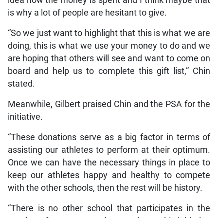
idea how the money is spent and I think maybe that
is why a lot of people are hesitant to give.
“So we just want to highlight that this is what we are
doing, this is what we use your money to do and we
are hoping that others will see and want to come on
board and help us to complete this gift list,” Chin
stated.
Meanwhile, Gilbert praised Chin and the PSA for the
initiative.
“These donations serve as a big factor in terms of
assisting our athletes to perform at their optimum.
Once we can have the necessary things in place to
keep our athletes happy and healthy to compete
with the other schools, then the rest will be history.
“There is no other school that participates in the