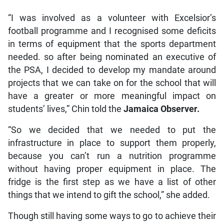
“I was involved as a volunteer with Excelsior’s
football programme and I recognised some deficits
in terms of equipment that the sports department
needed. so after being nominated an executive of
the PSA, I decided to develop my mandate around
projects that we can take on for the school that will
have a greater or more meaningful impact on
students’ lives,” Chin told the
Jamaica Observer.
“So we decided that we needed to put the
infrastructure in place to support them properly,
because you can’t run a nutrition programme
without having proper equipment in place. The
fridge is the first step as we have a list of other
things that we intend to gift the school,” she added.
Though still having some ways to go to achieve their