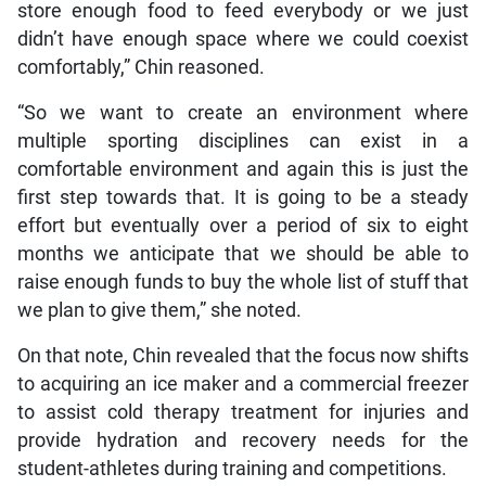
store enough food to feed everybody or we just
didn’t have enough space where we could coexist
comfortably,” Chin reasoned.
“So we want to create an environment where
multiple sporting disciplines can exist in a
comfortable environment and again this is just the
first step towards that. It is going to be a steady
effort but eventually over a period of six to eight
months we anticipate that we should be able to
raise enough funds to buy the whole list of stuff that
we plan to give them,” she noted.
On that note, Chin revealed that the focus now shifts
to acquiring an ice maker and a commercial freezer
to assist cold therapy treatment for injuries and
provide hydration and recovery needs for the
student-athletes during training and competitions.