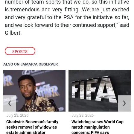
number of team sports that we do, so this initiative
is tremendous and very fitting. We are just excited
and very grateful to the PSA for the initiative so far,
and we look forward to their continued support,” said
Gilbert.
SPORTS
ALSO ON JAMAICA OBSERVER
❮
❯
July 23, 2026
July 23, 2026
Chadwick Boseman’s family
Watchdog raises World Cup
seeks removal of widow as
match manipulation
estate administrator
concerns; FIFA says