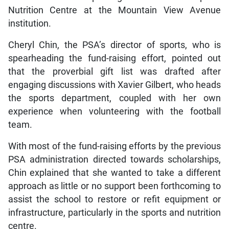
Nutrition Centre at the Mountain View Avenue
institution.
Cheryl Chin, the PSA’s director of sports, who is
spearheading the fund-raising effort, pointed out
that the proverbial gift list was drafted after
engaging discussions with Xavier Gilbert, who heads
the sports department, coupled with her own
experience when volunteering with the football
team.
With most of the fund-raising efforts by the previous
PSA administration directed towards scholarships,
Chin explained that she wanted to take a different
approach as little or no support been forthcoming to
assist the school to restore or refit equipment or
infrastructure, particularly in the sports and nutrition
centre.