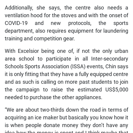
Additionally, she says, the centre also needs a
ventilation hood for the stoves and with the onset of
COVID-19 and new protocols, the sports
department, also requires equipment for laundering
training and competition gear.
With Excelsior being one of, if not the only urban
area school to participate in all Inter-secondary
Schools Sports Association (ISSA) events, Chin says
it is only fitting that they have a fully equipped centre
and as such is calling on more past students to join
the campaign to raise the estimated US$5,000
needed to purchase the other appliances.
“We are about two-thirds down the road in terms of
acquiring an ice maker but basically you know how it
is when people donate money they don’t have any