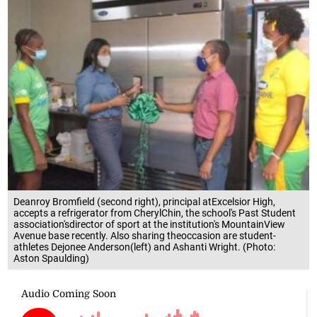
Deanroy Bromfield (second right), principal atExcelsior High,
accepts a refrigerator from CherylChin, the school's Past Student
association'sdirector of sport at the institution's MountainView
Avenue base recently. Also sharing theoccasion are student-
athletes Dejonee Anderson(left) and Ashanti Wright. (Photo:
Aston Spaulding)