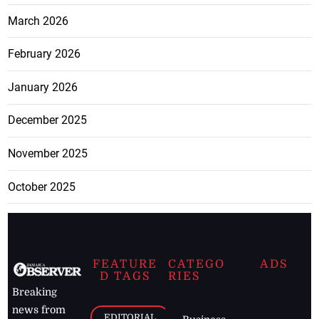
March 2026
February 2026
January 2026
December 2025
November 2025
October 2025
FEATURE
CATEGO
ADS
D TAGS
RIES
Breaking
news from
EDITORIAL