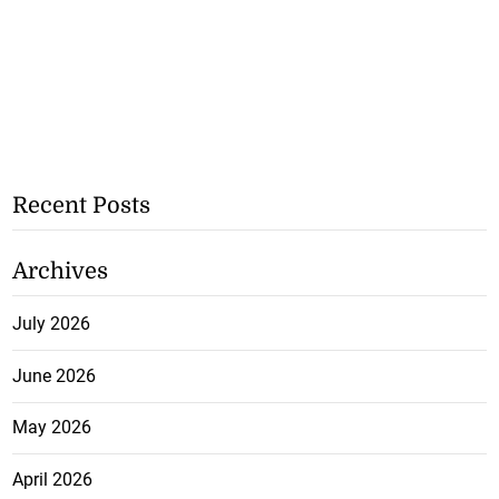
Recent Posts
Archives
July 2026
June 2026
May 2026
April 2026