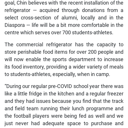
goal, Chin believes with the recent installation of the
refrigerator — acquired through donations from a
select cross-section of alumni, locally and in the
Diaspora — life will be a bit more comfortable in the
centre which serves over 700 students-athletes.
The commercial refrigerator has the capacity to
store perishable food items for over 200 people and
will now enable the sports department to increase
its food inventory, providing a wider variety of meals
to students-athletes, especially, when in camp.
“During our regular pre-COVID school year there was
like a little fridge in the kitchen and a regular freezer
and they had issues because you find that the track
and field team running their lunch programme and
the football players were being fed as well and we
just never had adequate space to purchase and