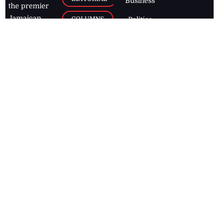
Business
the premier
Jamaican
COLUMNS
Politics
newspaper,
Entertainment
HEALTH
the Jamaica
Observer.
Page2
AUTO
Follow
BUSINESS
Jamaican
news online
LETTERS
for free and
stay informed
PAGE2
on what's
FOOTBALL
happening in
the
Caribbean
Jamaica Observer,
2026
© All
Rights Reserved
Home
Contact Us