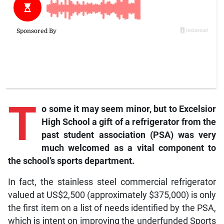
T
o some it may seem minor, but to Excelsior
High School a gift of a refrigerator from the
past student association (PSA) was very
much welcomed as a vital component to
the school’s sports department.
In fact, the stainless steel commercial refrigerator
valued at US$2,500 (approximately $375,000) is only
the first item on a list of needs identified by the PSA,
which is intent on improving the underfunded Sports