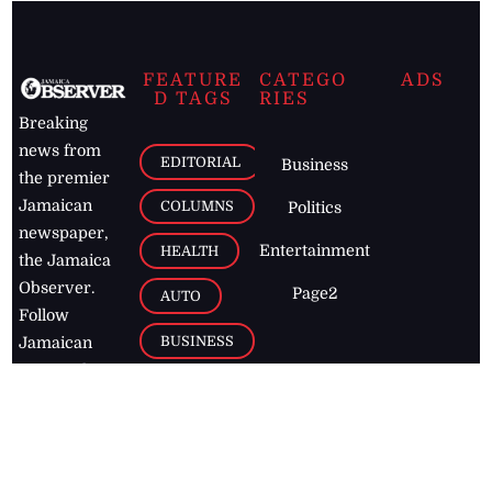
FEATURE
CATEGO
ADS
D TAGS
RIES
Breaking
news from
EDITORIAL
Business
the premier
Jamaican
COLUMNS
Politics
newspaper,
Entertainment
HEALTH
the Jamaica
Observer.
Page2
AUTO
Follow
BUSINESS
Jamaican
news online
LETTERS
for free and
stay informed
PAGE2
on what's
FOOTBALL
happening in