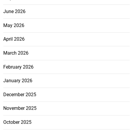
June 2026
May 2026
April 2026
March 2026
February 2026
January 2026
December 2025
November 2025
October 2025