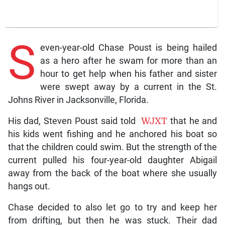
S
even-year-old Chase Poust is being hailed
as a hero after he swam for more than an
hour to get help when his father and sister
were swept away by a current in the St.
Johns River in Jacksonville, Florida.
His dad, Steven Poust said told
WJXT
that he and
his kids went fishing and he anchored his boat so
that the children could swim. But the strength of the
current pulled his four-year-old daughter Abigail
away from the back of the boat where she usually
hangs out.
Chase decided to also let go to try and keep her
from drifting, but then he was stuck. Their dad