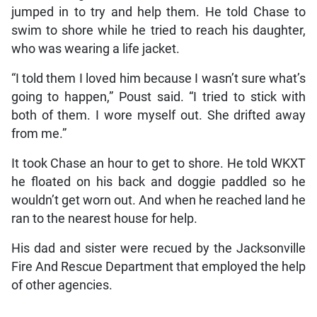
jumped in to try and help them. He told Chase to
swim to shore while he tried to reach his daughter,
who was wearing a life jacket.
“I told them I loved him because I wasn’t sure what’s
going to happen,” Poust said. “I tried to stick with
both of them. I wore myself out. She drifted away
from me.”
It took Chase an hour to get to shore. He told WKXT
he floated on his back and doggie paddled so he
wouldn’t get worn out. And when he reached land he
ran to the nearest house for help.
His dad and sister were recued by the Jacksonville
Fire And Rescue Department that employed the help
of other agencies.