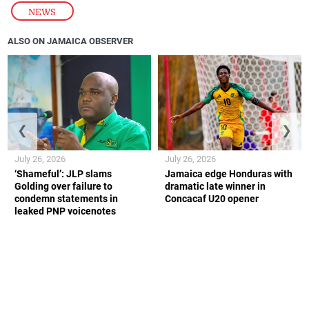
NEWS
ALSO ON JAMAICA OBSERVER
❮
❯
July 26, 2026
July 26, 2026
‘Shameful’: JLP slams
Jamaica edge Honduras with
Golding over failure to
dramatic late winner in
condemn statements in
Concacaf U20 opener
leaked PNP voicenotes