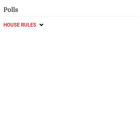
Polls
HOUSE RULES