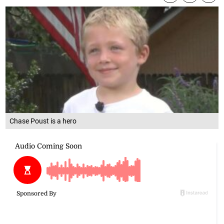
Chase Poust is a hero