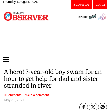
Thursday, 6 August, 2026
Subscribe
Login
ePaper
A hero! 7-year-old boy swam for an
hour to get help for dad and sister
stranded in river
·
0 Comments
Make a comment
May 31, 2021