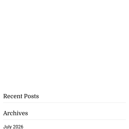
Recent Posts
Archives
July 2026